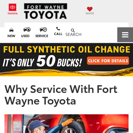
SAVED
CALL
SEARCH
NEW
USED
SERVICE
Why Service With Fort
Wayne Toyota