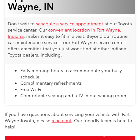
Wayne, IN
Don’t wait to
schedule a service appointment
at our Toyota
service center. Our
convenient location in Fort Wayne,
Indiana
, makes it easy to fit in a visit. Beyond our routine
car maintenance services, our Fort Wayne service center
offers amenities that you just won’t find at other Indiana
Toyota dealers, including:
Early morning hours to accommodate your busy
schedule
Complimentary refreshments
Free Wi-Fi
Comfortable seating and a TV in our waiting room
If you have questions about servicing your vehicle with Fort
Wayne Toyota, please
reach out
. Our friendly team is here to
help!