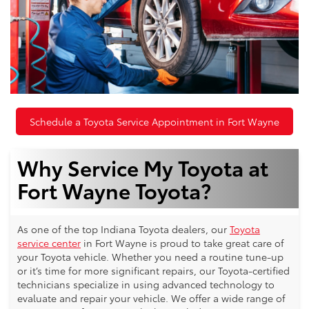
Schedule a Toyota Service Appointment in Fort Wayne
Why Service My Toyota at
Fort Wayne Toyota?
As one of the top Indiana Toyota dealers, our
Toyota
service center
in Fort Wayne is proud to take great care of
your Toyota vehicle. Whether you need a routine tune-up
or it’s time for more significant repairs, our Toyota-certified
technicians specialize in using advanced technology to
evaluate and repair your vehicle. We offer a wide range of