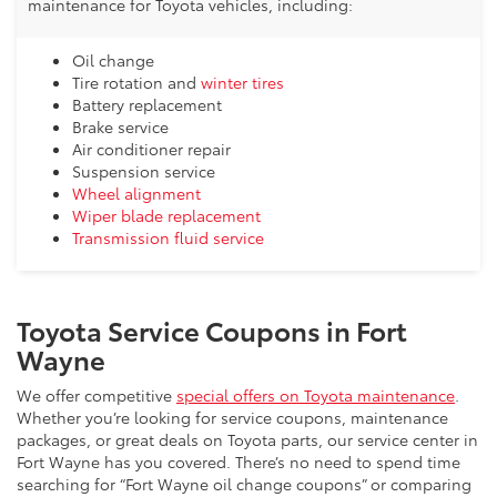
maintenance for Toyota vehicles, including:
Oil change
Tire rotation and
winter tires
Battery replacement
Brake service
Air conditioner repair
Suspension service
Wheel alignment
Wiper blade replacement
Transmission fluid service
Toyota Service Coupons in Fort
Wayne
We offer competitive
special offers on Toyota maintenance
.
Whether you’re looking for service coupons, maintenance
packages, or great deals on Toyota parts, our service center in
Fort Wayne has you covered. There’s no need to spend time
searching for “Fort Wayne oil change coupons” or comparing