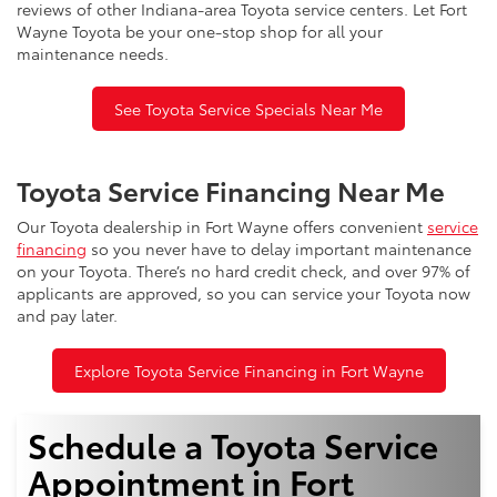
reviews of other Indiana-area Toyota service centers. Let Fort
Wayne Toyota be your one-stop shop for all your
maintenance needs.
See Toyota Service Specials Near Me
Toyota Service Financing Near Me
Our Toyota dealership in Fort Wayne offers convenient
service
financing
so you never have to delay important maintenance
on your Toyota. There’s no hard credit check, and over 97% of
applicants are approved, so you can service your Toyota now
and pay later.
Explore Toyota Service Financing in Fort Wayne
Schedule a Toyota Service
Appointment in Fort