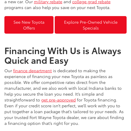
a new car. Our
military rebate
and
college grad rebate
programs can also help you save on your next Toyota.
See New Toyota
Explore Pre-Owned Vehicle
Offers
Specials
Financing With Us is Always
Quick and Easy
Our
finance department
is dedicated to making the
experience of financing your new Toyota as painless as
possible. We offer competitive rates direct from the
manufacturer, and we also work with local Indiana banks to
help you secure the loan you need. It’s simple and
straightforward to
get pre-approved
for Toyota financing.
Even if your credit score isn’t perfect, we’ll work with you to
put together a loan package that’s tailored to your needs. As
your trusted Fort Wayne Toyota dealer, we care about finding
a financing option that’s right for you.