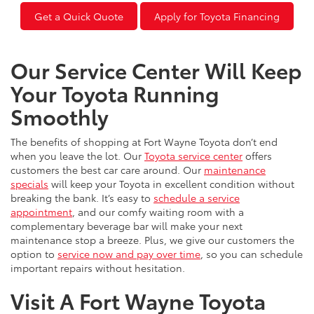
Get a Quick Quote
Apply for Toyota Financing
Our Service Center Will Keep
Your Toyota Running
Smoothly
The benefits of shopping at Fort Wayne Toyota don’t end
when you leave the lot. Our
Toyota service center
offers
customers the best car care around. Our
maintenance
specials
will keep your Toyota in excellent condition without
breaking the bank. It’s easy to
schedule a service
appointment
, and our comfy waiting room with a
complementary beverage bar will make your next
maintenance stop a breeze. Plus, we give our customers the
option to
service now and pay over time
, so you can schedule
important repairs without hesitation.
Visit A Fort Wayne Toyota