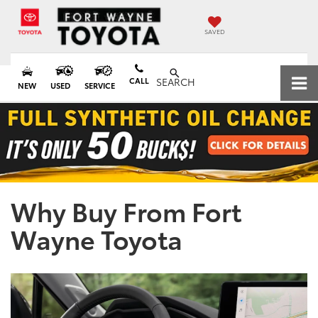
SAVED
CALL
SEARCH
NEW
USED
SERVICE
Why Buy From Fort
Wayne Toyota