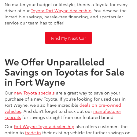
No matter your budget or lifestyle, there’s a Toyota for every
driver at our
Toyota Fort Wayne dealership
. You deserve the
incredible savings, hassle-free financing, and spectacular
service our team has to offer!
Find My Next Car
We Offer Unparalleled
Savings on Toyotas for Sale
in Fort Wayne
Our
new Toyota specials
are a great way to save on your
purchase of a new Toyota. If you’re looking for used cars in
Fort Wayne, we also have incredible
deals on pre-owned
vehicles
. And don’t forget to check out our
manufacturer
specials
for savings straight from our featured brand.
Our
Fort Wayne Toyota dealership
also offers customers the
option to
trade in
their existing vehicle for further savings on