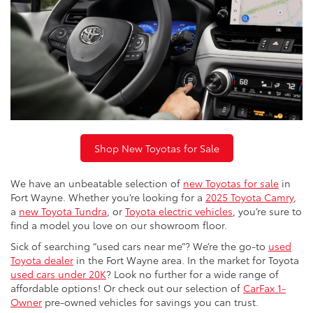
Shop New Toyotas for Sale
We have an unbeatable selection of
new Toyotas for sale
in
Fort Wayne. Whether you’re looking for a
2025 Toyota Camry
,
a
new Toyota Tundra
, or
Toyota electric vehicles
, you’re sure to
find a model you love on our showroom floor.
Sick of searching “used cars near me”? We’re the go-to
used
Toyota dealer
in the Fort Wayne area. In the market for Toyota
used cars under 20K
? Look no further for a wide range of
affordable options! Or check out our selection of
CarFax 1-
Owner
pre-owned vehicles for savings you can trust.