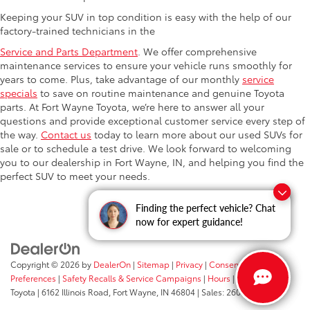
Keeping your SUV in top condition is easy with the help of our
factory-trained technicians in the
Service and Parts Department
. We offer comprehensive
maintenance services to ensure your vehicle runs smoothly for
years to come. Plus, take advantage of our monthly
service
specials
to save on routine maintenance and genuine Toyota
parts. At Fort Wayne Toyota, we’re here to answer all your
questions and provide exceptional customer service every step of
the way.
Contact us
today to learn more about our used SUVs for
sale or to schedule a test drive. We look forward to welcoming
you to our dealership in Fort Wayne, IN, and helping you find the
perfect SUV to meet your needs.
Questions about our cars? Let’s
Finding the perfect vehicle? Chat
chat for all the info you need!
now for expert guidance!
Copyright © 2026
by
DealerOn
|
Sitemap
|
Privacy
|
Consent
Preferences
|
Safety Recalls & Service Campaigns
|
Hours
| Fort Wayne
Toyota
|
6162 Illinois Road,
Fort Wayne,
IN
46804
| Sales:
260-205-5519