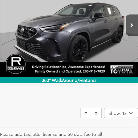
VIN:
5TDKDRBH4PS504868
Stock:
FT4666A
Model:
6937
$34,067
67,341 mi
INTERNET PRICE
Ext.
Int.
1
/
34
360° WalkAround/Features
Show: 12
Used SUVs for Sale in Fort
Please add tax, title, license and $0 doc. fee to all