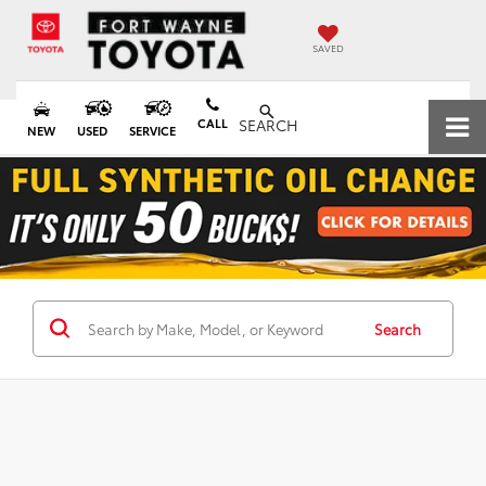
SAVED
CALL
SEARCH
NEW
USED
SERVICE
Search