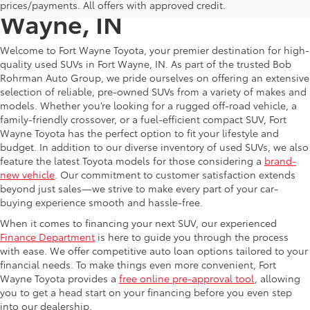
prices/payments. All offers with approved credit.
Wayne, IN
Welcome to Fort Wayne Toyota, your premier destination for high-
quality used SUVs in Fort Wayne, IN. As part of the trusted Bob
Rohrman Auto Group, we pride ourselves on offering an extensive
selection of reliable, pre-owned SUVs from a variety of makes and
models. Whether you’re looking for a rugged off-road vehicle, a
family-friendly crossover, or a fuel-efficient compact SUV, Fort
Wayne Toyota has the perfect option to fit your lifestyle and
budget. In addition to our diverse inventory of used SUVs, we also
feature the latest Toyota models for those considering a
brand-
new vehicle
. Our commitment to customer satisfaction extends
beyond just sales—we strive to make every part of your car-
buying experience smooth and hassle-free.
When it comes to financing your next SUV, our experienced
Finance Department
is here to guide you through the process
with ease. We offer competitive auto loan options tailored to your
financial needs. To make things even more convenient, Fort
Wayne Toyota provides a
free online pre-approval tool
, allowing
you to get a head start on your financing before you even step
into our dealership.