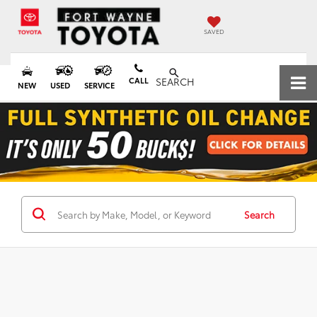
SAVED
CALL
SEARCH
NEW
USED
SERVICE
Search