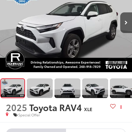
1
/
62
2025
Toyota RAV4
XLE
Special Offer