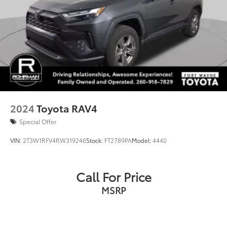
2024
Toyota RAV4
Special Offer
VIN:
2T3W1RFV4RW319246
Stock:
FT2789PA
Model:
4440
Call For Price
MSRP