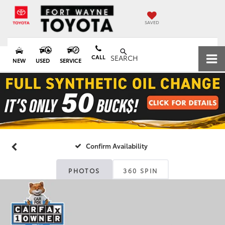
SAVED
CALL
SEARCH
NEW
USED
SERVICE
Confirm Availability
PHOTOS
360 SPIN