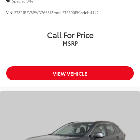
Collision Warning System
Special Offer
Active Parking Assist
VIN:
2T3P1RFV8PW376681
Stock:
FT2890P
Model:
4442
Call For Price
MSRP
VIEW VEHICLE