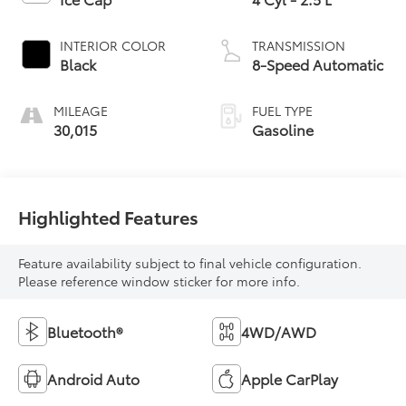
INTERIOR COLOR
TRANSMISSION
Black
8-Speed Automatic
MILEAGE
FUEL TYPE
30,015
Gasoline
Highlighted Features
Feature availability subject to final vehicle configuration.
Please reference window sticker for more info.
Bluetooth®
4WD/AWD
Android Auto
Apple CarPlay