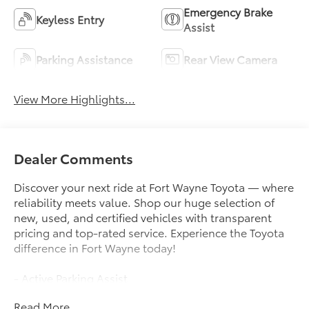
Emergency Brake
Keyless Entry
Assist
Parking Assistance
Rear View Camera
View More Highlights...
Dealer Comments
Discover your next ride at Fort Wayne Toyota — where
reliability meets value. Shop our huge selection of
new, used, and certified vehicles with transparent
pricing and top-rated service. Experience the Toyota
difference in Fort Wayne today!
- Active Parking Assist
- Android Auto
Read More...
- Apple CarPlay