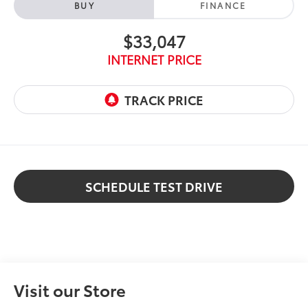
BUY
FINANCE
$33,047
INTERNET PRICE
SCHEDULE TEST DRIVE
Visit our Store