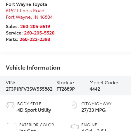
Fort Wayne Toyota
6162 Illinois Road
Fort Wayne
,
IN
46804
Sales:
260-205-5519
Service:
260-205-5520
Parts:
260-222-2398
Vehicle Information
VIN:
Stock #:
Model Code:
2T3P1RFV3SW555882
FT2889P
4442
BODY STYLE
CITY/HIGHWAY
4D Sport Utility
27/33 MPG
EXTERIOR COLOR
ENGINE
Ice Cap
4 Cyl - 2.5 L