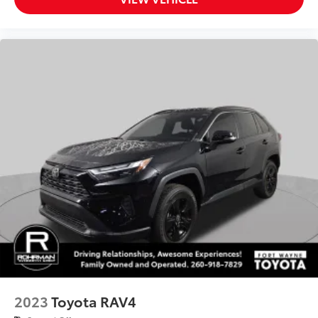
Trip computer
Fabric Seat Trim
Front Bucket Seats
Front Center Armrest
Split folding rear seat
Passenger door bin
Alloy wheels
Wheels: 17" 5-Spoke Silver Alloy
Rear window wiper
Variably intermittent wipers
Bluetooth®
Back-up Camera
Apple CarPlay
Android Auto
Cruise Control
2023
Toyota RAV4
Collision Avoidance