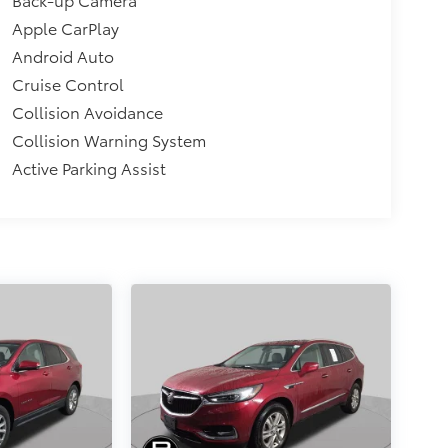
Apple CarPlay
Android Auto
Cruise Control
Collision Avoidance
Collision Warning System
Active Parking Assist