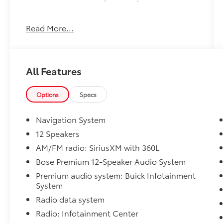
This 2025 Buick Enclave Preferred offers an
Read More...
exceptional blend of style, comfort, and
capability. Boasting a sleek Black exterior,
this premium SUV is equipped with a host of
sought-after features:
All Features
- Active Parking Assist
- Android Auto
Options
Specs
- Apple CarPlay
- Back-up Camera
Navigation System
- Bluetooth®
12 Speakers
- Collision Avoidance
AM/FM radio: SiriusXM with 360L
- Collision Warning System
- Cruise Control
Bose Premium 12-Speaker Audio System
- All-Wheel Drive
Premium audio system: Buick Infotainment
- Ebony Twilight Metallic
System
Radio data system
With its spacious interior, impressive 19 city /
Radio: Infotainment Center
24 highway MPG, and a wealth of advanced