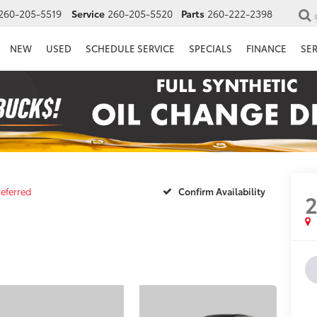
260-205-5519
Service
260-205-5520
Parts
260-222-2398
NEW
USED
SCHEDULE SERVICE
SPECIALS
FINANCE
SE
referred
Confirm Availability