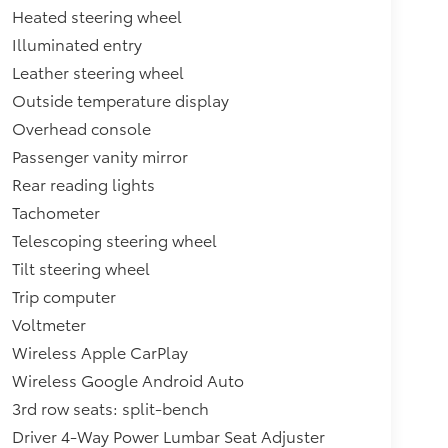
Heated steering wheel
Illuminated entry
Leather steering wheel
Outside temperature display
Overhead console
Passenger vanity mirror
Rear reading lights
Tachometer
Telescoping steering wheel
Tilt steering wheel
Trip computer
Voltmeter
Wireless Apple CarPlay
Wireless Google Android Auto
3rd row seats: split-bench
Driver 4-Way Power Lumbar Seat Adjuster