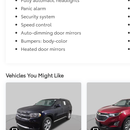
Panic alarm
Security system
Speed control
Auto-dimming door mirrors
Bumpers: body-color
Heated door mirrors
Vehicles You Might Like