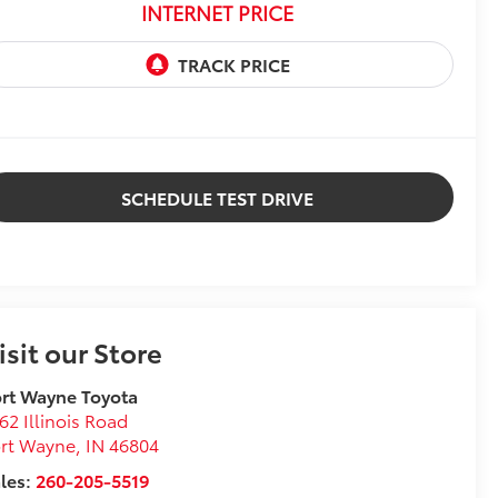
INTERNET PRICE
SCHEDULE TEST DRIVE
isit our Store
rt Wayne Toyota
62 Illinois Road
ort Wayne
,
IN
46804
les:
260-205-5519