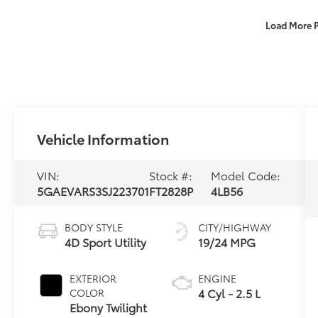
Load More 
Vehicle Information
VIN:
Stock #:
Model Code:
5GAEVARS3SJ223701
FT2828P
4LB56
BODY STYLE
CITY/HIGHWAY
4D Sport Utility
19/24 MPG
EXTERIOR
ENGINE
4 Cyl - 2.5 L
COLOR
Ebony Twilight