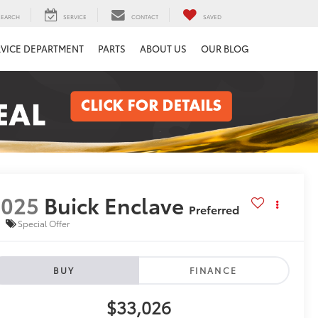
SEARCH
SERVICE
CONTACT
SAVED
RVICE DEPARTMENT
PARTS
ABOUT US
OUR BLOG
2025
Buick Enclave
Preferred
Special Offer
BUY
FINANCE
$33,026