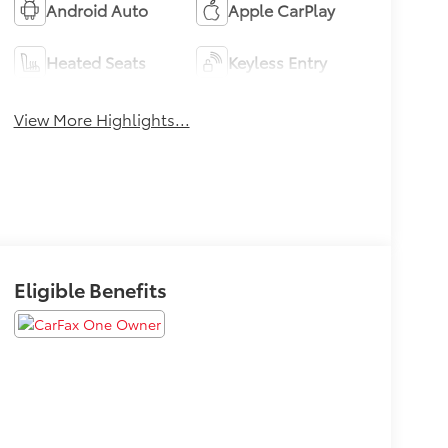
Android Auto
Apple CarPlay
Heated Seats
Keyless Entry
View More Highlights...
Eligible Benefits