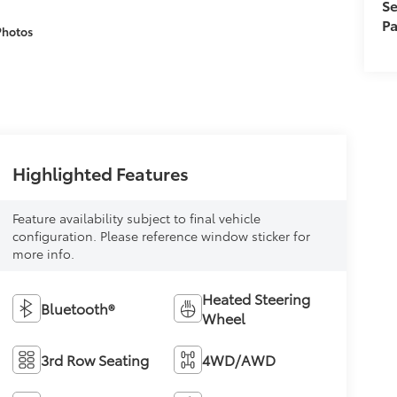
Se
Pa
Photos
Highlighted Features
Feature availability subject to final vehicle
configuration. Please reference window sticker for
more info.
Heated Steering
Bluetooth®
Wheel
3rd Row Seating
4WD/AWD