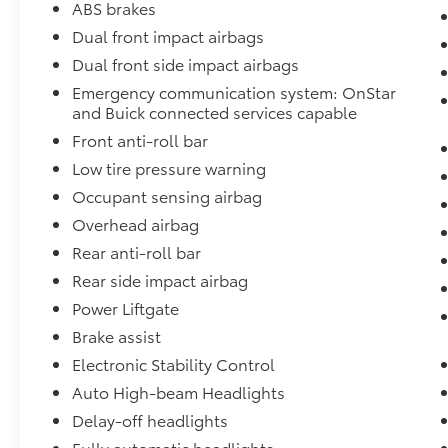
ABS brakes
exceed your expectations.
Dual front impact airbags
Dual front side impact airbags
Experience unmatched value and peace of
mind at Fort Wayne Toyota, your trusted
Emergency communication system: OnStar
destination for quality vehicles, transparent
and Buick connected services capable
pricing, and exceptional service. Visit us
Front anti-roll bar
today and discover why drivers choose Fort
Low tire pressure warning
Wayne Toyota!
Occupant sensing airbag
Overhead airbag
Rear anti-roll bar
Rear side impact airbag
Power Liftgate
Brake assist
Electronic Stability Control
Auto High-beam Headlights
Delay-off headlights
Fully automatic headlights