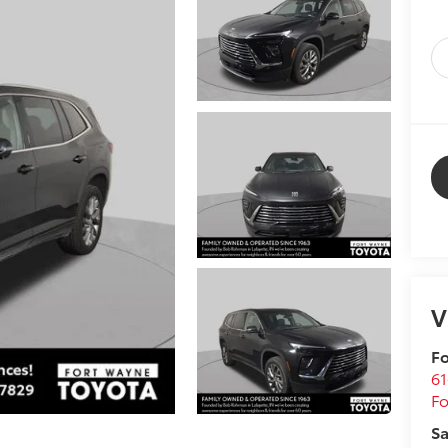
V
Fo
61
F
Sa