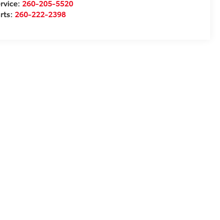
rvice:
260-205-5520
rts:
260-222-2398