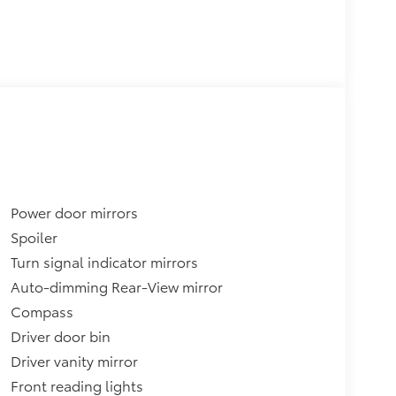
Power door mirrors
Spoiler
Turn signal indicator mirrors
Auto-dimming Rear-View mirror
Compass
Driver door bin
Driver vanity mirror
Front reading lights