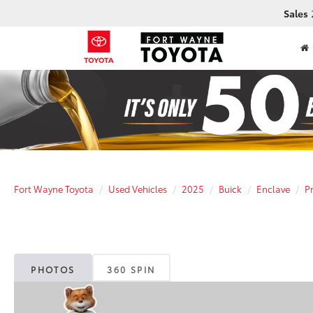
Sales
Fort Wayne Toyota
Used Vehicles
2025
Buick
Enclave
P
PHOTOS
360 SPIN