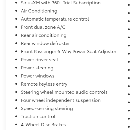
technologies, the Enclave Preferred delivers
SiriusXM with 360L Trial Subscription
an unparalleled driving experience. Indulge
Air Conditioning
in the premium Bose audio system, enjoy the
Automatic temperature control
convenience of the hands-free power liftgate,
Front dual zone A/C
and stay connected with seamless wireless
Apple CarPlay and Android Auto integration.
Rear air conditioning
Rear window defroster
Safety is paramount in this Enclave, which
Front Passenger 6-Way Power Seat Adjuster
comes equipped with a comprehensive suite
Power driver seat
of advanced driver-assistance features.
Benefit from the peace of mind provided by
Power steering
systems like Automatic Emergency Braking,
Power windows
Lane Departure Warning, and Blind Spot
Remote keyless entry
Monitoring.
Steering wheel mounted audio controls
Whether you're embarking on family
Four wheel independent suspension
adventures or navigating your daily
Speed-sensing steering
commute, this 2025 Buick Enclave Preferred is
Traction control
the perfect companion. With its exceptional
versatility, premium amenities, and
4-Wheel Disc Brakes
impressive efficiency, this SUV is sure to