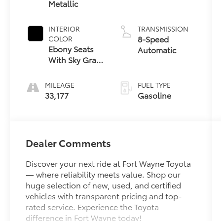
Metallic
INTERIOR
TRANSMISSION
8-Speed
COLOR
Ebony Seats
Automatic
With Sky Gray
Ebony Interior
MILEAGE
FUEL TYPE
33,177
Gasoline
Dealer Comments
Discover your next ride at Fort Wayne Toyota
— where reliability meets value. Shop our
huge selection of new, used, and certified
vehicles with transparent pricing and top-
rated service. Experience the Toyota
difference in Fort Wayne today!