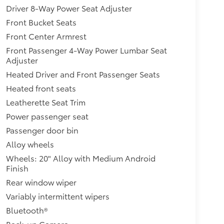
Driver 8-Way Power Seat Adjuster
Front Bucket Seats
Front Center Armrest
Front Passenger 4-Way Power Lumbar Seat
Adjuster
Heated Driver and Front Passenger Seats
Heated front seats
Leatherette Seat Trim
Power passenger seat
Passenger door bin
Alloy wheels
Wheels: 20" Alloy with Medium Android
Finish
Rear window wiper
Variably intermittent wipers
Bluetooth®
Back-up Camera