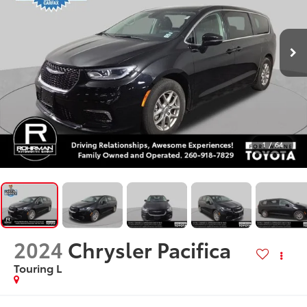
1
/
64
2024
Chrysler Pacifica
Touring L