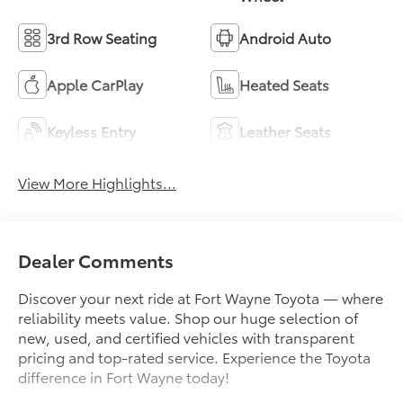
3rd Row Seating
Android Auto
Apple CarPlay
Heated Seats
Keyless Entry
Leather Seats
View More Highlights...
Dealer Comments
Discover your next ride at Fort Wayne Toyota — where
reliability meets value. Shop our huge selection of
new, used, and certified vehicles with transparent
pricing and top-rated service. Experience the Toyota
difference in Fort Wayne today!