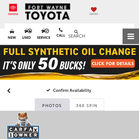
SAVED
CALL
SEARCH
NEW
USED
SERVICE
Confirm Availability
PHOTOS
360 SPIN