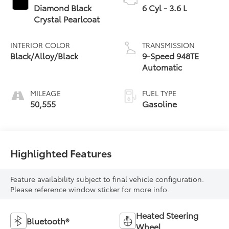
Diamond Black
6 Cyl - 3.6 L
Crystal Pearlcoat
INTERIOR COLOR
TRANSMISSION
Black/Alloy/Black
9-Speed 948TE
Automatic
MILEAGE
FUEL TYPE
50,555
Gasoline
Highlighted Features
Feature availability subject to final vehicle configuration.
Please reference window sticker for more info.
Heated Steering
Bluetooth®
Wheel