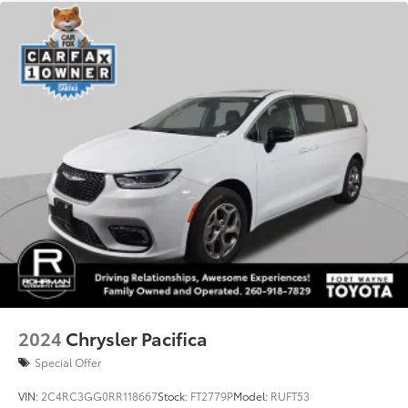
3.25 Axle Ratio
Bluetooth®
Back-up Camera
Android Auto
Cruise Control
Collision Avoidance
Collision Warning System
Active Parking Assist
2024
Chrysler Pacifica
Special Offer
VIN:
2C4RC3GG0RR118667
Stock:
FT2779P
Model:
RUFT53