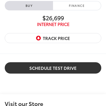
BUY
FINANCE
$26,699
INTERNET PRICE
SCHEDULE TEST DRIVE
Visit our Store