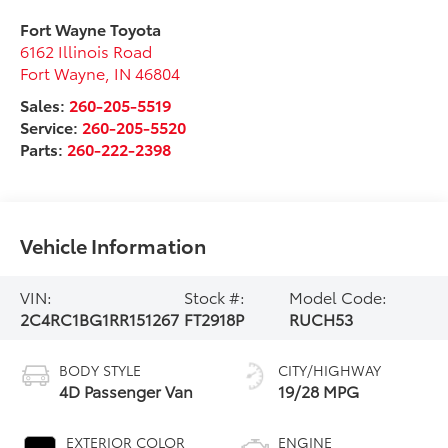
Fort Wayne Toyota
6162 Illinois Road
Fort Wayne
,
IN
46804
Sales:
260-205-5519
Service:
260-205-5520
Parts:
260-222-2398
Vehicle Information
VIN:
Stock #:
Model Code:
2C4RC1BG1RR151267
FT2918P
RUCH53
BODY STYLE
CITY/HIGHWAY
4D Passenger Van
19/28 MPG
EXTERIOR COLOR
ENGINE