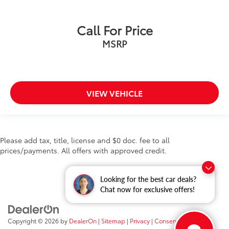
Call For Price
MSRP
VIEW VEHICLE
Please add tax, title, license and $0 doc. fee to all
prices/payments. All offers with approved credit.
Looking for the best car deals?
Chat now for exclusive offers!
Copyright © 2026
by
DealerOn
|
Sitemap
|
Privacy
|
Consent