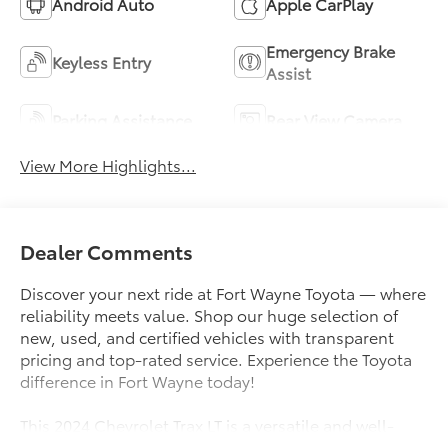
Android Auto
Apple CarPlay
Emergency Brake
Keyless Entry
Assist
Parking Assistance
Rear View Camera
View More Highlights...
Dealer Comments
Discover your next ride at Fort Wayne Toyota — where
reliability meets value. Shop our huge selection of
new, used, and certified vehicles with transparent
pricing and top-rated service. Experience the Toyota
difference in Fort Wayne today!
This 2024 Chevrolet Trax LT is a versatile and well-
equipped compact SUV that's ready to take on your