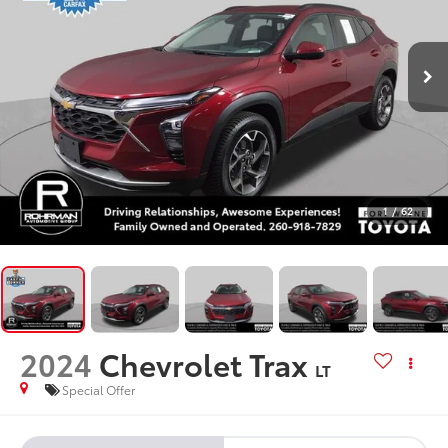
1
/
62
2024
Chevrolet Trax
LT
Special Offer