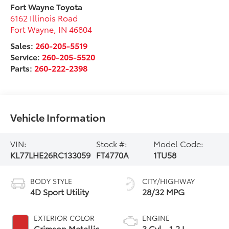
Fort Wayne Toyota
6162 Illinois Road
Fort Wayne
,
IN
46804
Sales:
260-205-5519
Service:
260-205-5520
Parts:
260-222-2398
Vehicle Information
VIN:
Stock #:
Model Code:
KL77LHE26RC133059
FT4770A
1TU58
BODY STYLE
CITY/HIGHWAY
4D Sport Utility
28/32 MPG
EXTERIOR COLOR
ENGINE
Crimson Metallic
3 Cyl - 1.2 L