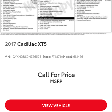
2017
Cadillac XT5
VIN:
1GYKNDRS9HZ265751
Stock:
FT4871A
Model:
6NH26
Call For Price
MSRP
VIEW VEHICLE