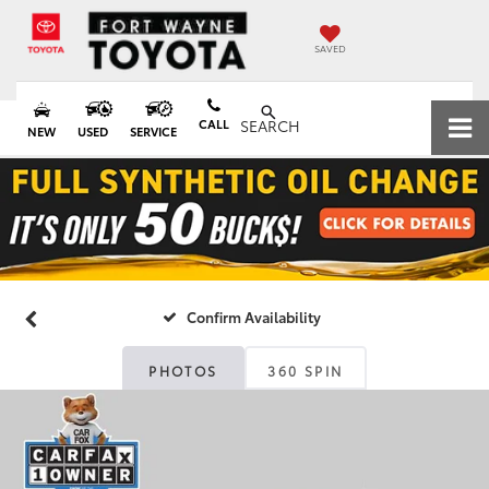
SAVED
CALL
SEARCH
NEW
USED
SERVICE
Confirm Availability
PHOTOS
360 SPIN