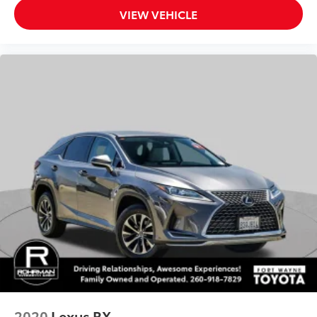
VIEW VEHICLE
Tachometer
Telescoping steering wheel
Tilt steering wheel
Trip computer
2-Way Adjustable Front Head Restraints
4-Way Manual Front Passenger Seat Adjuster
6-Way Manual Driver Seat Adjuster
Cloth/Evotex Seat Trim
Front Bucket Seats
Front Center Armrest
Heated Driver & Front Passenger Seats
Split folding rear seat
Passenger door bin
Alloy wheels
Wheels: 17" Gray-Painted Machined Aluminum
2020
Lexus RX
Rear window wiper