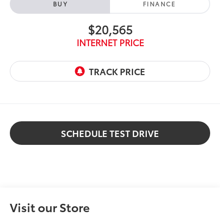
BUY
FINANCE
$20,565
INTERNET PRICE
SCHEDULE TEST DRIVE
Visit our Store