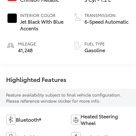
INTERIOR COLOR
TRANSMISSION
Jet Black With Blue
6-Speed Automatic
Accents
MILEAGE
FUEL TYPE
41,248
Gasoline
Highlighted Features
Feature availability subject to final vehicle configuration.
Please reference window sticker for more info.
Heated Steering
Bluetooth®
Wheel