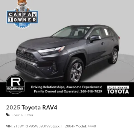
2025
Toyota RAV4
Special Offer
VIN:
2T3W1RFV9SW393199
Stock:
FT2884P
Model:
4440