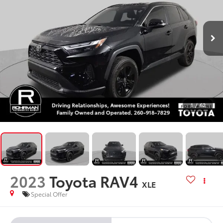
1
/
62
2023
Toyota RAV4
XLE
Special Offer