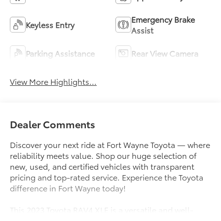
Emergency Brake
Keyless Entry
Assist
Parking Assistance
Rear View Camera
View More Highlights...
Dealer Comments
Discover your next ride at Fort Wayne Toyota — where
reliability meets value. Shop our huge selection of
new, used, and certified vehicles with transparent
pricing and top-rated service. Experience the Toyota
difference in Fort Wayne today!
This 2023 Toyota RAV4 XLE is a versatile and well-
equipped SUV that's ready to elevate your driving