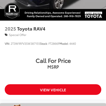
Collision Warning System
Active Parking Assist
2025
Toyota RAV4
Special Offer
VIN:
2T3W1RFV3SW387155
Stock:
FT2866P
Model:
4440
Call For Price
MSRP
VIEW VEHICLE