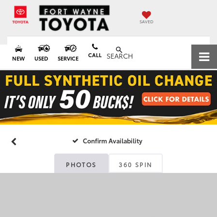
SAVED
CALL
SEARCH
NEW
USED
SERVICE
Confirm Availability
PHOTOS
360 SPIN