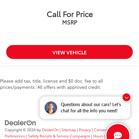
Call For Price
MSRP
VIEW VEHICLE
Please add tax, title, license and $0 doc. fee to all
prices/payments. All offers with approved credit.
Questions about our cars? Let’s
chat for all the info you need!
Copyright © 2026
by
DealerOn
|
Sitemap
|
Privacy
|
Consent
Preferences
|
Safety Recalls & Service Campaigns
|
Hours
| Fort Wayne