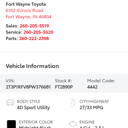
Fort Wayne Toyota
6162 Illinois Road
Fort Wayne
,
IN
46804
Sales:
260-205-5519
Service:
260-205-5520
Parts:
260-222-2398
Vehicle Information
VIN:
Stock #:
Model Code:
2T3P1RFV8PW376681
FT2890P
4442
BODY STYLE
CITY/HIGHWAY
4D Sport Utility
27/33 MPG
EXTERIOR COLOR
ENGINE
Midnight Black
4 Cyl - 2.5 L