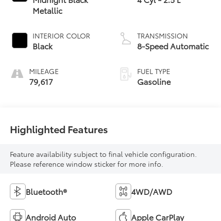
Metallic
INTERIOR COLOR
TRANSMISSION
Black
8-Speed Automatic
MILEAGE
FUEL TYPE
79,617
Gasoline
Highlighted Features
Feature availability subject to final vehicle configuration.
Please reference window sticker for more info.
Bluetooth®
4WD/AWD
Android Auto
Apple CarPlay