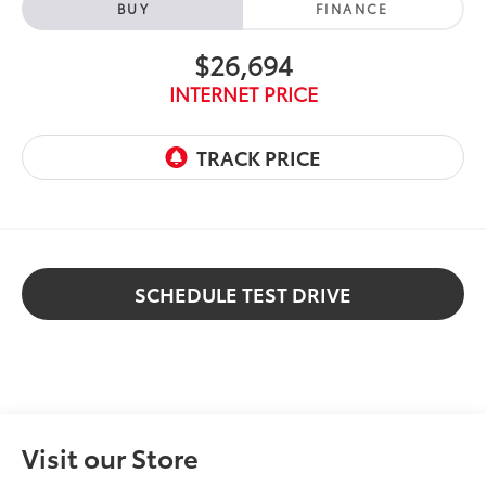
BUY
FINANCE
$26,694
INTERNET PRICE
SCHEDULE TEST DRIVE
Visit our Store