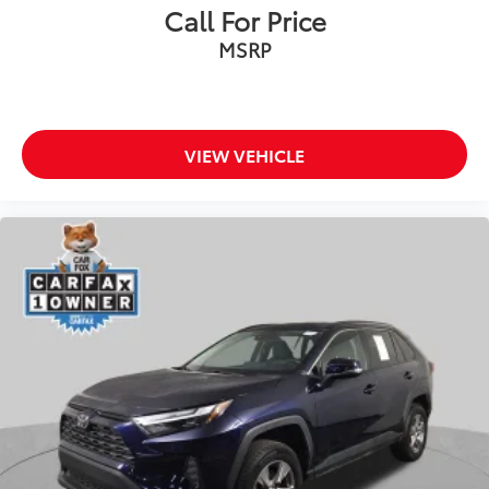
Call For Price
Fabric Seat Trim
MSRP
Front Bucket Seats
Front Center Armrest
Split folding rear seat
Passenger door bin
VIEW VEHICLE
Alloy wheels
Wheels: 17" 5-Spoke Silver Alloy
Rear window wiper
Variably intermittent wipers
Axle Ratio: 3.177
Bluetooth®
Back-up Camera
Apple CarPlay
Android Auto
Cruise Control
Collision Avoidance