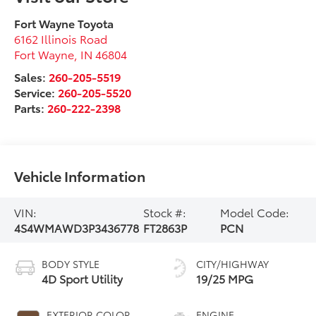
Fort Wayne Toyota
6162 Illinois Road
Fort Wayne
,
IN
46804
Sales:
260-205-5519
Service:
260-205-5520
Parts:
260-222-2398
Vehicle Information
VIN:
Stock #:
Model Code:
4S4WMAWD3P3436778
FT2863P
PCN
BODY STYLE
CITY/HIGHWAY
4D Sport Utility
19/25 MPG
EXTERIOR COLOR
ENGINE