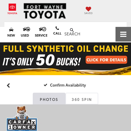
SAVED
CALL
SEARCH
NEW
USED
SERVICE
Confirm Availability
PHOTOS
360 SPIN