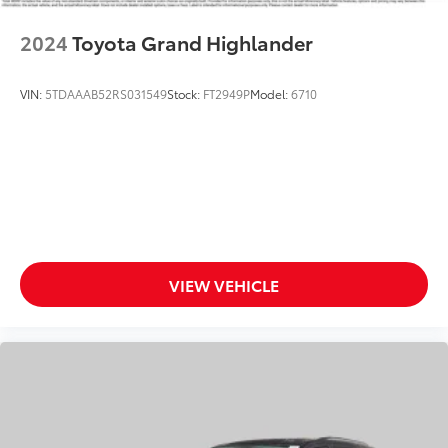
Speed-sensing steering
2024
Toyota Grand Highlander
Traction control
4-Wheel Disc Brakes
VIN:
5TDAAAB52RS031549
Stock:
FT2949P
Model:
6710
ABS brakes
Dual front impact airbags
Dual front side impact airbags
Emergency communication system: STARLINK
Safety and Security (Subscription Required)
Front anti-roll bar
Knee airbag
VIEW VEHICLE
Low tire pressure warning
Occupant sensing airbag
Overhead airbag
Rear anti-roll bar
Power moonroof
Rear Bumper Cover