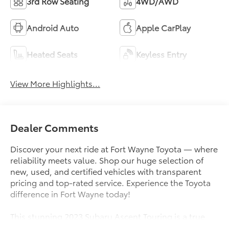
3rd Row Seating
4WD/AWD
Android Auto
Apple CarPlay
Heated Seats
Keyless Entry
View More Highlights...
Dealer Comments
Discover your next ride at Fort Wayne Toyota — where
reliability meets value. Shop our huge selection of
new, used, and certified vehicles with transparent
pricing and top-rated service. Experience the Toyota
difference in Fort Wayne today!
This stunning 2023 Subaru Ascent Touring is a true
standout in our inventory. Boasting an impressive