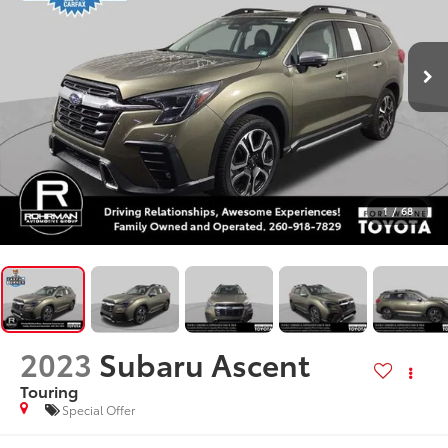
1
/
68
2023
Subaru Ascent
Touring
Special Offer