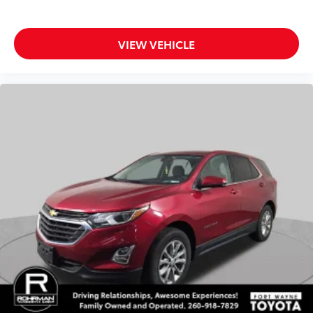
3rd Row Bench Rear Seatback Protector
Auto-dimming Rear-View mirror
VIEW VEHICLE
Compass
Driver door bin
Driver vanity mirror
Front reading lights
Garage door transmitter: HomeLink
Heated steering wheel
Illuminated entry
Leather Shift Knob
Leather steering wheel
Outside temperature display
Overhead console
Passenger vanity mirror
Rear reading lights
STARLINK/Apple CarPlay/Android Auto