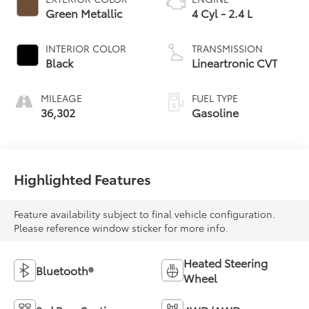
Green Metallic
4 Cyl - 2.4 L
INTERIOR COLOR
TRANSMISSION
Black
Lineartronic CVT
MILEAGE
FUEL TYPE
36,302
Gasoline
Highlighted Features
Feature availability subject to final vehicle configuration.
Please reference window sticker for more info.
Heated Steering
Bluetooth®
Wheel