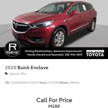
Passenger door bin
Trailer Hitch
Alloy wheels
Wheels: 20" x 7.5 J Dk Gray Alloy w/Machine Finish
Rain sensing wipers
Rear window wiper
Variably intermittent wipers
Axle Ratio: 4.44
Bluetooth®
Back-up Camera
2020
Buick Enclave
Apple CarPlay
Special Offer
Android Auto
VIN:
5GAEVAKW1LJ109212
Stock:
FT4709A
Model:
4NH56
Cruise Control
Collision Avoidance
Collision Warning System
Call For Price
Active Parking Assist
MSRP