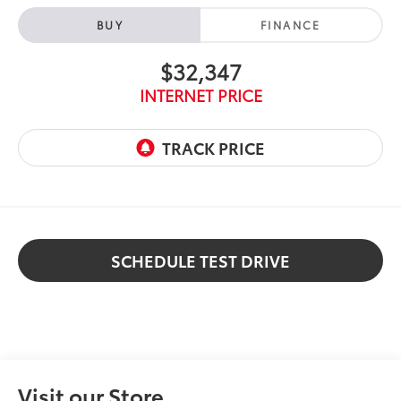
BUY
FINANCE
$32,347
INTERNET PRICE
SCHEDULE TEST DRIVE
Visit our Store