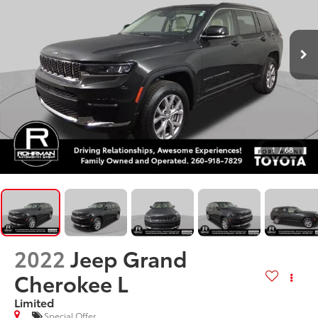
1
/
68
2022
Jeep Grand
Cherokee L
Limited
Special Offer