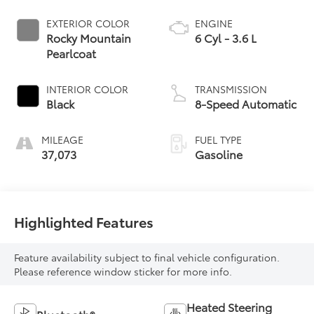
EXTERIOR COLOR
ENGINE
Rocky Mountain
6 Cyl - 3.6 L
Pearlcoat
INTERIOR COLOR
TRANSMISSION
Black
8-Speed Automatic
MILEAGE
FUEL TYPE
37,073
Gasoline
Highlighted Features
Feature availability subject to final vehicle configuration.
Please reference window sticker for more info.
Heated Steering