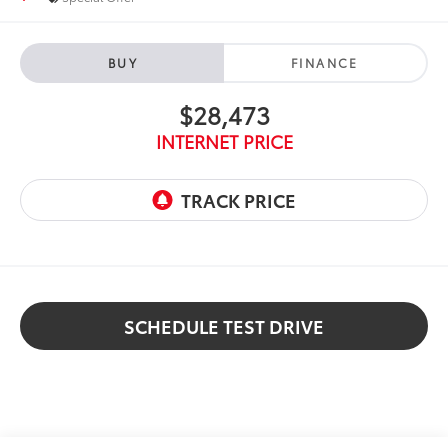
BUY
FINANCE
$28,473
INTERNET PRICE
SCHEDULE TEST DRIVE