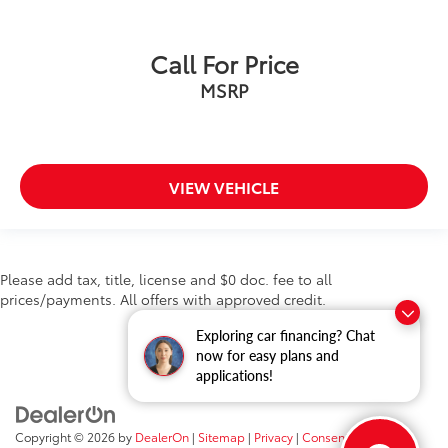
Bluetooth®
Back-up Camera
Call For Price
Android Auto
Cruise Control
MSRP
Collision Avoidance
Collision Warning System
Active Parking Assist
VIEW VEHICLE
Please add tax, title, license and $0 doc. fee to all
prices/payments. All offers with approved credit.
Exploring car financing? Chat
now for easy plans and
applications!
Copyright © 2026
by
DealerOn
|
Sitemap
|
Privacy
|
Consent