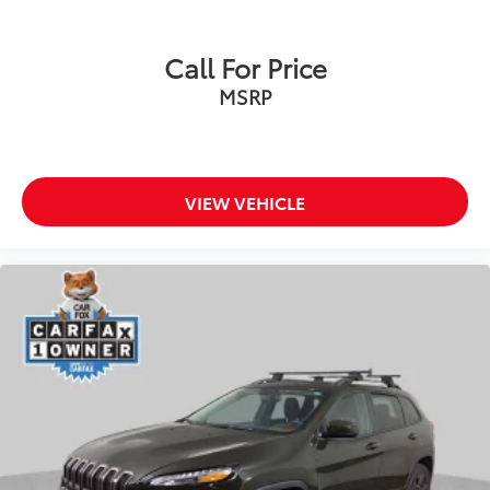
Heated door mirrors
Power door mirrors
Call For Price
Spoiler
MSRP
Turn signal indicator mirrors
USB Host Flip
4G LTE Wi-Fi Hot Spot
Apple CarPlay
VIEW VEHICLE
Capri Leather Seats
Compass
Connectivity - US/Canada
Disassociated Touchscreen Display
Driver door bin
Driver vanity mirror
For Details, Visit DriveUconnect.com
For More Info, Call 800-643-2112
Front reading lights