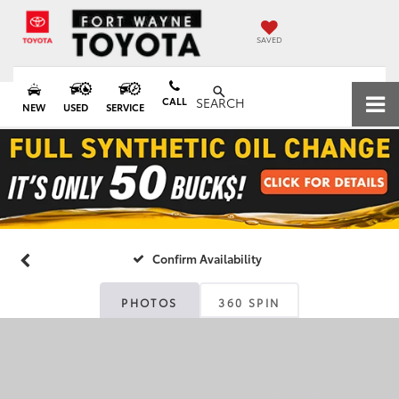
SAVED
CALL
SEARCH
NEW
USED
SERVICE
Confirm Availability
PHOTOS
360 SPIN