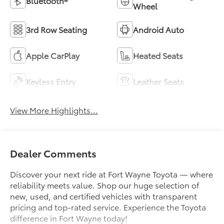
Bluetooth®
Wheel
3rd Row Seating
Android Auto
Apple CarPlay
Heated Seats
Keyless Entry
Leather Seats
View More Highlights...
Dealer Comments
Discover your next ride at Fort Wayne Toyota — where
reliability meets value. Shop our huge selection of
new, used, and certified vehicles with transparent
pricing and top-rated service. Experience the Toyota
difference in Fort Wayne today!