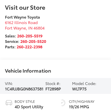
Visit our Store
Fort Wayne Toyota
6162 Illinois Road
Fort Wayne
,
IN
46804
Sales:
260-205-5519
Service:
260-205-5520
Parts:
260-222-2398
Vehicle Information
VIN:
Stock #:
Model Code:
1C4RJJBG0N8637581
FT2898P
WLTP75
BODY STYLE
CITY/HIGHWAY
4D Sport Utility
19/26 MPG