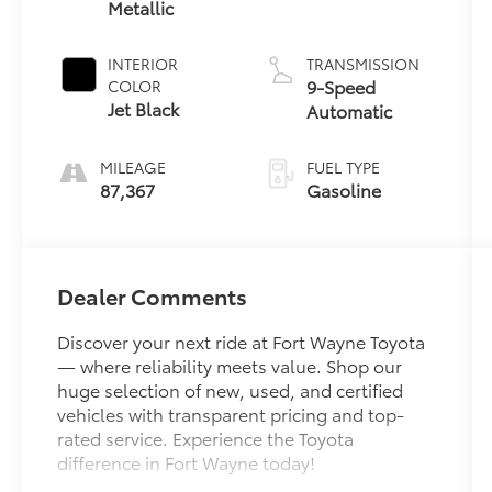
Metallic
INTERIOR
TRANSMISSION
9-Speed
COLOR
Jet Black
Automatic
MILEAGE
FUEL TYPE
87,367
Gasoline
Dealer Comments
Discover your next ride at Fort Wayne Toyota
— where reliability meets value. Shop our
huge selection of new, used, and certified
vehicles with transparent pricing and top-
rated service. Experience the Toyota
difference in Fort Wayne today!