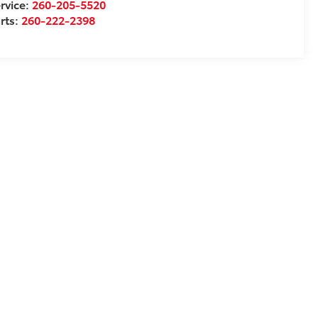
rvice:
260-205-5520
rts:
260-222-2398