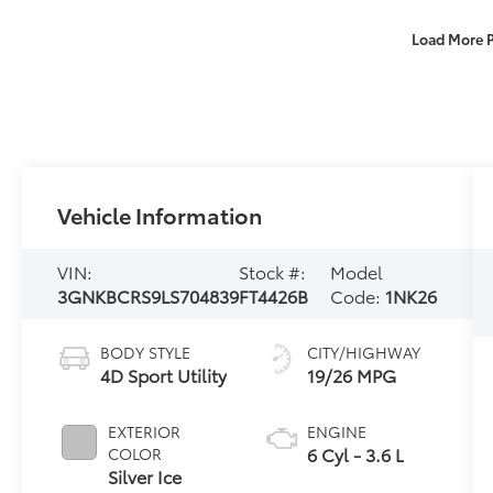
Load More 
Vehicle Information
VIN:
Stock #:
Model
3GNKBCRS9LS704839
FT4426B
Code:
1NK26
BODY STYLE
CITY/HIGHWAY
4D Sport Utility
19/26 MPG
EXTERIOR
ENGINE
6 Cyl - 3.6 L
COLOR
Silver Ice