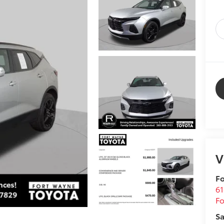
V
Fo
61
F
Sa