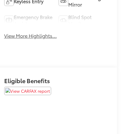
Keyless Entry
Mirror
Emergency Brake
Blind Spot
Assist
Monitor
View More Highlights...
Eligible Benefits