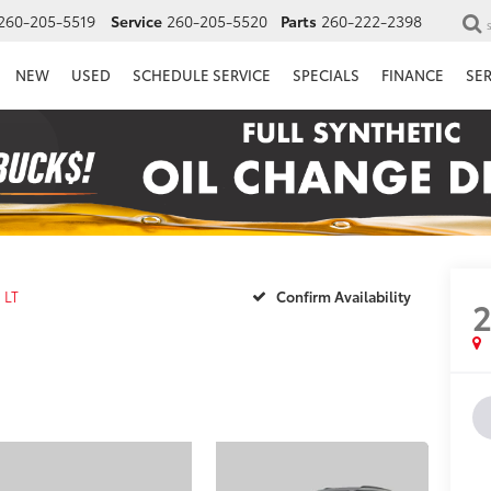
260-205-5519
Service
260-205-5520
Parts
260-222-2398
NEW
USED
SCHEDULE SERVICE
SPECIALS
FINANCE
SE
LT
Confirm Availability