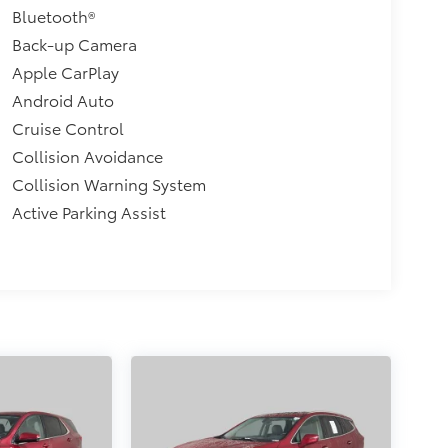
Bluetooth®
Back-up Camera
Apple CarPlay
Android Auto
Cruise Control
Collision Avoidance
Collision Warning System
Active Parking Assist