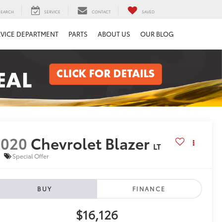
SEARCH
SERVICE
CONTACT
SAVED
RVICE DEPARTMENT
PARTS
ABOUT US
OUR BLOG
2020
Chevrolet Blazer
LT
Special Offer
BUY
FINANCE
$16,126