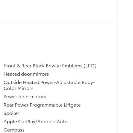
Front & Rear Black Bowtie Emblems (LPO)
Heated door mirrors
Outside Heated Power-Adjustable Body-
Color Mirrors
Power door mirrors
Rear Power Programmable Liftgate
Spoiler
Apple CarPlay/Android Auto
Compass