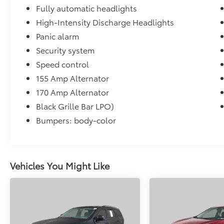
Fully automatic headlights
High-Intensity Discharge Headlights
Panic alarm
Security system
Speed control
155 Amp Alternator
170 Amp Alternator
Black Grille Bar LPO)
Bumpers: body-color
Vehicles You Might Like