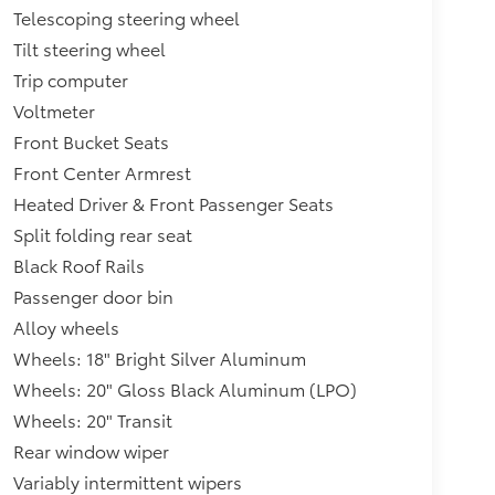
Telescoping steering wheel
Tilt steering wheel
Trip computer
Voltmeter
Front Bucket Seats
Front Center Armrest
Heated Driver & Front Passenger Seats
Split folding rear seat
Black Roof Rails
Passenger door bin
Alloy wheels
Wheels: 18" Bright Silver Aluminum
Wheels: 20" Gloss Black Aluminum (LPO)
Wheels: 20" Transit
Rear window wiper
Variably intermittent wipers