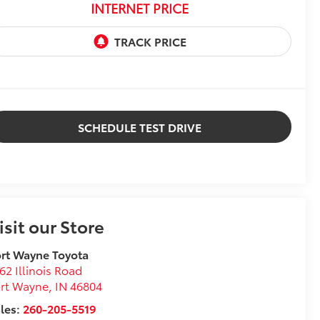
INTERNET PRICE
SCHEDULE TEST DRIVE
isit our Store
rt Wayne Toyota
62 Illinois Road
ort Wayne
,
IN
46804
les:
260-205-5519