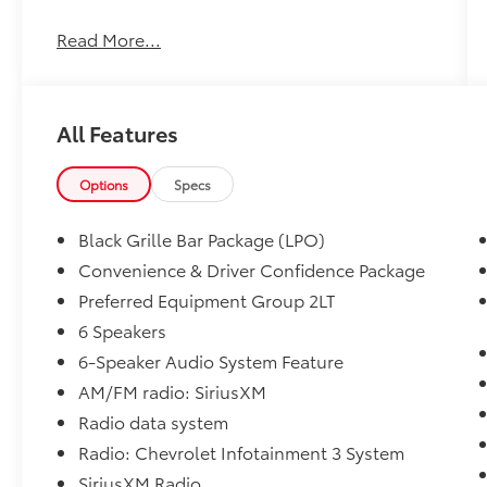
This 2020 Chevrolet Blazer LT is a well-
Read More...
equipped SUV that delivers a compelling
blend of style, capability, and convenience.
Featuring a powerful 3.6L V6 engine, a
smooth 9-speed automatic transmission, and
All Features
front-wheel drive, this Blazer offers a
confident and efficient driving experience.
Options
Specs
- Active Parking Assist
- Android Auto
Black Grille Bar Package (LPO)
- Apple CarPlay
Convenience & Driver Confidence Package
- Back-up Camera
Preferred Equipment Group 2LT
- Bluetooth®
- Collision Avoidance
6 Speakers
- Collision Warning System
6-Speaker Audio System Feature
- Cruise Control
AM/FM radio: SiriusXM
Radio data system
The Convenience and Driver Confidence
Package further enhances this Blazer with
Radio: Chevrolet Infotainment 3 System
features like Remote Start, Heated Front
SiriusXM Radio