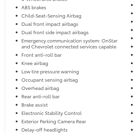
technology, and capability, this 2020
Chevrolet Blazer LT is an exceptional value in
ABS brakes
the midsize SUV segment. Experience the
Child-Seat-Sensing Airbag
difference for yourself by scheduling a test
Dual front impact airbags
drive at Fort Wayne Toyota today.
Dual front side impact airbags
Experience unmatched value and peace of
Emergency communication system: OnStar
mind at Fort Wayne Toyota, your trusted
and Chevrolet connected services capable
destination for quality vehicles, transparent
Front anti-roll bar
pricing, and exceptional service. Visit us
Knee airbag
today and discover why drivers choose Fort
Low tire pressure warning
Wayne Toyota!
Occupant sensing airbag
Overhead airbag
Rear anti-roll bar
Brake assist
Electronic Stability Control
Exterior Parking Camera Rear
Delay-off headlights