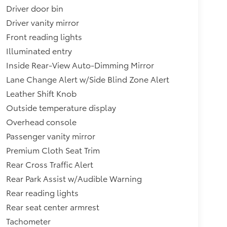
Driver door bin
Driver vanity mirror
Front reading lights
Illuminated entry
Inside Rear-View Auto-Dimming Mirror
Lane Change Alert w/Side Blind Zone Alert
Leather Shift Knob
Outside temperature display
Overhead console
Passenger vanity mirror
Premium Cloth Seat Trim
Rear Cross Traffic Alert
Rear Park Assist w/Audible Warning
Rear reading lights
Rear seat center armrest
Tachometer