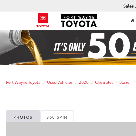
Sales
Fort Wayne Toyota
Used Vehicles
2020
Chevrolet
Blazer
PHOTOS
360 SPIN