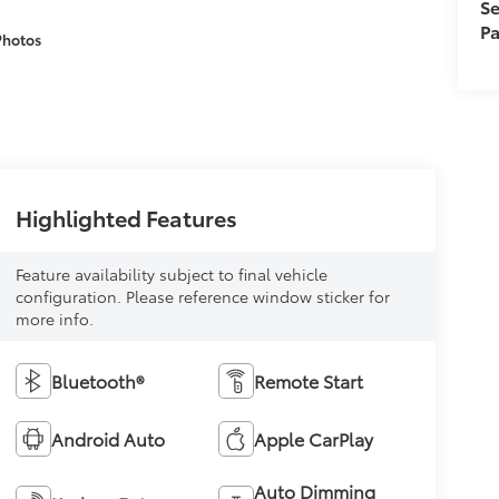
Se
Pa
Photos
Highlighted Features
Feature availability subject to final vehicle
configuration. Please reference window sticker for
more info.
Bluetooth®
Remote Start
Android Auto
Apple CarPlay
Auto Dimming