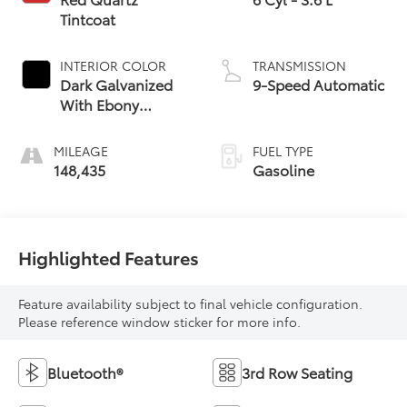
Tintcoat
INTERIOR COLOR
TRANSMISSION
Dark Galvanized
9-Speed Automatic
With Ebony
Interior Accents
MILEAGE
FUEL TYPE
148,435
Gasoline
Highlighted Features
Feature availability subject to final vehicle configuration.
Please reference window sticker for more info.
Bluetooth®
3rd Row Seating