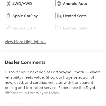
4WD/AWD
Android Auto
Apple CarPlay
Heated Seats
Keyless Entry
Leather Seats
View More Highlights...
Dealer Comments
Discover your next ride at Fort Wayne Toyota — where
reliability meets value. Shop our huge selection of
new, used, and certified vehicles with transparent
pricing and top-rated service. Experience the Toyota
difference in Fort Wayne today!
- Active Parking Assist