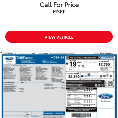
Roof rack: rails only
Call For Price
Spoiler
MSRP
Turn signal indicator mirrors
Apple CarPlay/Android Auto
Auto-dimming Rear-View mirror
VIEW VEHICLE
Compass
Driver door bin
Driver vanity mirror
Front reading lights
Garage door transmitter
Illuminated entry
Leather steering wheel
Outside temperature display
Overhead console
Passenger vanity mirror
Rear reading lights