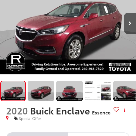
1
/
74
2020
Buick Enclave
Essence
Special Offer