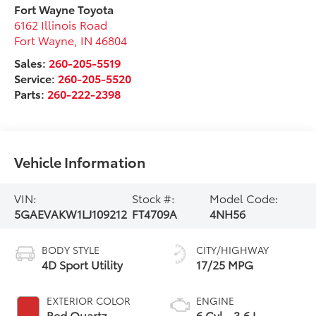
Fort Wayne Toyota
6162 Illinois Road
Fort Wayne
,
IN
46804
Sales:
260-205-5519
Service:
260-205-5520
Parts:
260-222-2398
Vehicle Information
VIN:
Stock #:
Model Code:
5GAEVAKW1LJ109212
FT4709A
4NH56
BODY STYLE
CITY/HIGHWAY
4D Sport Utility
17/25 MPG
EXTERIOR COLOR
ENGINE
Red Quartz
6 Cyl - 3.6 L