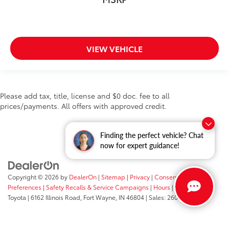
VIEW VEHICLE
Please add tax, title, license and $0 doc. fee to all
prices/payments. All offers with approved credit.
Finding the perfect vehicle? Chat
now for expert guidance!
Copyright © 2026
by
DealerOn
|
Sitemap
|
Privacy
|
Consent
Preferences
|
Safety Recalls & Service Campaigns
|
Hours
| Fort Wayne
Toyota
|
6162 Illinois Road,
Fort Wayne,
IN
46804
| Sales:
260-205-5519