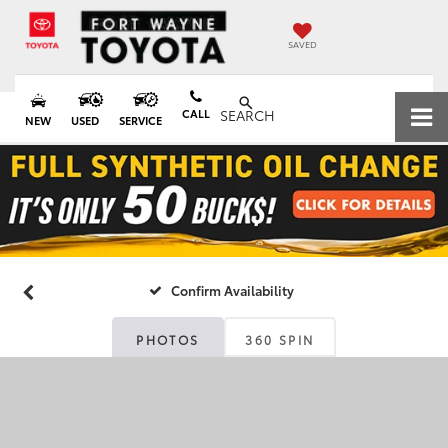
SAVED
CALL
SEARCH
NEW
USED
SERVICE
Confirm Availability
PHOTOS
360 SPIN