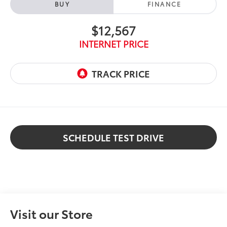
BUY
FINANCE
$12,567
INTERNET PRICE
SCHEDULE TEST DRIVE
Visit our Store