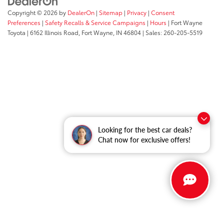
Copyright © 2026
by
DealerOn
|
Sitemap
|
Privacy
|
Consent
Preferences
|
Safety Recalls & Service Campaigns
|
Hours
| Fort Wayne
Toyota
|
6162 Illinois Road,
Fort Wayne,
IN
46804
| Sales:
260-205-5519
Looking for the best car deals?
Chat now for exclusive offers!