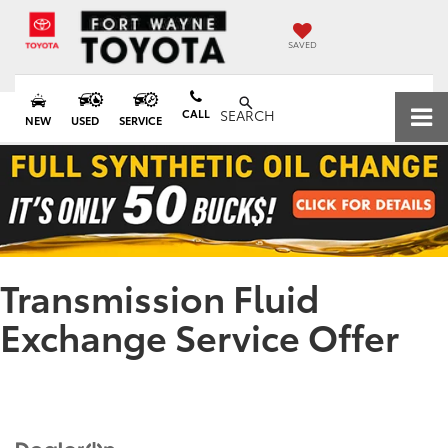
SAVED
CALL
SEARCH
NEW
USED
SERVICE
Transmission Fluid
Exchange Service Offer