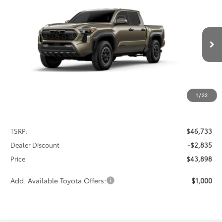
2026
Toyota Tacoma
TRD Off-Road
BUY
FINANCE
LEASE
Special Offer
VIN:
3TMLB5JN7TM299650
Stock:
FT4835
Model:
7544
$43,898
$2,835
PRICE
Ext.
Int.
In Stock
SAVINGS
1
/
22
Less
TSRP:
$46,733
Dealer Discount
-$2,835
Price
$43,898
Add. Available Toyota Offers:
$1,000