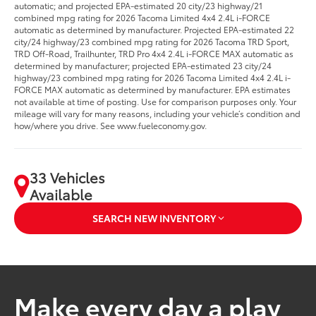
automatic; and projected EPA-estimated 20 city/23 highway/21
combined mpg rating for 2026 Tacoma Limited 4x4 2.4L i-FORCE
automatic as determined by manufacturer. Projected EPA-estimated 22
city/24 highway/23 combined mpg rating for 2026 Tacoma TRD Sport,
TRD Off-Road, Trailhunter, TRD Pro 4x4 2.4L i-FORCE MAX automatic as
determined by manufacturer; projected EPA-estimated 23 city/24
highway/23 combined mpg rating for 2026 Tacoma Limited 4x4 2.4L i-
FORCE MAX automatic as determined by manufacturer. EPA estimates
not available at time of posting. Use for comparison purposes only. Your
mileage will vary for many reasons, including your vehicle’s condition and
how/where you drive. See www.fueleconomy.gov.
33 Vehicles
Available
SEARCH NEW INVENTORY
Make every day a play