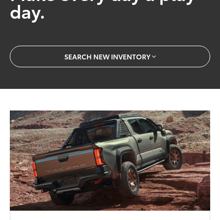
day.
SEARCH NEW INVENTORY