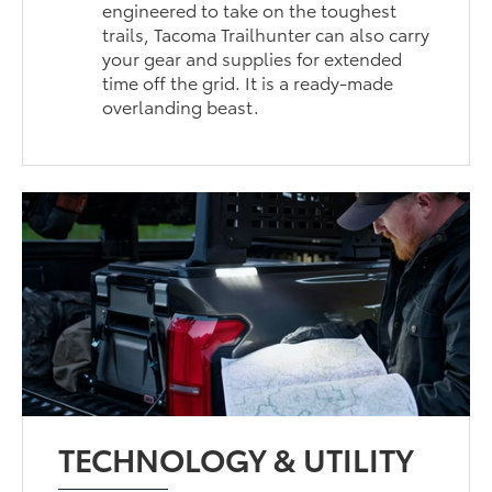
engineered to take on the toughest
trails, Tacoma Trailhunter can also carry
your gear and supplies for extended
time off the grid. It is a ready-made
overlanding beast.
TECHNOLOGY & UTILITY