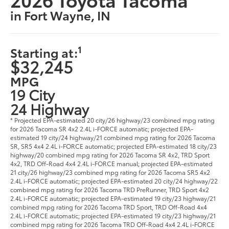
in Fort Wayne, IN
1
Starting at:
$32,245
MPG
19 City
24 Highway
* Projected EPA-estimated 20 city/26 highway/23 combined mpg rating
for 2026 Tacoma SR 4x2 2.4L i-FORCE automatic; projected EPA-
estimated 19 city/24 highway/21 combined mpg rating for 2026 Tacoma
SR, SR5 4x4 2.4L i-FORCE automatic; projected EPA-estimated 18 city/23
highway/20 combined mpg rating for 2026 Tacoma SR 4x2, TRD Sport
4x2, TRD Off-Road 4x4 2.4L i-FORCE manual; projected EPA-estimated
21 city/26 highway/23 combined mpg rating for 2026 Tacoma SR5 4x2
2.4L i-FORCE automatic; projected EPA-estimated 20 city/24 highway/22
combined mpg rating for 2026 Tacoma TRD PreRunner, TRD Sport 4x2
2.4L i-FORCE automatic; projected EPA-estimated 19 city/23 highway/21
combined mpg rating for 2026 Tacoma TRD Sport, TRD Off-Road 4x4
2.4L i-FORCE automatic; projected EPA-estimated 19 city/23 highway/21
combined mpg rating for 2026 Tacoma TRD Off-Road 4x4 2.4L i-FORCE