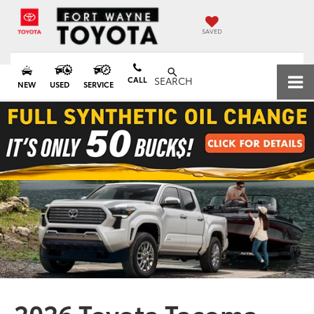
SAVED
CALL
SEARCH
NEW
USED
SERVICE
2026 Toyota Tacoma