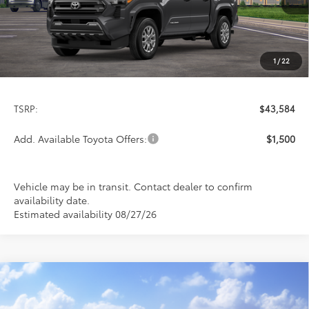
1
/
22
Less
TSRP:
$43,584
Add. Available Toyota Offers:
$1,500
Vehicle may be in transit. Contact dealer to confirm
availability date.
Estimated availability 08/27/26
Compare Vehicle
2026
Toyota Tacoma
SR5
BUY
FINANCE
LEASE