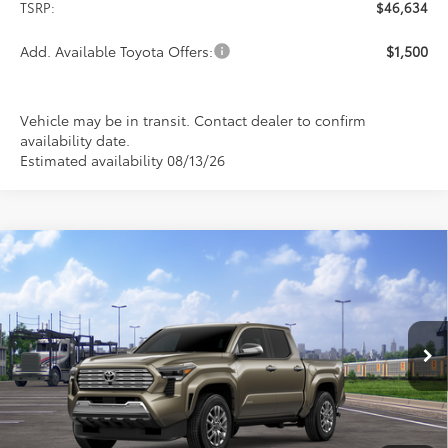
TSRP:
$46,634
Add. Available Toyota Offers:
$1,500
Vehicle may be in transit. Contact dealer to confirm
availability date.
Estimated availability 08/13/26
Compare Vehicle
$55,414
2026
Toyota Tacoma
Limited
PRICE
Special Offer
VIN:
3TMLB5JN7TM302210
Stock:
FT4867
Model:
7582
Ext.
Int.
In Transit
Less