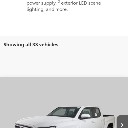
2
power supply,
exterior LED scene
lighting, and more.
Showing all 33 vehicles
Compare Vehicle
2026
Toyota Tacoma
SR5
BUY
FINANCE
LEASE
Special Offer
VIN:
3TMLB5JNXTM285225
Stock:
FT4698
Model:
7540
$43,998
$871
PRICE
Ext.
Int.
In Stock
SAVINGS