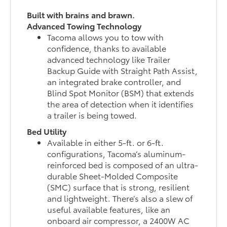
Built with brains and brawn.
Advanced Towing Technology
Tacoma allows you to tow with
confidence, thanks to available
advanced technology like Trailer
Backup Guide with Straight Path Assist,
an integrated brake controller, and
Blind Spot Monitor (BSM) that extends
the area of detection when it identifies
a trailer is being towed.
Bed Utility
Available in either 5-ft. or 6-ft.
configurations, Tacoma’s aluminum-
reinforced bed is composed of an ultra-
durable Sheet-Molded Composite
(SMC) surface that is strong, resilient
and lightweight. There’s also a slew of
useful available features, like an
onboard air compressor, a 2400W AC