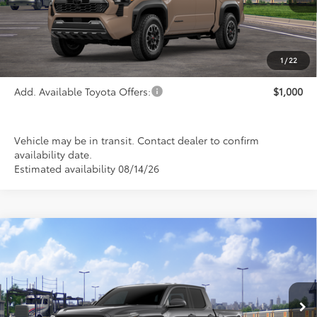
Less
TSRP:
$52,558
1
/
22
Add. Available Toyota Offers:
$1,000
Vehicle may be in transit. Contact dealer to confirm
availability date.
Estimated availability 08/14/26
Compare Vehicle
2026
Toyota Tacoma
SR5
BUY
FINANCE
LEASE
Special Offer
VIN:
3TMLB5JN7TM304619
Stock:
FT4896
Model:
7540
$43,584
PRICE
Ext.
Int.
In Transit