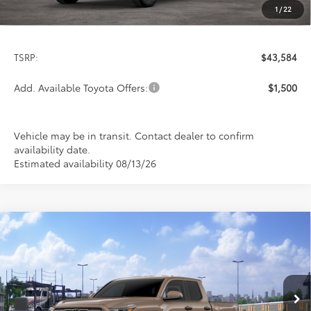
1
/
22
Less
TSRP:
$43,584
Add. Available Toyota Offers:
$1,500
Vehicle may be in transit. Contact dealer to confirm
availability date.
Estimated availability 08/13/26
Compare Vehicle
$52,558
2026
Toyota Tacoma
TRD Off-Road
PRICE
Special Offer
VIN:
3TMLB5JN3TM301801
Stock:
FT4865
Model:
7544
Ext.
Int.
In Transit