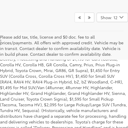
Show: 12
Please add tax, title, license and $0 doc. fee to all
1
Starting MSRP is the lowest Base MSRP for the series of a model
prices/payments. All offers with approved credit. Vehicle may be
and excludes manufacturer, distributor and dealer options, taxes,
in transit. Contact dealer to confirm availability date. Vehicle is
title and license and dealer fees and charges. Also excludes the
in build phase. Contact dealer to confirm availability date.
Delivery, Processing and Handling of $1,195 for Cars (Corolla,
Corolla HV, Corolla HB, GR Corolla, Camry, Prius, Prius Plug-in
Hybrid, Toyota Crown, Mirai, GR86, GR Supra), $1,450 for Entry
SUV (Corolla Cross, Corolla Cross HV), $1,450 for Small SUV
(RAV4, RAV4 HV, RAV4 Plug-in Hybrid, bZ, bZ Woodland, C-HR),
$1,495 for Mid SUV/Van (4Runner, 4Runner HV, Highlander,
Highlander HV, Grand Highlander, Grand Highlander HV, Sienna,
Land Cruiser, Toyota Crown Signia), $1,595 for Small Pickup
(Tacoma, Tacoma HV), $2,095 for Large Pickup/Large SUV (Tundra,
Tundra HV, Sequoia). (Historically, vehicle manufacturers and
distributors have charged a separate fee for processing, handling
and delivering vehicles to dealerships. Toyota's charge for these
services is called "Delivery, Processing and Handling" and is based