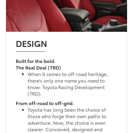
DESIGN
Built for the bold.
The Real Deal (TRD)
When it comes to off-road heritage,
there’s only one name you need to
know: Toyota Racing Development
(TRD).
From off-road to off-grid.
Toyota has long been the choice of
those who forge their own paths to
adventure. Now, the choice is even
clearer. Conceived, designed and