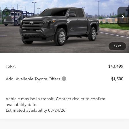
Special Offer
VIN:
3TMLB5JN5TM303548
Stock:
FT4885
Model:
7540
$43,499
PRICE
Ext.
Int.
In Transit
1
/
22
Less
TSRP:
$43,499
Add. Available Toyota Offers:
$1,500
Vehicle may be in transit. Contact dealer to confirm
availability date.
Estimated availability 08/24/26