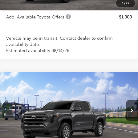
TSRP:
$55,414
1
/
22
Add. Available Toyota Offers:
$1,000
Vehicle may be in transit. Contact dealer to confirm
availability date.
Estimated availability 08/14/26
Compare Vehicle
2026
Toyota Tacoma
SR5
BUY
FINANCE
LEASE
Special Offer
VIN:
3TMLB5JN9TM300068
Stock:
FT4857
Model:
7540
$43,584
PRICE
Ext.
Int.
In Transit