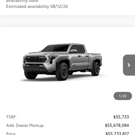
Estimated availability 08/12/26
Compare Vehicle
2026
Toyota Tacoma
TRD Off-Road
BUY
FINANCE
LEASE
Special Offer
VIN:
3TMLB5JN2TM301417
Stock:
FT4859
Model:
7568
$55,733,817
PRICE
Ext.
Int.
In Stock
1
/
22
Less
TSRP:
$55,733
Add. Dealer Markup:
$55,678,084
Price
$55,733,817