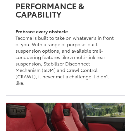
PERFORMANCE &
CAPABILITY
Embrace every obstacle.
Tacoma is built to take on whatever’s in front
of you. With a range of purpose-built
suspension options, and available trail-
conquering features like a multi-link rear
suspension, Stabilizer Disconnect
Mechanism (SDM) and Crawl Control
(CRAWL), it never met a challenge it didn’t
like.