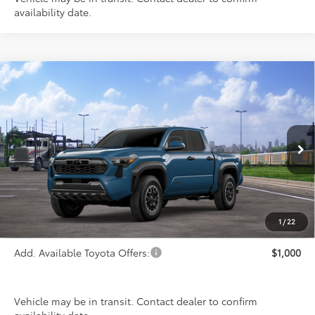
availability date.
Compare Vehicle
$46,733
2026
Toyota Tacoma
TRD Off-Road
PRICE
Special Offer
VIN:
3TMLB5JN5TM301038
Stock:
FT4858
Model:
7544
Ext.
Int.
In Transit
Less
TSRP:
$46,733
1
/
22
Add. Available Toyota Offers:
$1,000
Vehicle may be in transit. Contact dealer to confirm
availability date.