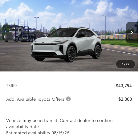
Compare Vehicle
2026
Toyota C-HR
XSE
BUY
FINANCE
LEASE
Special Offer
VIN:
JTMAAAAD2TJ023819
Stock:
FT4845
Model:
2419
$43,794
PRICE
Ext.
Int.
In Transit
1
/
22
Less
TSRP:
$43,794
Add. Available Toyota Offers:
$2,000
Vehicle may be in transit. Contact dealer to confirm
availability date.
Estimated availability 08/15/26