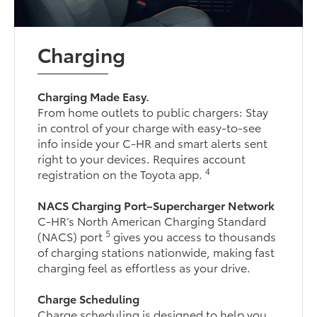
Charging
Charging Made Easy.
From home outlets to public chargers: Stay
in control of your charge with easy-to-see
info inside your C-HR and smart alerts sent
right to your devices. Requires account
4
registration on the Toyota app.
NACS Charging Port–Supercharger Network
C-HR’s North American Charging Standard
5
(NACS) port
gives you access to thousands
of charging stations nationwide, making fast
charging feel as effortless as your drive.
Charge Scheduling
Charge scheduling is designed to help you