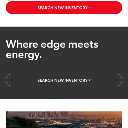
SEARCH NEW INVENTORY
Where edge meets
energy.
SEARCH NEW INVENTORY