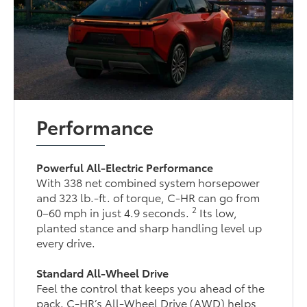
Performance
Powerful All-Electric Performance
With 338 net combined system horsepower
and 323 lb.-ft. of torque, C-HR can go from
2
0–60 mph in just 4.9 seconds.
Its low,
planted stance and sharp handling level up
every drive.
Standard All-Wheel Drive
Feel the control that keeps you ahead of the
pack. C-HR’s All-Wheel Drive (AWD) helps