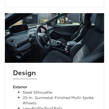
Design
Exterior
Sleek Silhouette
20-In. Gunmetal-Finished Multi-Spoke
Wheels
Low-Profile Roof Rails