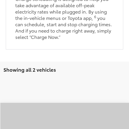
take advantage of available off-peak
electricity rates while plugged in. By using
6
the in-vehicle menus or Toyota app,
you
can schedule, start and stop charging times.
And if you need to charge right away, simply
select “Charge Now.”
Showing all 2 vehicles
Compare Vehicle
2026
Toyota C-HR
XSE
BUY
FINANCE
LEASE
Special Offer