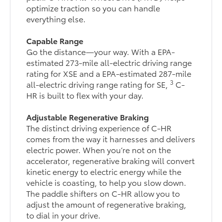
optimize traction so you can handle
everything else.
Capable Range
Go the distance—your way. With a EPA-
estimated 273-mile all-electric driving range
rating for XSE and a EPA-estimated 287-mile
3
all-electric driving range rating for SE,
C-
HR is built to flex with your day.
Adjustable Regenerative Braking
The distinct driving experience of C-HR
comes from the way it harnesses and delivers
electric power. When you’re not on the
accelerator, regenerative braking will convert
kinetic energy to electric energy while the
vehicle is coasting, to help you slow down.
The paddle shifters on C-HR allow you to
adjust the amount of regenerative braking,
to dial in your drive.