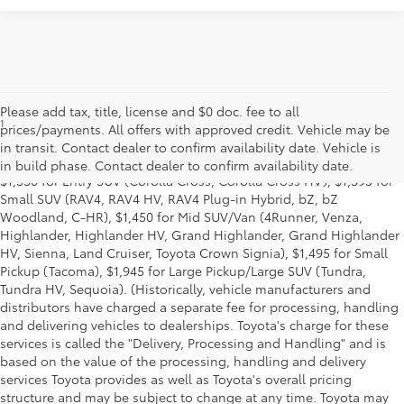
Please add tax, title, license and $0 doc. fee to all
1
MSRP excludes the Delivery, Processing and Handling of $1,135
prices/payments. All offers with approved credit. Vehicle may be
for Cars (Corolla, Corolla HV, Corolla HB, GR Corolla, Camry,
in transit. Contact dealer to confirm availability date. Vehicle is
Prius, Prius Plug-in Hybrid, Toyota Crown, Mirai, GR86, GR Supra),
in build phase. Contact dealer to confirm availability date.
$1,350 for Entry SUV (Corolla Cross, Corolla Cross HV), $1,395 for
Small SUV (RAV4, RAV4 HV, RAV4 Plug-in Hybrid, bZ, bZ
Woodland, C-HR), $1,450 for Mid SUV/Van (4Runner, Venza,
Highlander, Highlander HV, Grand Highlander, Grand Highlander
HV, Sienna, Land Cruiser, Toyota Crown Signia), $1,495 for Small
Pickup (Tacoma), $1,945 for Large Pickup/Large SUV (Tundra,
Tundra HV, Sequoia). (Historically, vehicle manufacturers and
distributors have charged a separate fee for processing, handling
and delivering vehicles to dealerships. Toyota's charge for these
services is called the "Delivery, Processing and Handling" and is
based on the value of the processing, handling and delivery
services Toyota provides as well as Toyota's overall pricing
structure and may be subject to change at any time. Toyota may