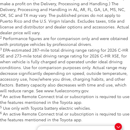
make a profit on the Delivery, Processing and Handling.) The
Delivery, Processing and Handling in AL, AR, FL, GA, LA, MS, NC,
OK, SC and TX may vary. The published prices do not apply to
Puerto Rico and the U.S. Virgin Islands. Excludes taxes, title and
license and distributor and dealer options and accessories. Actual
dealer price will vary.
2
Performance figures are for comparison only and were obtained
with prototype vehicles by professional drivers.
3
EPA-estimated 287-mile total driving range rating for 2026 C-HR
SE and 273-mile total driving range rating for 2026 C-HR XSE, for
when vehicle is fully charged and operated under ideal driving
conditions. Use for comparison purposes only. Actual range may
decrease significantly depending on speed, outside temperature,
accessory use, how/where you drive, charging habits, and other
factors. Battery capacity also decreases with time and use, which
will reduce range. See www.fueleconomy.gov.
4
An active Remote Connect trial or subscription is required to use
the features mentioned in the Toyota app.
5
Use only with Toyota battery electric vehicles.
6
An active Remote Connect trial or subscription is required to use
the features mentioned in the Toyota app.