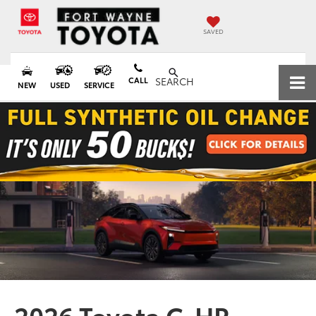
SAVED
CALL
SEARCH
NEW
USED
SERVICE
2026 Toyota C-HR