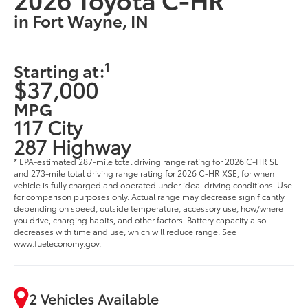
in Fort Wayne, IN
1
Starting at:
$37,000
MPG
117 City
287 Highway
* EPA-estimated 287-mile total driving range rating for 2026 C-HR SE
and 273-mile total driving range rating for 2026 C-HR XSE, for when
vehicle is fully charged and operated under ideal driving conditions. Use
for comparison purposes only. Actual range may decrease significantly
depending on speed, outside temperature, accessory use, how/where
you drive, charging habits, and other factors. Battery capacity also
decreases with time and use, which will reduce range. See
www.fueleconomy.gov.
2 Vehicles Available