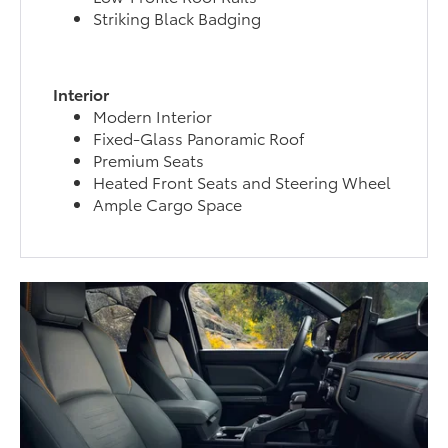
Striking Black Badging
Interior
Modern Interior
Fixed-Glass Panoramic Roof
Premium Seats
Heated Front Seats and Steering Wheel
Ample Cargo Space