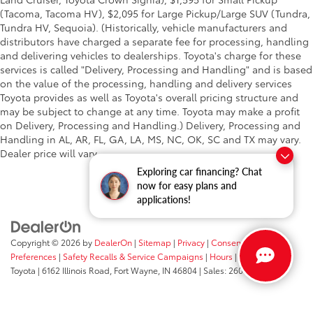
(Tacoma, Tacoma HV), $2,095 for Large Pickup/Large SUV (Tundra,
Tundra HV, Sequoia). (Historically, vehicle manufacturers and
distributors have charged a separate fee for processing, handling
and delivering vehicles to dealerships. Toyota's charge for these
services is called "Delivery, Processing and Handling" and is based
on the value of the processing, handling and delivery services
Toyota provides as well as Toyota's overall pricing structure and
may be subject to change at any time. Toyota may make a profit
on Delivery, Processing and Handling.) Delivery, Processing and
Handling in AL, AR, FL, GA, LA, MS, NC, OK, SC and TX may vary.
Dealer price will vary.
Exploring car financing? Chat
now for easy plans and
applications!
Copyright © 2026
by
DealerOn
|
Sitemap
|
Privacy
|
Consent
Preferences
|
Safety Recalls & Service Campaigns
|
Hours
| Fort Wayne
Toyota
|
6162 Illinois Road,
Fort Wayne,
IN
46804
| Sales:
260-205-5519