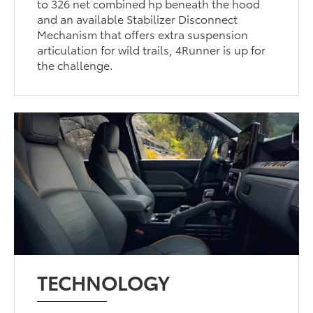
to 326 net combined hp beneath the hood
and an available Stabilizer Disconnect
Mechanism that offers extra suspension
articulation for wild trails, 4Runner is up for
the challenge.
TECHNOLOGY