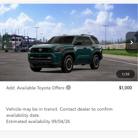
Compare Vehicle
2026
Toyota 4Runner
TRD Off-Road
$59,515
Premium
PRICE
Special Offer
VIN:
JTEVA5BR3T5153177
Stock:
FT4900
Model:
8672
Ext.
Int.
In Transit
Less
TSRP:
$59,515
1
/
22
Add. Available Toyota Offers:
$1,000
Vehicle may be in transit. Contact dealer to confirm
availability date.
Estimated availability 09/04/26