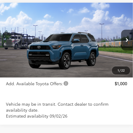
Compare Vehicle
$52,945
2026
Toyota 4Runner
TRD Sport
PRICE
Special Offer
VIN:
JTEVA5BR6T5152637
Stock:
FT4899
Model:
8671
Ext.
Int.
In Transit
Less
TSRP:
$52,945
1
/
22
Add. Available Toyota Offers:
$1,000
Vehicle may be in transit. Contact dealer to confirm
availability date.
Estimated availability 09/02/26