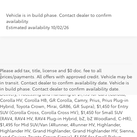
Vehicle is in build phase. Contact dealer to confirm
availability.
Estimated availability 10/02/26
Please add tax, title, license and $0 doc. fee to all
1
Starting MSRP is the lowest Base MSRP for the series of a model
prices/payments. All offers with approved credit. Vehicle may be
and excludes manufacturer, distributor and dealer options, taxes,
in transit. Contact dealer to confirm availability date. Vehicle is
title and license and dealer fees and charges. Also excludes the
in build phase. Contact dealer to confirm availability date.
Delivery, Processing and Handling of $1,195 for Cars (Corolla,
Corolla HV, Corolla HB, GR Corolla, Camry, Prius, Prius Plug-in
Hybrid, Toyota Crown, Mirai, GR86, GR Supra), $1,450 for Entry
SUV (Corolla Cross, Corolla Cross HV), $1,450 for Small SUV
(RAV4, RAV4 HV, RAV4 Plug-in Hybrid, bZ, bZ Woodland, C-HR),
$1,495 for Mid SUV/Van (4Runner, 4Runner HV, Highlander,
Highlander HV, Grand Highlander, Grand Highlander HV, Sienna,
Land Cruiser, Toyota Crown Signia), $1,595 for Small Pickup