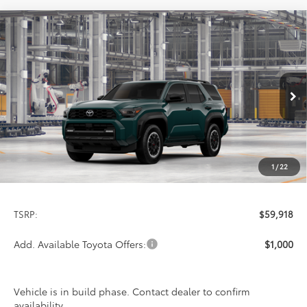
Compare Vehicle
2026
Toyota 4Runner
TRD Off-Road
BUY
FINANCE
LEASE
Premium
Special Offer
VIN:
JTEVA5BR1T5158877
Stock:
9429
Model:
8672
$59,918
PRICE
Ext.
Int.
In Production
1
/
22
Less
TSRP:
$59,918
Add. Available Toyota Offers:
$1,000
Vehicle is in build phase. Contact dealer to confirm
availability.