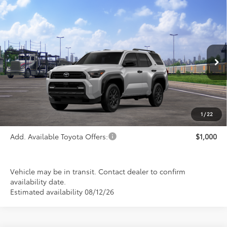
Compare Vehicle
$46,465
2026
Toyota 4Runner
SR5
PRICE
Special Offer
VIN:
JTEVA5BR5T5146828
Stock:
FT4843
Model:
8664
Ext.
Int.
In Transit
Less
TSRP:
$46,465
1
/
22
Add. Available Toyota Offers:
$1,000
Vehicle may be in transit. Contact dealer to confirm
availability date.
Estimated availability 08/12/26