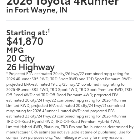
in Fort Wayne, IN
1
Starting at:
$41,870
MPG
20 City
26 Highway
* Projected EPA-estimated 20 city/26 hwy/22 combined mpg rating for
2026 4Runner SR5 RWD, TRD Sport RWD and TRD Sport Premium RWD;
projected EPA-estimated 19 city/25 hwy/21 combined mpg rating for
2026 4Runner SR5 4WD, TRD Sport 4WD, TRD Sport Premium 4WD, TRD
Off-Road 4WD and TRD Off-Road Premium 4WD; projected EPA-
estimated 20 city/24 hwy/22 combined mpg rating for 2026 4Runner
Limited RWD; projected EPA-estimated 20 city/24 hwy/21 combined
mpg rating for 2026 4Runner Limited 4WD; and projected EPA-
estimated 23 city/24 hwy/23 combined mpg rating for 2026 4Runner
TRD Off-Road Hybrid 4WD, TRD Off-Road Premium Hybrid 4WD,
Limited Hybrid 4WD, Platinum, TRD Pro and Trailhunter as determined by
manufacturer. EPA estimates not available at time of publishing. Use for
comparison purposes only. Your mileage will vary for many reasons,