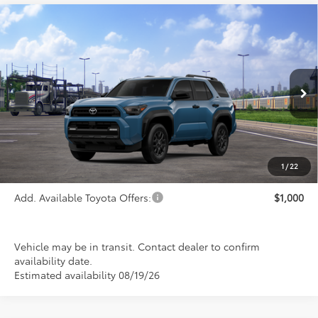
Compare Vehicle
$47,689
2026
Toyota 4Runner
SR5
PRICE
Special Offer
VIN:
JTEVA5BR2T5149508
Stock:
FT4861
Model:
8664
Ext.
Int.
In Transit
Less
TSRP:
$47,689
1
/
22
Add. Available Toyota Offers:
$1,000
Vehicle may be in transit. Contact dealer to confirm
availability date.
Estimated availability 08/19/26