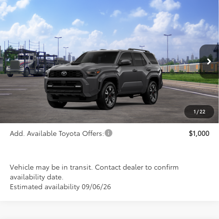
Compare Vehicle
$52,945
2026
Toyota 4Runner
TRD Sport
PRICE
Special Offer
VIN:
JTEVA5BR3T5152756
Stock:
FT4908
Model:
8671
Ext.
Int.
In Transit
Less
TSRP:
$52,945
1
/
22
Add. Available Toyota Offers:
$1,000
Vehicle may be in transit. Contact dealer to confirm
availability date.
Estimated availability 09/06/26