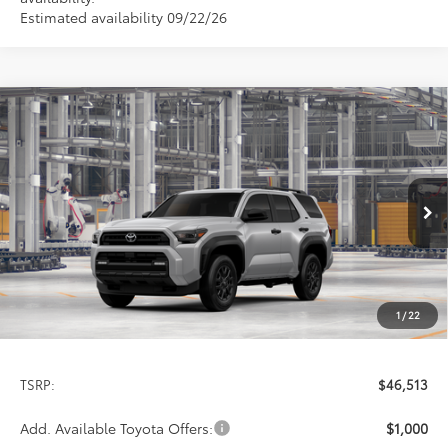
Estimated availability 09/22/26
Compare Vehicle
2026
Toyota 4Runner
SR5
BUY
FINANCE
LEASE
Special Offer
VIN:
JTEVA5BR4T5158842
Stock:
9421
Model:
8664
$46,513
PRICE
Ext.
Int.
In Production
1
/
22
Less
TSRP:
$46,513
Add. Available Toyota Offers:
$1,000