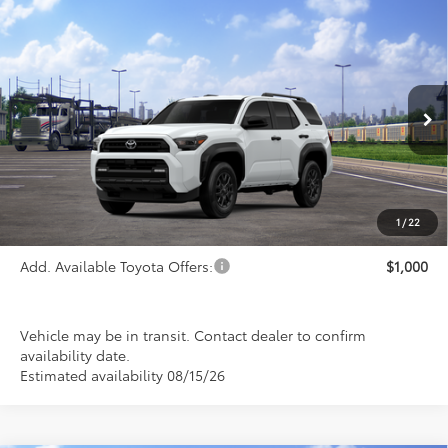
Compare Vehicle
$47,235
2026
Toyota 4Runner
SR5
PRICE
Special Offer
VIN:
JTEVA5BR7T5147060
Stock:
FT4844
Model:
8664
Ext.
Int.
In Transit
Less
TSRP:
$47,235
1
/
22
Add. Available Toyota Offers:
$1,000
Vehicle may be in transit. Contact dealer to confirm
availability date.
Estimated availability 08/15/26