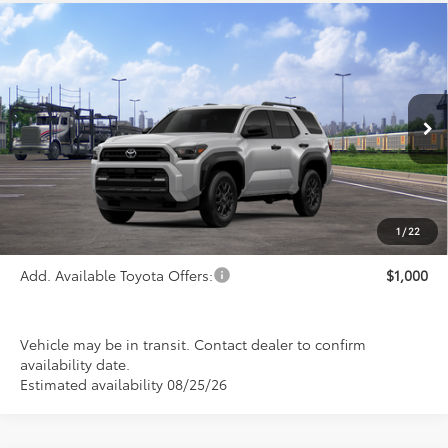
Compare Vehicle
$46,265
2026
Toyota 4Runner
SR5
PRICE
Special Offer
VIN:
JTEVA5BR9T5150848
Stock:
FT4889
Model:
8664
Ext.
Int.
In Transit
Less
TSRP:
$46,265
1
/
22
Add. Available Toyota Offers:
$1,000
Vehicle may be in transit. Contact dealer to confirm
availability date.
Estimated availability 08/25/26