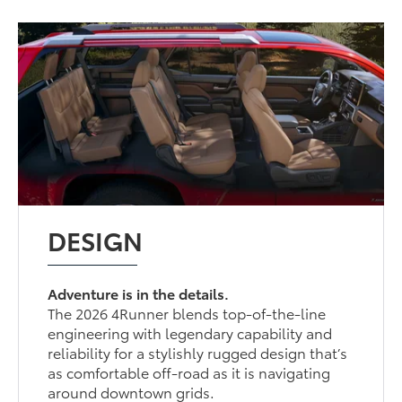
DESIGN
Adventure is in the details.
The 2026 4Runner blends top-of-the-line
engineering with legendary capability and
reliability for a stylishly rugged design that’s
as comfortable off-road as it is navigating
around downtown grids.