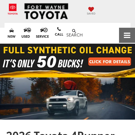
SAVED
CALL
SEARCH
NEW
USED
SERVICE
2026 Toyota 4Runner