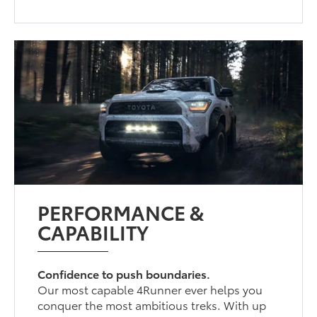
PERFORMANCE &
CAPABILITY
Confidence to push boundaries.
Our most capable 4Runner ever helps you
conquer the most ambitious treks. With up