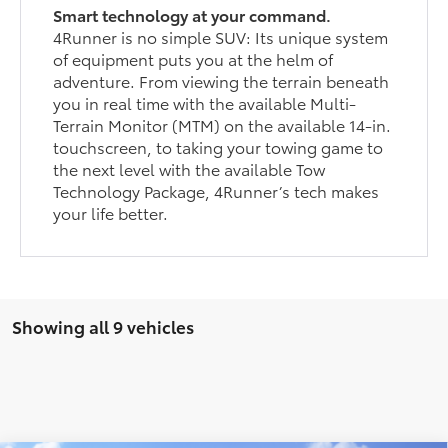
Smart technology at your command.
4Runner is no simple SUV: Its unique system
of equipment puts you at the helm of
adventure. From viewing the terrain beneath
you in real time with the available Multi-
Terrain Monitor (MTM) on the available 14-in.
touchscreen, to taking your towing game to
the next level with the available Tow
Technology Package, 4Runner’s tech makes
your life better.
Showing all 9 vehicles