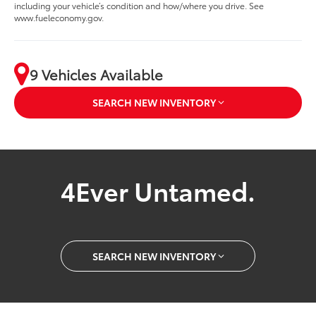
including your vehicle’s condition and how/where you drive. See
www.fueleconomy.gov.
9 Vehicles Available
SEARCH NEW INVENTORY
4Ever Untamed.
SEARCH NEW INVENTORY