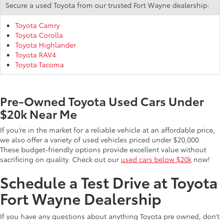
Secure a used Toyota from our trusted Fort Wayne dealership:
Toyota Camry
Toyota Corolla
Toyota Highlander
Toyota RAV4
Toyota Tacoma
Pre-Owned Toyota Used Cars Under
$20k Near Me
If you’re in the market for a reliable vehicle at an affordable price,
we also offer a variety of used vehicles priced under $20,000.
These budget-friendly options provide excellent value without
sacrificing on quality. Check out our
used cars below $20k
now!
Schedule a Test Drive at Toyota
Fort Wayne Dealership
If you have any questions about anything Toyota pre owned, don’t