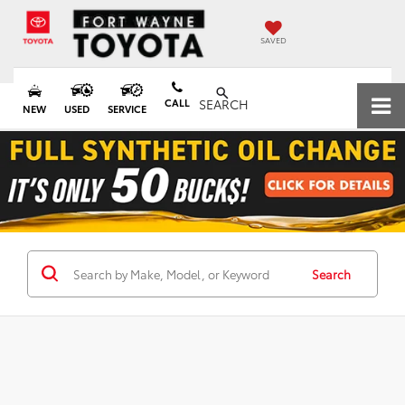
SAVED
CALL
SEARCH
NEW
USED
SERVICE
Search