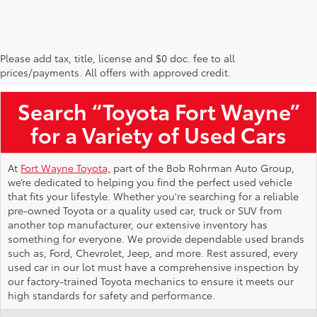
Please add tax, title, license and $0 doc. fee to all
Used Toyota Vehicles for Sale Near Me
prices/payments. All offers with approved credit.
Search “Toyota Fort Wayne”
for a Variety of Used Cars
At
Fort Wayne Toyota,
part of the Bob Rohrman Auto Group,
we’re dedicated to helping you find the perfect used vehicle
that fits your lifestyle. Whether you're searching for a reliable
pre-owned Toyota or a quality used car, truck or SUV from
another top manufacturer, our extensive inventory has
something for everyone. We provide dependable used brands
such as, Ford, Chevrolet, Jeep, and more. Rest assured, every
used car in our lot must have a comprehensive inspection by
our factory-trained Toyota mechanics to ensure it meets our
high standards for safety and performance.