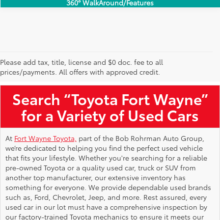
360° WalkAround/Features
Please add tax, title, license and $0 doc. fee to all
Used Toyota Vehicles for Sale Near Me
prices/payments. All offers with approved credit.
Search “Toyota Fort Wayne”
for a Variety of Used Cars
At
Fort Wayne Toyota,
part of the Bob Rohrman Auto Group,
we’re dedicated to helping you find the perfect used vehicle
that fits your lifestyle. Whether you're searching for a reliable
pre-owned Toyota or a quality used car, truck or SUV from
another top manufacturer, our extensive inventory has
something for everyone. We provide dependable used brands
such as, Ford, Chevrolet, Jeep, and more. Rest assured, every
used car in our lot must have a comprehensive inspection by
our factory-trained Toyota mechanics to ensure it meets our