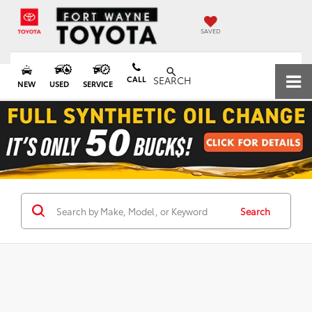
SAVED
CALL
SEARCH
NEW
USED
SERVICE
Search