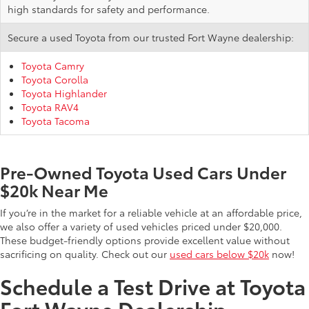
high standards for safety and performance.
Secure a used Toyota from our trusted Fort Wayne dealership:
Toyota Camry
Toyota Corolla
Toyota Highlander
Toyota RAV4
Toyota Tacoma
Pre-Owned Toyota Used Cars Under
$20k Near Me
If you’re in the market for a reliable vehicle at an affordable price,
we also offer a variety of used vehicles priced under $20,000.
These budget-friendly options provide excellent value without
sacrificing on quality. Check out our
used cars below $20k
now!
Schedule a Test Drive at Toyota
Fort Wayne Dealership