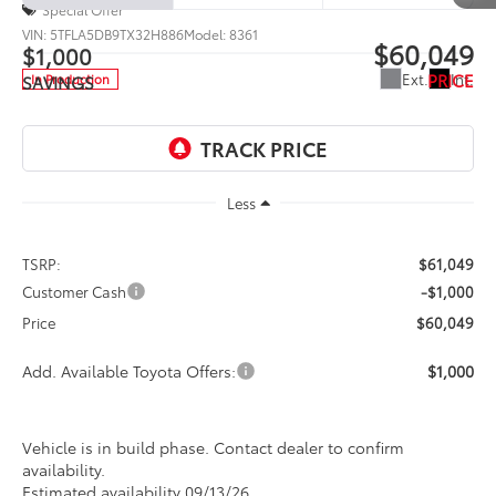
Special Offer
VIN:
5TFLA5DB9TX32H886
Model:
8361
$60,049
$1,000
PRICE
Ext.
Int.
In Production
SAVINGS
Less
TSRP:
$61,049
Customer Cash
-$1,000
Price
$60,049
Add. Available Toyota Offers:
$1,000
Vehicle is in build phase. Contact dealer to confirm
availability.
Estimated availability 09/13/26