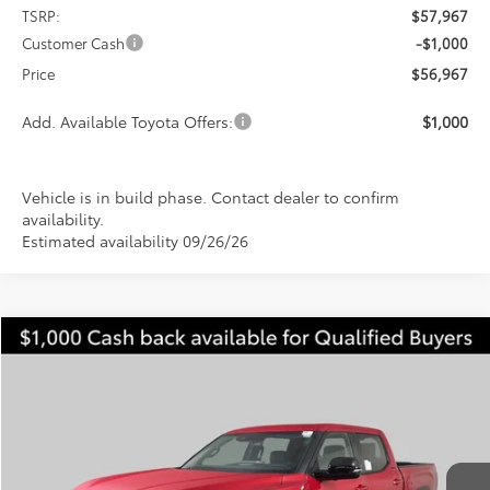
TSRP:
$57,967
Customer Cash
-$1,000
Price
$56,967
Add. Available Toyota Offers:
$1,000
Vehicle is in build phase. Contact dealer to confirm
availability.
Estimated availability 09/26/26
Compare Vehicle
2026
Toyota Tundra
Limited
BUY
FINANCE
LEASE
Special Offer
VIN:
5TFWA5DB0TX434978
Stock:
FT4831
Model:
8372
$59,928
$5,349
PRICE
Ext.
Int.
In Stock
SAVINGS