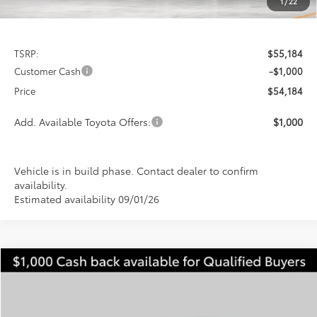
1
/
22
Less
TSRP:
$55,184
Customer Cash
-$1,000
Price
$54,184
Add. Available Toyota Offers:
$1,000
Vehicle is in build phase. Contact dealer to confirm
availability.
Estimated availability 09/01/26
Compare Vehicle
2026
Toyota Tundra
SR5
BUY
FINANCE
LEASE
Special Offer
VIN:
5TFLA5DB9TX429023
Stock:
FT4748
Model:
8361