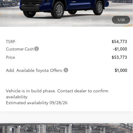
1
/
22
Less
TSRP:
$54,773
Customer Cash
-$1,000
Price
$53,773
Add. Available Toyota Offers:
$1,000
Vehicle is in build phase. Contact dealer to confirm
availability.
Estimated availability 09/28/26
Compare Vehicle