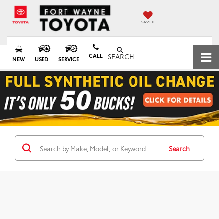
SAVED
CALL
SEARCH
NEW
USED
SERVICE
Search