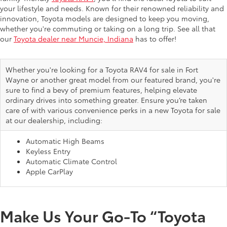
your lifestyle and needs. Known for their renowned reliability and
innovation, Toyota models are designed to keep you moving,
whether you're commuting or taking on a long trip. See all that
our
Toyota dealer near Muncie, Indiana
has to offer!
Whether you're looking for a Toyota RAV4 for sale in Fort
Wayne or another great model from our featured brand, you're
sure to find a bevy of premium features, helping elevate
ordinary drives into something greater. Ensure you’re taken
care of with various convenience perks in a new Toyota for sale
at our dealership, including:
Automatic High Beams
Keyless Entry
Automatic Climate Control
Apple CarPlay
Make Us Your Go-To “Toyota