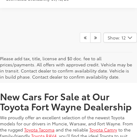
Show: 12
Please add tax, title, license and $0 doc. fee to all
prices/payments. All offers with approved credit. Vehicle may be
in transit. Contact dealer to confirm availability date. Vehicle is
New Offers at Toyota Dealership Near Me
in build phase. Contact dealer to confirm availability date.
New Cars For Sale at Our
Toyota Fort Wayne Dealership
We proudly offer an excellent selection of the newest Toyota
models for our drivers in Muncie, Warsaw, and Fort Wayne. From
the rugged
Toyota Tacoma
and the reliable
Toyota Camry
to the
family-friendly
Toyota RAV4
, you’ll find the ideal Toyota to suit