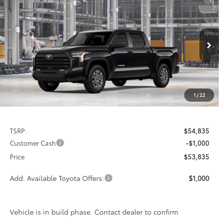
2026
Toyota Tundra
SR5
BUY
FINANCE
LEASE
Special Offer
VIN:
5TFLA5AB5TX31E718
Model:
8261
$53,835
$1,000
PRICE
Ext.
Int.
In Production
SAVINGS
1
/
22
Less
TSRP:
$54,835
Customer Cash
-$1,000
Price
$53,835
Add. Available Toyota Offers:
$1,000
Vehicle is in build phase. Contact dealer to confirm