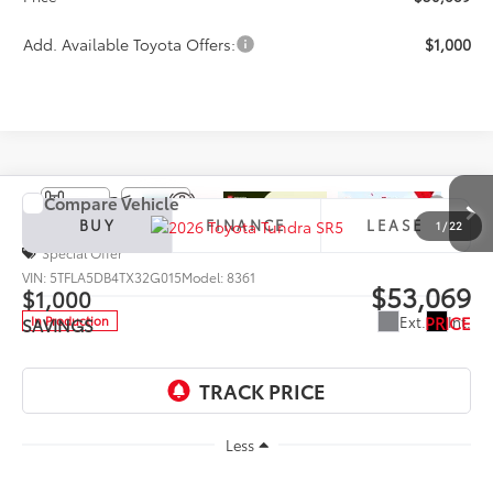
Add. Available Toyota Offers:
$1,000
Compare Vehicle
2026
Toyota Tundra
SR5
BUY
FINANCE
LEASE
1
/
22
Special Offer
VIN:
5TFLA5DB4TX32G015
Model:
8361
$53,069
$1,000
PRICE
Ext.
Int.
In Production
SAVINGS
Less