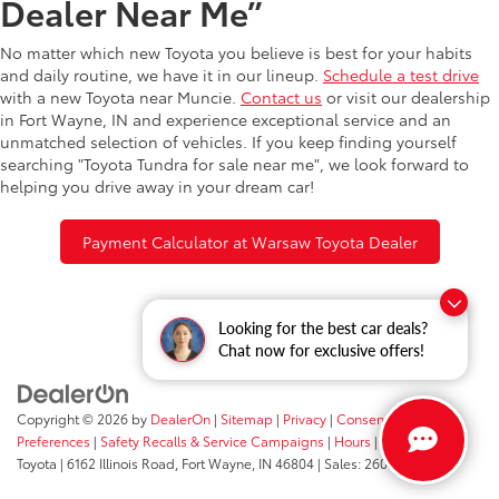
Dealer Near Me”
No matter which new Toyota you believe is best for your habits
and daily routine, we have it in our lineup.
Schedule a test drive
with a new Toyota near Muncie.
Contact us
or visit our dealership
in Fort Wayne, IN and experience exceptional service and an
unmatched selection of vehicles. If you keep finding yourself
searching "Toyota Tundra for sale near me", we look forward to
helping you drive away in your dream car!
Payment Calculator at Warsaw Toyota Dealer
Looking for the best car deals?
Chat now for exclusive offers!
Copyright © 2026
by
DealerOn
|
Sitemap
|
Privacy
|
Consent
Preferences
|
Safety Recalls & Service Campaigns
|
Hours
| Fort Wayne
Toyota
|
6162 Illinois Road,
Fort Wayne,
IN
46804
| Sales:
260-205-5519