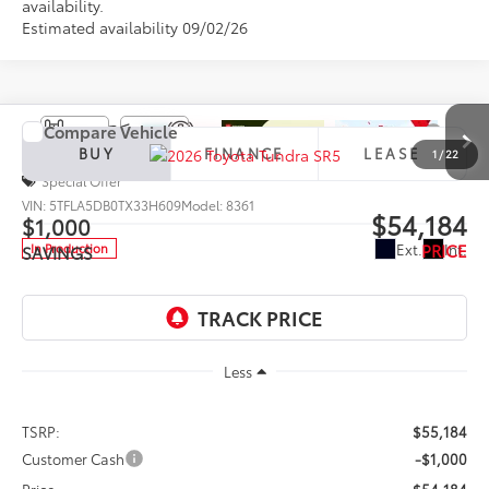
availability.
Estimated availability 09/02/26
Compare Vehicle
2026
Toyota Tundra
SR5
BUY
FINANCE
LEASE
1
/
22
Special Offer
VIN:
5TFLA5DB0TX33H609
Model:
8361
$54,184
$1,000
PRICE
Ext.
Int.
In Production
SAVINGS
Less
TSRP:
$55,184
Customer Cash
-$1,000
Price
$54,184