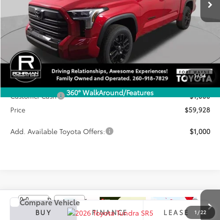
Less
TSRP:
$65,277
1
/
54
Dealer Discount
-$4,349
360° WalkAround/Features
Customer Cash
-$1,000
Price
$59,928
Add. Available Toyota Offers:
$1,000
Compare Vehicle
2026
Toyota Tundra
SR5
BUY
FINANCE
LEASE
1
/
22