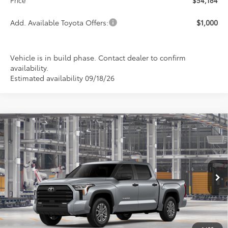
Add. Available Toyota Offers:
$1,000
Vehicle is in build phase. Contact dealer to confirm
availability.
Estimated availability 09/18/26
Compare Vehicle
2026
Toyota Tundra
SR5
BUY
FINANCE
LEASE
Special Offer
VIN:
5TFLA5DB2TX31G373
Model:
8361
$54,184
$1,000
PRICE
Ext.
Int.
In Production
SAVINGS