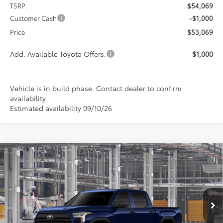
TSRP:
$54,069
Customer Cash
-$1,000
Price
$53,069
Add. Available Toyota Offers:
$1,000
Vehicle is in build phase. Contact dealer to confirm
availability.
Estimated availability 09/10/26
Compare Vehicle
2026
Toyota Tundra
SR5
BUY
FINANCE
LEASE
Special Offer
VIN:
5TFLA5DB3TX34H468
Model:
8361
$53,773
$1,000
PRICE
Ext.
Int.
In Production
SAVINGS