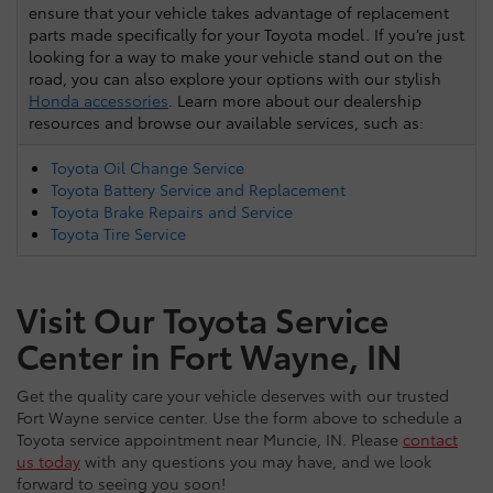
ensure that your vehicle takes advantage of replacement
parts made specifically for your Toyota model. If you’re just
looking for a way to make your vehicle stand out on the
road, you can also explore your options with our stylish
Honda accessories
. Learn more about our dealership
resources and browse our available services, such as:
Toyota Oil Change Service
Toyota Battery Service and Replacement
Toyota Brake Repairs and Service
Toyota Tire Service
Visit Our Toyota Service
Center in Fort Wayne, IN
Get the quality care your vehicle deserves with our trusted
Fort Wayne service center. Use the form above to schedule a
Toyota service appointment near Muncie, IN. Please
contact
us today
with any questions you may have, and we look
forward to seeing you soon!