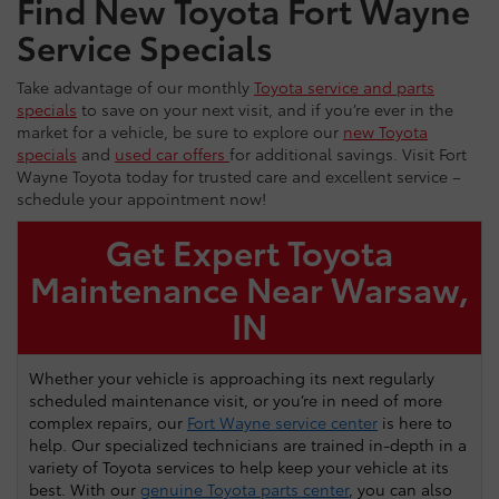
Find New Toyota Fort Wayne
Service Specials
Take advantage of our monthly
Toyota service and parts
specials
to save on your next visit, and if you’re ever in the
market for a vehicle, be sure to explore our
new Toyota
specials
and
used car offers
for additional savings. Visit Fort
Wayne Toyota today for trusted care and excellent service –
schedule your appointment now!
Get Expert Toyota
Maintenance Near Warsaw,
IN
Whether your vehicle is approaching its next regularly
scheduled maintenance visit, or you’re in need of more
complex repairs, our
Fort Wayne service center
is here to
help. Our specialized technicians are trained in-depth in a
variety of Toyota services to help keep your vehicle at its
best. With our
genuine Toyota parts center
, you can also