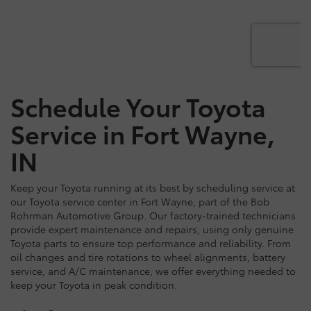
Schedule Your Toyota
Service in Fort Wayne,
IN
Keep your Toyota running at its best by scheduling service at
our Toyota service center in Fort Wayne, part of the Bob
Rohrman Automotive Group. Our factory-trained technicians
provide expert maintenance and repairs, using only genuine
Toyota parts to ensure top performance and reliability. From
oil changes and tire rotations to wheel alignments, battery
service, and A/C maintenance, we offer everything needed to
keep your Toyota in peak condition.