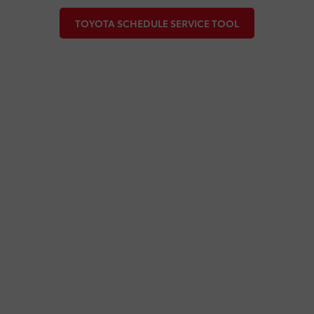
TOYOTA SCHEDULE SERVICE TOOL