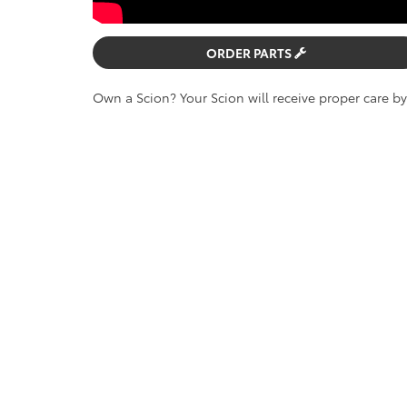
ORDER PARTS
Own a Scion? Your Scion will receive proper care b