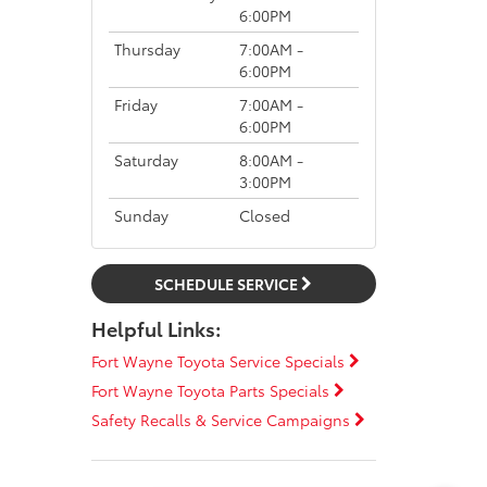
6:00PM
Thursday
7:00AM -
6:00PM
Friday
7:00AM -
6:00PM
Saturday
8:00AM -
3:00PM
Sunday
Closed
SCHEDULE SERVICE
Helpful Links:
Fort Wayne Toyota Service Specials
Fort Wayne Toyota Parts Specials
Safety Recalls & Service Campaigns