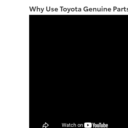
Why Use Toyota Genuine Parts