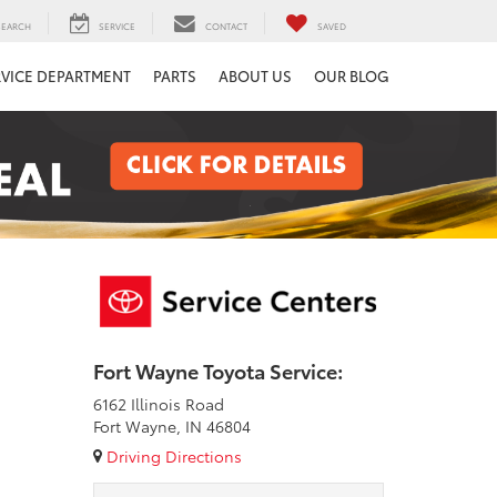
SEARCH
SERVICE
CONTACT
SAVED
RVICE DEPARTMENT
PARTS
ABOUT US
OUR BLOG
Fort Wayne Toyota Service:
6162 Illinois Road
Fort Wayne, IN 46804
Driving Directions