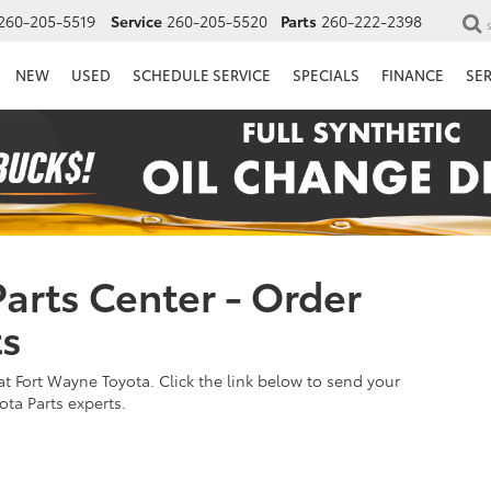
260-205-5519
Service
260-205-5520
Parts
260-222-2398
NEW
USED
SCHEDULE SERVICE
SPECIALS
FINANCE
SE
arts Center - Order
ts
t Fort Wayne Toyota. Click the link below to send your
ota Parts experts.