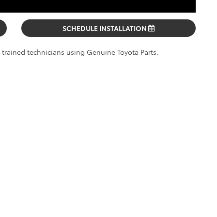
SCHEDULE INSTALLATION
y trained technicians using Genuine Toyota Parts.