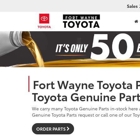
Sales
Fort Wayne Toyota P
Toyota Genuine Par
We carry many Toyota Genuine Parts in-stock here a
Genuine Toyota Parts request or call one of our Toy
ORDER PARTS