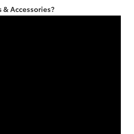
 & Accessories?