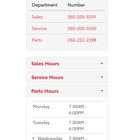
Department
Number
Sales
260-205-5519
Service
260-205-5520
Parts
260-222-2398
Sales Hours
Service Hours
Parts Hours
Monday
7:00AM -
6:00PM
Tuesday
7:00AM -
6:00PM
Wednesday
7:00AM -