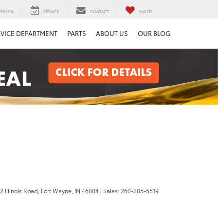
SEARCH
SERVICE
CONTACT
SAVED
RVICE DEPARTMENT
PARTS
ABOUT US
OUR BLOG
 Illinois Road,
Fort Wayne,
IN
46804
| Sales:
260-205-5519