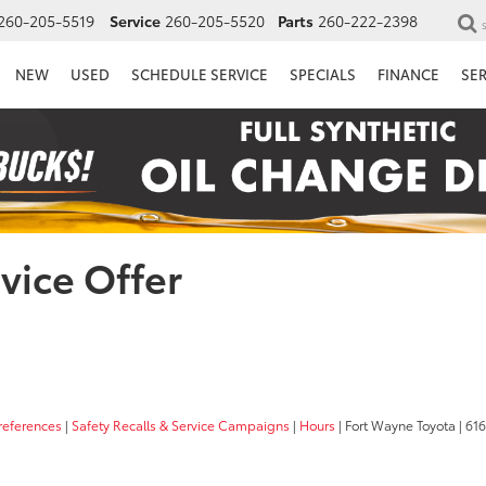
260-205-5519
Service
260-205-5520
Parts
260-222-2398
NEW
USED
SCHEDULE SERVICE
SPECIALS
FINANCE
SE
vice Offer
references
|
Safety Recalls & Service Campaigns
|
Hours
| Fort Wayne Toyota
|
6162