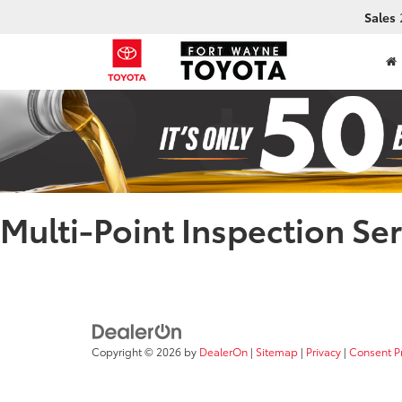
Sales
Multi-Point Inspection Ser
Copyright © 2026
by
DealerOn
|
Sitemap
|
Privacy
|
Consent P