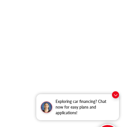
Exploring car financing? Chat
now for easy plans and
applications!