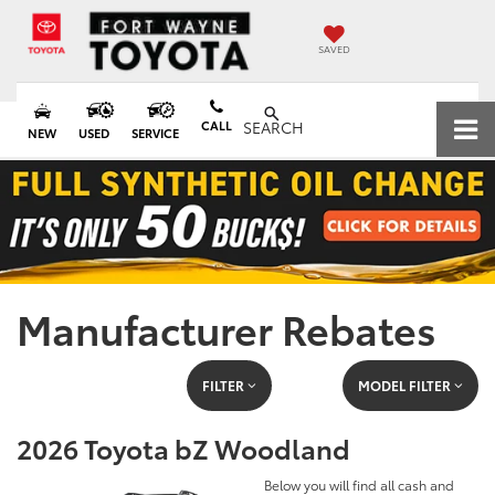
SAVED
CALL
SEARCH
NEW
USED
SERVICE
Manufacturer Rebates
FILTER
MODEL FILTER
2026 Toyota bZ Woodland
Below you will find all cash and