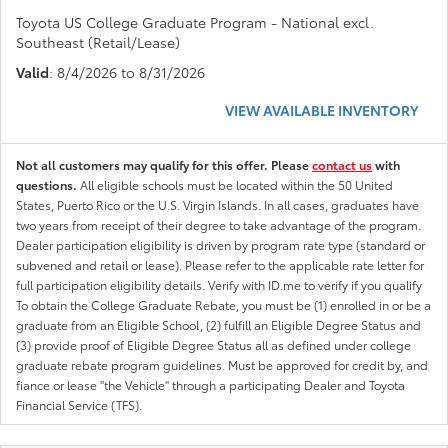
Toyota US College Graduate Program - National excl.
Southeast (Retail/Lease)
Valid
: 8/4/2026 to 8/31/2026
VIEW AVAILABLE INVENTORY
Not all customers may qualify for this offer. Please
contact us
with
questions.
All eligible schools must be located within the 50 United
States, Puerto Rico or the U.S. Virgin Islands. In all cases, graduates have
two years from receipt of their degree to take advantage of the program.
Dealer participation eligibility is driven by program rate type (standard or
subvened and retail or lease). Please refer to the applicable rate letter for
full participation eligibility details. Verify with ID.me to verify if you qualify
To obtain the College Graduate Rebate, you must be (1) enrolled in or be a
graduate from an Eligible School, (2) fulfill an Eligible Degree Status and
(3) provide proof of Eligible Degree Status all as defined under college
graduate rebate program guidelines. Must be approved for credit by, and
fiance or lease "the Vehicle" through a participating Dealer and Toyota
Financial Service (TFS).