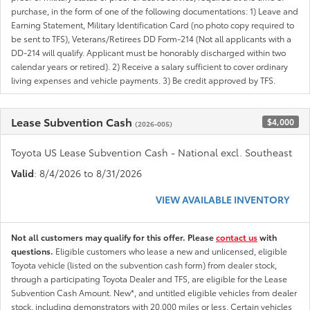
purchase, in the form of one of the following documentations: 1) Leave and
Earning Statement, Military Identification Card (no photo copy required to
be sent to TFS), Veterans/Retirees DD Form-214 (Not all applicants with a
DD-214 will qualify. Applicant must be honorably discharged within two
calendar years or retired). 2) Receive a salary sufficient to cover ordinary
living expenses and vehicle payments. 3) Be credit approved by TFS.
Lease Subvention Cash
$4,000
(2026-005)
Toyota US Lease Subvention Cash - National excl. Southeast
Valid
: 8/4/2026 to 8/31/2026
VIEW AVAILABLE INVENTORY
Not all customers may qualify for this offer. Please
contact us
with
questions.
Eligible customers who lease a new and unlicensed, eligible
Toyota vehicle (listed on the subvention cash form) from dealer stock,
through a participating Toyota Dealer and TFS, are eligible for the Lease
Subvention Cash Amount. New*, and untitled eligible vehicles from dealer
stock, including demonstrators with 20,000 miles or less. Certain vehicles