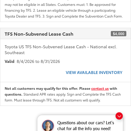
may not be eligible in all States. Customers must: 1. Be approved for
financing by TFS. 2. Lease an eligible vehicle through a participating
Toyota Dealer and TFS. 3. Sign and Complete the Subvention Cash Form.
TFS Non-Subvened Lease Cash
$4,000
Toyota US TFS Non-Subvened Lease Cash - National excl.
Southeast
Valid
: 8/4/2026 to 8/31/2026
VIEW AVAILABLE INVENTORY
Not all customers may qualify for this offer. Please
contact us
with
questions.
Standard APR rates apply. Sign and Complete the TFS Cash
form. Must lease through TFS. Not all customers will qualify.
Questions about our cars? Let’s
chat for all the info you need!