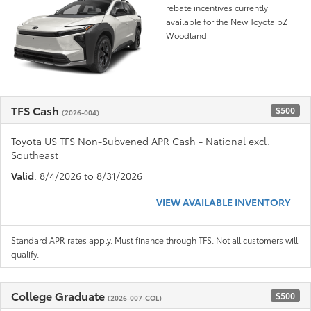
rebate incentives currently
available for the New Toyota bZ
Woodland
TFS Cash
$500
(2026-004)
Toyota US TFS Non-Subvened APR Cash - National excl.
Southeast
Valid
: 8/4/2026 to 8/31/2026
VIEW AVAILABLE INVENTORY
Standard APR rates apply. Must finance through TFS. Not all customers will
qualify.
College Graduate
$500
(2026-007-COL)