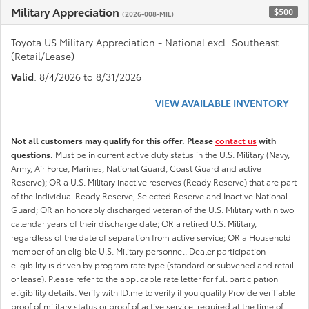
Military Appreciation
$500
(2026-008-MIL)
Toyota US Military Appreciation - National excl. Southeast
(Retail/Lease)
Valid
: 8/4/2026 to 8/31/2026
VIEW AVAILABLE INVENTORY
Not all customers may qualify for this offer. Please
contact us
with
questions.
Must be in current active duty status in the U.S. Military (Navy,
Army, Air Force, Marines, National Guard, Coast Guard and active
Reserve); OR a U.S. Military inactive reserves (Ready Reserve) that are part
of the Individual Ready Reserve, Selected Reserve and Inactive National
Guard; OR an honorably discharged veteran of the U.S. Military within two
calendar years of their discharge date; OR a retired U.S. Military,
regardless of the date of separation from active service; OR a Household
member of an eligible U.S. Military personnel. Dealer participation
eligibility is driven by program rate type (standard or subvened and retail
or lease). Please refer to the applicable rate letter for full participation
eligibility details. Verify with ID.me to verify if you qualify Provide verifiable
proof of military status or proof of active service, required at the time of