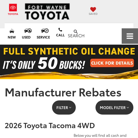
SAVED
CALL
SEARCH
NEW
USED
SERVICE
Manufacturer Rebates
FILTER
MODEL FILTER
2026 Toyota Tacoma 4WD
Below you will find all cash and