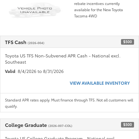
rebate incentives currently
available for the New Toyota
Tacoma 4WD
TFS Cash
$500
(2026-004)
Toyota US TFS Non-Subvened APR Cash - National excl.
Southeast
Valid
: 8/4/2026 to 8/31/2026
VIEW AVAILABLE INVENTORY
Standard APR rates apply. Must finance through TFS. Not all customers will
qualify.
College Graduate
$500
(2026-007-COL)
Toyota US College Graduate Program - National excl.