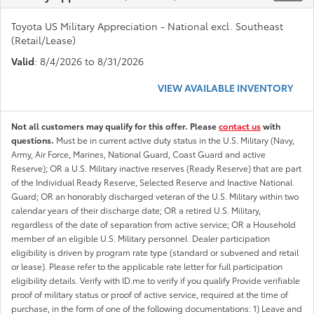
Toyota US Military Appreciation - National excl. Southeast
(Retail/Lease)
Valid
: 8/4/2026 to 8/31/2026
VIEW AVAILABLE INVENTORY
Not all customers may qualify for this offer. Please
contact us
with
questions.
Must be in current active duty status in the U.S. Military (Navy,
Army, Air Force, Marines, National Guard, Coast Guard and active
Reserve); OR a U.S. Military inactive reserves (Ready Reserve) that are part
of the Individual Ready Reserve, Selected Reserve and Inactive National
Guard; OR an honorably discharged veteran of the U.S. Military within two
calendar years of their discharge date; OR a retired U.S. Military,
regardless of the date of separation from active service; OR a Household
member of an eligible U.S. Military personnel. Dealer participation
eligibility is driven by program rate type (standard or subvened and retail
or lease). Please refer to the applicable rate letter for full participation
eligibility details. Verify with ID.me to verify if you qualify Provide verifiable
proof of military status or proof of active service, required at the time of
purchase, in the form of one of the following documentations: 1) Leave and