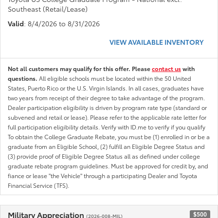
Southeast (Retail/Lease)
Valid
: 8/4/2026 to 8/31/2026
VIEW AVAILABLE INVENTORY
Not all customers may qualify for this offer. Please
contact us
with
questions.
All eligible schools must be located within the 50 United
States, Puerto Rico or the U.S. Virgin Islands. In all cases, graduates have
two years from receipt of their degree to take advantage of the program.
Dealer participation eligibility is driven by program rate type (standard or
subvened and retail or lease). Please refer to the applicable rate letter for
full participation eligibility details. Verify with ID.me to verify if you qualify
To obtain the College Graduate Rebate, you must be (1) enrolled in or be a
graduate from an Eligible School, (2) fulfill an Eligible Degree Status and
(3) provide proof of Eligible Degree Status all as defined under college
graduate rebate program guidelines. Must be approved for credit by, and
fiance or lease "the Vehicle" through a participating Dealer and Toyota
Financial Service (TFS).
Military Appreciation
$500
(2026-008-MIL)