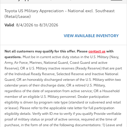
Toyota US Military Appreciation - National excl. Southeast
(Retail/Lease)
Valid
: 8/4/2026 to 8/31/2026
VIEW AVAILABLE INVENTORY
Not all customers may qualify for this offer. Please
contact us
with
questions.
Must be in current active duty status in the U.S. Military (Navy,
Army, Air Force, Marines, National Guard, Coast Guard and active
Reserve); OR a U.S. Military inactive reserves (Ready Reserve) that are part
of the Individual Ready Reserve, Selected Reserve and Inactive National
Guard; OR an honorably discharged veteran of the U.S. Military within two
calendar years of their discharge date; OR a retired U.S. Military,
regardless of the date of separation from active service; OR a Household
member of an eligible U.S. Military personnel. Dealer participation
eligibility is driven by program rate type (standard or subvened and retail
or lease). Please refer to the applicable rate letter for full participation
eligibility details. Verify with ID.me to verify if you qualify Provide verifiable
proof of military status or proof of active service, required at the time of
purchase, in the form of one of the following documentations: 1) Leave and