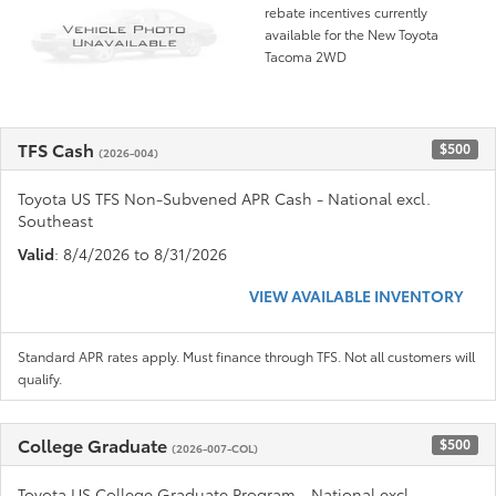
rebate incentives currently
available for the New Toyota
Tacoma 2WD
TFS Cash
$500
(2026-004)
Toyota US TFS Non-Subvened APR Cash - National excl.
Southeast
Valid
: 8/4/2026 to 8/31/2026
VIEW AVAILABLE INVENTORY
Standard APR rates apply. Must finance through TFS. Not all customers will
qualify.
College Graduate
$500
(2026-007-COL)
Toyota US College Graduate Program - National excl.