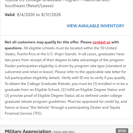
Southeast (Retail/Lease)
Valid
: 8/4/2026 to 8/31/2026
VIEW AVAILABLE INVENTORY
Not all customers may qualify for this offer. Please
contact us
with
questions.
All eligible schools must be located within the 50 United
States, Puerto Rico or the U.S. Virgin Islands. In all cases, graduates have
two years from receipt of their degree to take advantage of the program.
Dealer participation eligibility is driven by program rate type (standard or
subvened and retail or lease). Please refer to the applicable rate letter for
full participation eligibility details. Verify with ID.me to verify if you qualify
To obtain the College Graduate Rebate, you must be (1) enrolled in or be a
graduate from an Eligible School, (2) fulfill an Eligible Degree Status and
(3) provide proof of Eligible Degree Status all as defined under college
graduate rebate program guidelines. Must be approved for credit by, and
fiance or lease "the Vehicle" through a participating Dealer and Toyota
Financial Service (TFS).
Military Appreciation
$500
(2026-008-MIL)