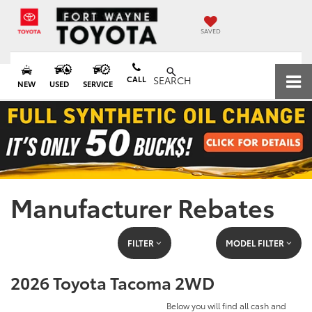
SAVED
CALL
SEARCH
NEW
USED
SERVICE
Manufacturer Rebates
FILTER
MODEL FILTER
2026 Toyota Tacoma 2WD
Below you will find all cash and