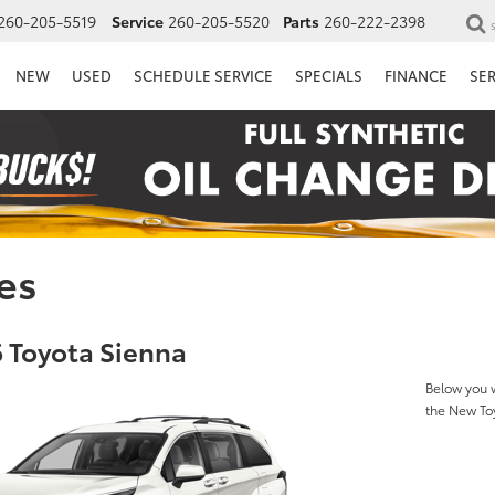
260-205-5519
Service
260-205-5520
Parts
260-222-2398
NEW
USED
SCHEDULE SERVICE
SPECIALS
FINANCE
SE
es
 Toyota Sienna
Below you w
the New To