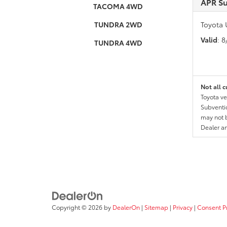
APR S
TACOMA 4WD
TUNDRA 2WD
Toyota 
Valid
: 
TUNDRA 4WD
Not all c
Toyota ve
Subventio
may not b
Dealer a
Copyright © 2026
by
DealerOn
|
Sitemap
|
Privacy
|
Consent P