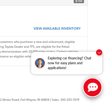
$750
VIEW AVAILABLE INVENTORY
 customers who purchase a new and unlicensed, eligible
ng Toyota Dealer and TFS, are eligible for the Retail
 demonstrators with 20,000 miles or less. Certain vehicles
Finance an eligible vehicle through a participating Toyota
Exploring car financing? Chat
now for easy plans and
applications!
 Illinois Road,
Fort Wayne,
IN
46804
| Sales:
260-205-5519