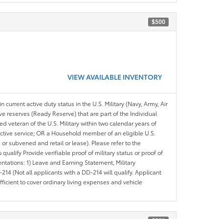
$500
VIEW AVAILABLE INVENTORY
n current active duty status in the U.S. Military (Navy, Army, Air
ve reserves (Ready Reserve) that are part of the Individual
veteran of the U.S. Military within two calendar years of
 active service; OR a Household member of an eligible U.S.
 or subvened and retail or lease). Please refer to the
ou qualify Provide verifiable proof of military status or proof of
entations: 1) Leave and Earning Statement, Military
14 (Not all applicants with a DD-214 will qualify. Applicant
ficient to cover ordinary living expenses and vehicle