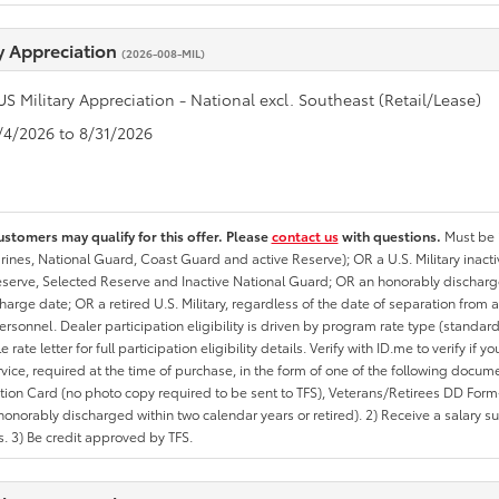
ry Appreciation
(2026-008-MIL)
US Military Appreciation - National excl. Southeast (Retail/Lease)
8/4/2026 to 8/31/2026
ustomers may qualify for this offer. Please
contact us
with questions.
Must be i
rines, National Guard, Coast Guard and active Reserve); OR a U.S. Military inacti
erve, Selected Reserve and Inactive National Guard; OR an honorably discharged 
charge date; OR a retired U.S. Military, regardless of the date of separation from
personnel. Dealer participation eligibility is driven by program rate type (standard
 rate letter for full participation eligibility details. Verify with ID.me to verify if y
rvice, required at the time of purchase, in the form of one of the following docum
ation Card (no photo copy required to be sent to TFS), Veterans/Retirees DD Form-2
onorably discharged within two calendar years or retired). 2) Receive a salary suf
 3) Be credit approved by TFS.