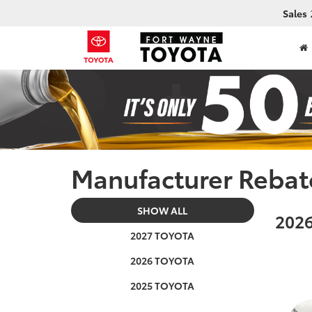
Sales
Manufacturer Rebat
SHOW ALL
2026
2027 TOYOTA
2026 TOYOTA
2025 TOYOTA