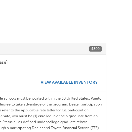
$500
ase)
VIEW AVAILABLE INVENTORY
ble schools must be located within the 50 United States, Puerto
ir degree to take advantage of the program. Dealer participation
efer to the applicable rate letter for full participation
e Rebate, you must be (1) enrolled in or be a graduate from an
ree Status all as defined under college graduate rebate
ugh a participating Dealer and Toyota Financial Service (TFS).