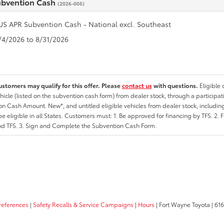
ubvention Cash
(2026-005)
US APR Subvention Cash - National excl. Southeast
8/4/2026 to 8/31/2026
ustomers may qualify for this offer. Please
contact us
with questions.
Eligible
hicle (listed on the subvention cash form) from dealer stock, through a participati
n Cash Amount. New*, and untitled eligible vehicles from dealer stock, including
e eligible in all States. Customers must: 1. Be approved for financing by TFS. 2. 
nd TFS. 3. Sign and Complete the Subvention Cash Form.
references
|
Safety Recalls & Service Campaigns
|
Hours
| Fort Wayne Toyota
|
6162