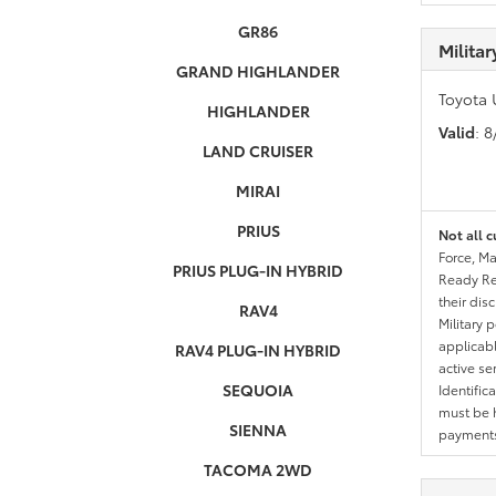
GR86
Milita
GRAND HIGHLANDER
Toyota 
HIGHLANDER
Valid
: 
LAND CRUISER
MIRAI
PRIUS
Not all c
Force, Ma
PRIUS PLUG-IN HYBRID
Ready Res
their dis
RAV4
Military 
applicable
RAV4 PLUG-IN HYBRID
active se
SEQUOIA
Identific
must be h
SIENNA
payments.
TACOMA 2WD