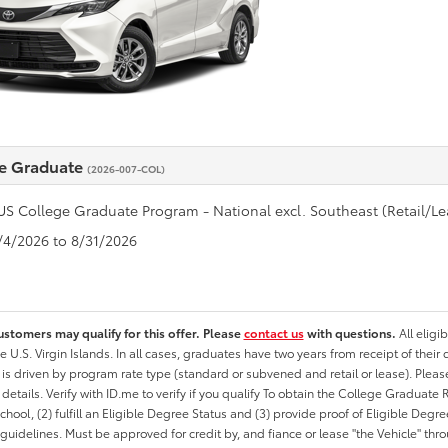
e Graduate
(2026-007-COL)
US College Graduate Program - National excl. Southeast (Retail/Le
8/4/2026 to 8/31/2026
ustomers may qualify for this offer. Please
contact us
with questions.
All eligi
he U.S. Virgin Islands. In all cases, graduates have two years from receipt of the
ty is driven by program rate type (standard or subvened and retail or lease). Please r
ty details. Verify with ID.me to verify if you qualify To obtain the College Graduat
School, (2) fulfill an Eligible Degree Status and (3) provide proof of Eligible Deg
uidelines. Must be approved for credit by, and fiance or lease "the Vehicle" thro