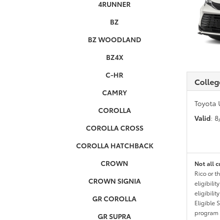
4RUNNER
BZ
BZ WOODLAND
BZ4X
C-HR
Colleg
CAMRY
Toyota 
COROLLA
Valid
: 
COROLLA CROSS
COROLLA HATCHBACK
CROWN
Not all c
Rico or t
CROWN SIGNIA
eligibili
eligibili
GR COROLLA
Eligible 
program g
GR SUPRA