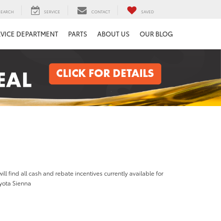
SEARCH
SERVICE
CONTACT
SAVED
RVICE DEPARTMENT
PARTS
ABOUT US
OUR BLOG
ill find all cash and rebate incentives currently available for
yota Sienna