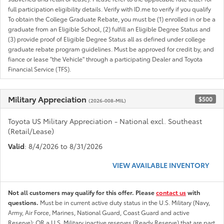
full participation eligibility details. Verify with ID.me to verify if you qualify
To obtain the College Graduate Rebate, you must be (1) enrolled in or be a
graduate from an Eligible School, (2) fulfill an Eligible Degree Status and
(3) provide proof of Eligible Degree Status all as defined under college
graduate rebate program guidelines. Must be approved for credit by, and
fiance or lease "the Vehicle" through a participating Dealer and Toyota
Financial Service (TFS).
Military Appreciation
$500
(2026-008-MIL)
Toyota US Military Appreciation - National excl. Southeast
(Retail/Lease)
Valid
: 8/4/2026 to 8/31/2026
VIEW AVAILABLE INVENTORY
Not all customers may qualify for this offer. Please
contact us
with
questions.
Must be in current active duty status in the U.S. Military (Navy,
Army, Air Force, Marines, National Guard, Coast Guard and active
Reserve); OR a U.S. Military inactive reserves (Ready Reserve) that are part