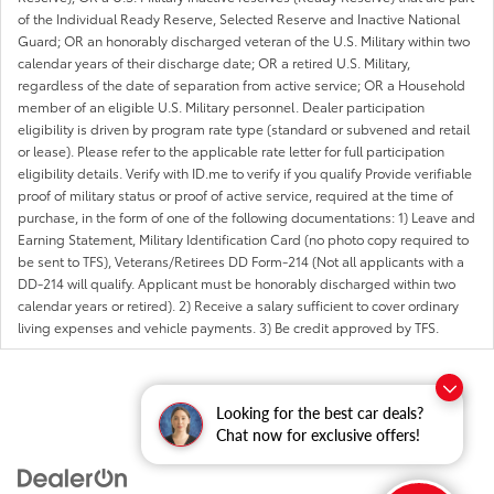
of the Individual Ready Reserve, Selected Reserve and Inactive National
Guard; OR an honorably discharged veteran of the U.S. Military within two
calendar years of their discharge date; OR a retired U.S. Military,
regardless of the date of separation from active service; OR a Household
member of an eligible U.S. Military personnel. Dealer participation
eligibility is driven by program rate type (standard or subvened and retail
or lease). Please refer to the applicable rate letter for full participation
eligibility details. Verify with ID.me to verify if you qualify Provide verifiable
proof of military status or proof of active service, required at the time of
purchase, in the form of one of the following documentations: 1) Leave and
Earning Statement, Military Identification Card (no photo copy required to
be sent to TFS), Veterans/Retirees DD Form-214 (Not all applicants with a
DD-214 will qualify. Applicant must be honorably discharged within two
calendar years or retired). 2) Receive a salary sufficient to cover ordinary
living expenses and vehicle payments. 3) Be credit approved by TFS.
Looking for the best car deals?
Chat now for exclusive offers!