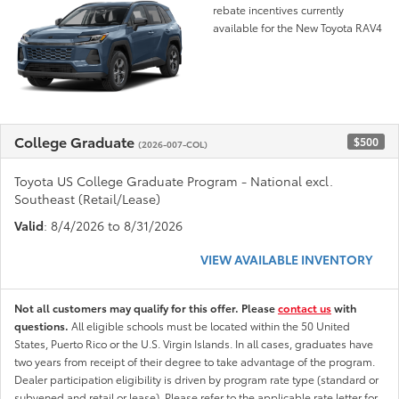
rebate incentives currently
available for the New Toyota RAV4
College Graduate
$500
(2026-007-COL)
Toyota US College Graduate Program - National excl.
Southeast (Retail/Lease)
Valid
: 8/4/2026 to 8/31/2026
VIEW AVAILABLE INVENTORY
Not all customers may qualify for this offer. Please
contact us
with
questions.
All eligible schools must be located within the 50 United
States, Puerto Rico or the U.S. Virgin Islands. In all cases, graduates have
two years from receipt of their degree to take advantage of the program.
Dealer participation eligibility is driven by program rate type (standard or
subvened and retail or lease). Please refer to the applicable rate letter for