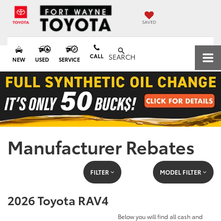
SAVED
CALL
SEARCH
NEW
USED
SERVICE
Manufacturer Rebates
FILTER
MODEL FILTER
2026 Toyota RAV4
Below you will find all cash and