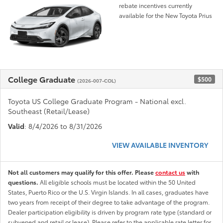
rebate incentives currently
available for the New Toyota Prius
College Graduate
$500
(2026-007-COL)
Toyota US College Graduate Program - National excl.
Southeast (Retail/Lease)
Valid
: 8/4/2026 to 8/31/2026
VIEW AVAILABLE INVENTORY
Not all customers may qualify for this offer. Please
contact us
with
questions.
All eligible schools must be located within the 50 United
States, Puerto Rico or the U.S. Virgin Islands. In all cases, graduates have
two years from receipt of their degree to take advantage of the program.
Dealer participation eligibility is driven by program rate type (standard or
subvened and retail or lease). Please refer to the applicable rate letter for