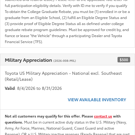
full participation eligibility details. Verify with ID.me to verify if you qualify
To obtain the College Graduate Rebate, you must be (1) enrolled in or be a
graduate from an Eligible School, (2) fulfill an Eligible Degree Status and
(3) provide proof of Eligible Degree Status all as defined under college
graduate rebate program guidelines. Must be approved for credit by, and
fiance or lease "the Vehicle" through a participating Dealer and Toyota
Financial Service (TFS).
Military Appreciation
$500
(2026-008-MIL)
Toyota US Military Appreciation - National excl. Southeast
(Retail/Lease)
Valid
: 8/4/2026 to 8/31/2026
VIEW AVAILABLE INVENTORY
Not all customers may qualify for this offer. Please
contact us
with
questions.
Must be in current active duty status in the U.S. Military (Navy,
Army, Air Force, Marines, National Guard, Coast Guard and active
Reserve); OR a U.S. Military inactive reserves (Ready Reserve) that are part