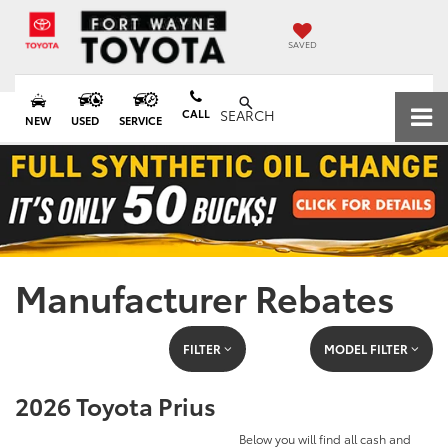
SAVED
CALL
SEARCH
NEW
USED
SERVICE
Manufacturer Rebates
FILTER
MODEL FILTER
2026 Toyota Prius
Below you will find all cash and