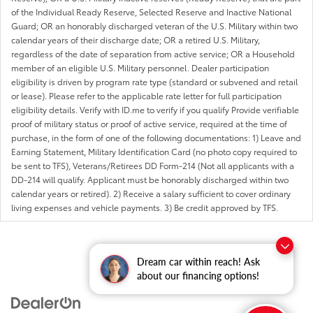
of the Individual Ready Reserve, Selected Reserve and Inactive National
Guard; OR an honorably discharged veteran of the U.S. Military within two
calendar years of their discharge date; OR a retired U.S. Military,
regardless of the date of separation from active service; OR a Household
member of an eligible U.S. Military personnel. Dealer participation
eligibility is driven by program rate type (standard or subvened and retail
or lease). Please refer to the applicable rate letter for full participation
eligibility details. Verify with ID.me to verify if you qualify Provide verifiable
proof of military status or proof of active service, required at the time of
purchase, in the form of one of the following documentations: 1) Leave and
Earning Statement, Military Identification Card (no photo copy required to
be sent to TFS), Veterans/Retirees DD Form-214 (Not all applicants with a
DD-214 will qualify. Applicant must be honorably discharged within two
calendar years or retired). 2) Receive a salary sufficient to cover ordinary
living expenses and vehicle payments. 3) Be credit approved by TFS.
Dream car within reach! Ask
about our financing options!