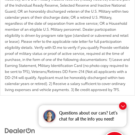
of the Individual Ready Reserve, Selected Reserve and Inactive National
Guard; OR an honorably discharged veteran of the U.S. Military within two
calendar years of their discharge date; OR a retired U.S. Military,
regardless of the date of separation from active service; OR a Household
member of an eligible U.S. Military personnel. Dealer participation
eligibility is driven by program rate type (standard or subvened and retail
or lease). Please refer to the applicable rate letter for full participation
eligibility details. Verify with ID.me to verify if you qualify Provide verifiable
proof of military status or proof of active service, required at the time of
purchase, in the form of one of the following documentations: 1) Leave and
Earning Statement, Military Identification Card (no photo copy required to
be sent to TFS), Veterans/Retirees DD Form-214 (Not all applicants with a
DD-214 will qualify. Applicant must be honorably discharged within two
calendar years or retired). 2) Receive a salary sufficient to cover ordinary
living expenses and vehicle payments. 3) Be credit approved by TFS.
Questions about our cars? Let’s
chat for all the info you need!