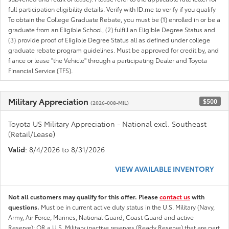
full participation eligibility details. Verify with ID.me to verify if you qualify
To obtain the College Graduate Rebate, you must be (1) enrolled in or be a
graduate from an Eligible School, (2) fulfill an Eligible Degree Status and
(3) provide proof of Eligible Degree Status all as defined under college
graduate rebate program guidelines. Must be approved for credit by, and
fiance or lease "the Vehicle" through a participating Dealer and Toyota
Financial Service (TFS).
Military Appreciation
$500
(2026-008-MIL)
Toyota US Military Appreciation - National excl. Southeast
(Retail/Lease)
Valid
: 8/4/2026 to 8/31/2026
VIEW AVAILABLE INVENTORY
Not all customers may qualify for this offer. Please
contact us
with
questions.
Must be in current active duty status in the U.S. Military (Navy,
Army, Air Force, Marines, National Guard, Coast Guard and active
Reserve); OR a U.S. Military inactive reserves (Ready Reserve) that are part