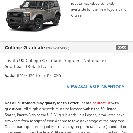
rebate incentives currently
available for the New Toyota Land
Cruiser
College Graduate
$500
(2026-007-COL)
Toyota US College Graduate Program - National excl.
Southeast (Retail/Lease)
Valid
: 8/4/2026 to 8/31/2026
VIEW AVAILABLE INVENTORY
Not all customers may qualify for this offer. Please
contact us
with
questions.
All eligible schools must be located within the 50 United
States, Puerto Rico or the U.S. Virgin Islands. In all cases, graduates have
two years from receipt of their degree to take advantage of the program.
Dealer participation eligibility is driven by program rate type (standard or
subvened and retail or lease). Please refer to the applicable rate letter for