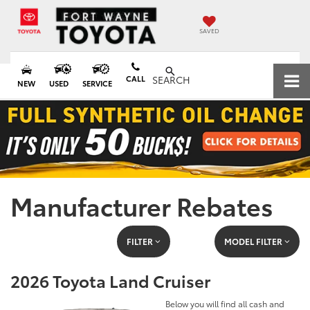
SAVED
CALL
SEARCH
NEW
USED
SERVICE
Manufacturer Rebates
FILTER
MODEL FILTER
2026 Toyota Land Cruiser
Below you will find all cash and