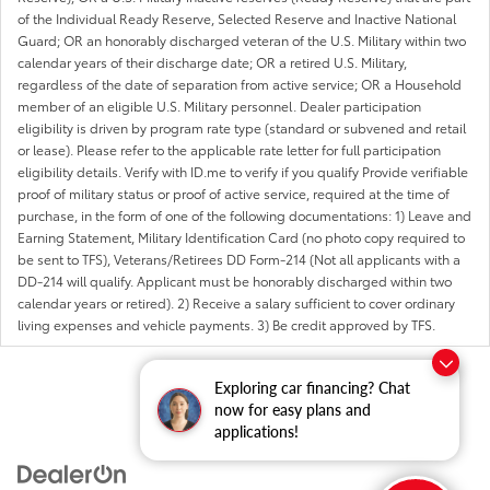
of the Individual Ready Reserve, Selected Reserve and Inactive National
Guard; OR an honorably discharged veteran of the U.S. Military within two
calendar years of their discharge date; OR a retired U.S. Military,
regardless of the date of separation from active service; OR a Household
member of an eligible U.S. Military personnel. Dealer participation
eligibility is driven by program rate type (standard or subvened and retail
or lease). Please refer to the applicable rate letter for full participation
eligibility details. Verify with ID.me to verify if you qualify Provide verifiable
proof of military status or proof of active service, required at the time of
purchase, in the form of one of the following documentations: 1) Leave and
Earning Statement, Military Identification Card (no photo copy required to
be sent to TFS), Veterans/Retirees DD Form-214 (Not all applicants with a
DD-214 will qualify. Applicant must be honorably discharged within two
calendar years or retired). 2) Receive a salary sufficient to cover ordinary
living expenses and vehicle payments. 3) Be credit approved by TFS.
Exploring car financing? Chat
now for easy plans and
applications!