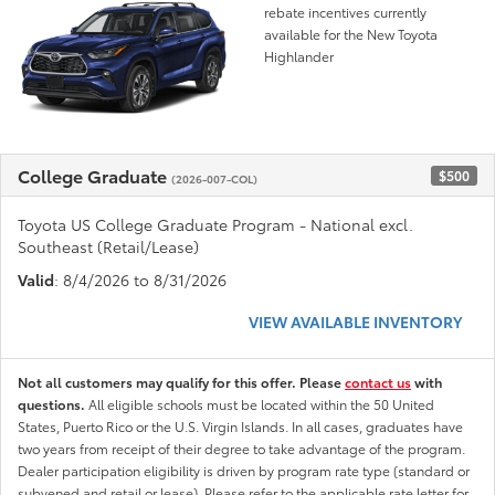
rebate incentives currently
available for the New Toyota
Highlander
College Graduate
$500
(2026-007-COL)
Toyota US College Graduate Program - National excl.
Southeast (Retail/Lease)
Valid
: 8/4/2026 to 8/31/2026
VIEW AVAILABLE INVENTORY
Not all customers may qualify for this offer. Please
contact us
with
questions.
All eligible schools must be located within the 50 United
States, Puerto Rico or the U.S. Virgin Islands. In all cases, graduates have
two years from receipt of their degree to take advantage of the program.
Dealer participation eligibility is driven by program rate type (standard or
subvened and retail or lease). Please refer to the applicable rate letter for