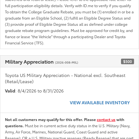
full participation eligibility details. Verify with ID.me to verify if you qualify
To obtain the College Graduate Rebate, you must be (1) enrolled in or be a
graduate from an Eligible School, (2) fulfill an Eligible Degree Status and
(3) provide proof of Eligible Degree Status all as defined under college
graduate rebate program guidelines. Must be approved for credit by, and
fiance or lease "the Vehicle" through a participating Dealer and Toyota
Financial Service (TFS).
Military Appreciation
$500
(2026-008-MIL)
Toyota US Military Appreciation - National excl. Southeast
(Retail/Lease)
Valid
: 8/4/2026 to 8/31/2026
VIEW AVAILABLE INVENTORY
Not all customers may qualify for this offer. Please
contact us
with
questions.
Must be in current active duty status in the U.S. Military (Navy,
Army, Air Force, Marines, National Guard, Coast Guard and active
Reserve); OR a U.S. Military inactive reserves (Ready Reserve) that are part