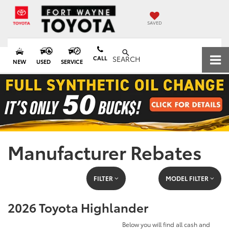
SAVED
CALL
SEARCH
NEW
USED
SERVICE
Manufacturer Rebates
FILTER
MODEL FILTER
2026 Toyota Highlander
Below you will find all cash and