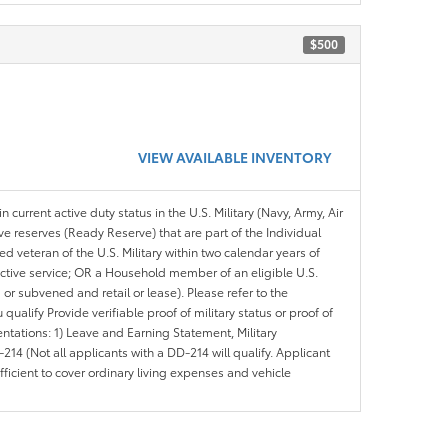
$500
VIEW AVAILABLE INVENTORY
n current active duty status in the U.S. Military (Navy, Army, Air
ve reserves (Ready Reserve) that are part of the Individual
veteran of the U.S. Military within two calendar years of
 active service; OR a Household member of an eligible U.S.
 or subvened and retail or lease). Please refer to the
ou qualify Provide verifiable proof of military status or proof of
entations: 1) Leave and Earning Statement, Military
14 (Not all applicants with a DD-214 will qualify. Applicant
ficient to cover ordinary living expenses and vehicle