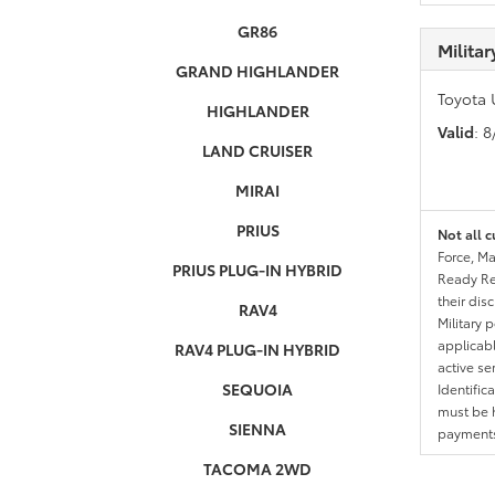
GR86
Milita
GRAND HIGHLANDER
Toyota 
HIGHLANDER
Valid
: 
LAND CRUISER
MIRAI
PRIUS
Not all c
Force, Ma
PRIUS PLUG-IN HYBRID
Ready Res
their dis
RAV4
Military 
applicable
RAV4 PLUG-IN HYBRID
active se
SEQUOIA
Identific
must be h
SIENNA
payments.
TACOMA 2WD