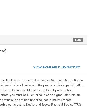
$500
ase)
VIEW AVAILABLE INVENTORY
ble schools must be located within the 50 United States, Puerto
ir degree to take advantage of the program. Dealer participation
efer to the applicable rate letter for full participation
e Rebate, you must be (1) enrolled in or be a graduate from an
ree Status all as defined under college graduate rebate
ugh a participating Dealer and Toyota Financial Service (TFS).