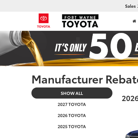
Sales
Manufacturer Rebat
SHOW ALL
2026
2027 TOYOTA
2026 TOYOTA
2025 TOYOTA