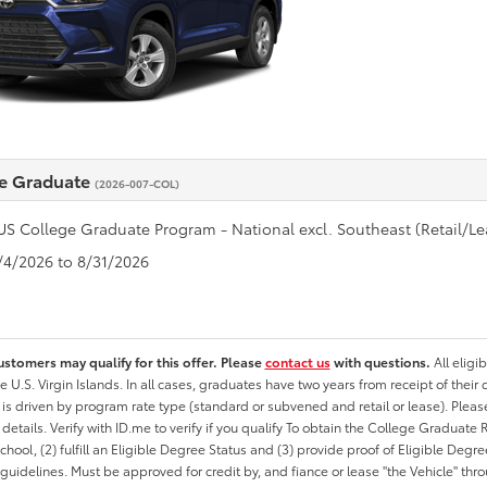
e Graduate
(2026-007-COL)
US College Graduate Program - National excl. Southeast (Retail/Le
8/4/2026 to 8/31/2026
ustomers may qualify for this offer. Please
contact us
with questions.
All eligi
he U.S. Virgin Islands. In all cases, graduates have two years from receipt of the
ty is driven by program rate type (standard or subvened and retail or lease). Please r
ty details. Verify with ID.me to verify if you qualify To obtain the College Graduat
School, (2) fulfill an Eligible Degree Status and (3) provide proof of Eligible Deg
uidelines. Must be approved for credit by, and fiance or lease "the Vehicle" thro