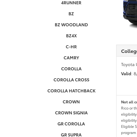
4RUNNER
BZ
BZ WOODLAND
BZ4X
C-HR
Colleg
CAMRY
Toyota 
COROLLA
Valid
: 
COROLLA CROSS
COROLLA HATCHBACK
CROWN
Not all c
Rico or t
CROWN SIGNIA
eligibili
eligibili
GR COROLLA
Eligible 
program g
GR SUPRA