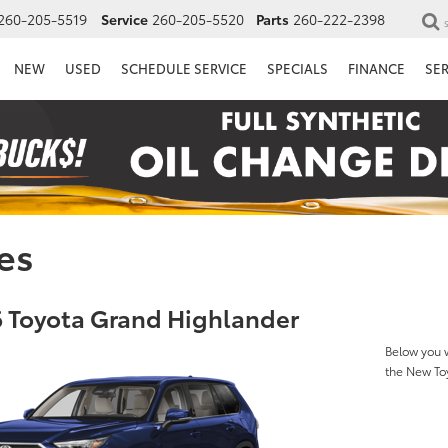
260-205-5519
Service
260-205-5520
Parts
260-222-2398
NEW
USED
SCHEDULE SERVICE
SPECIALS
FINANCE
SE
es
 Toyota Grand Highlander
Below you w
the New To