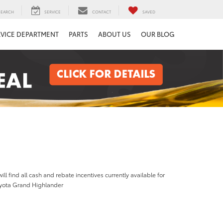
SEARCH
SERVICE
CONTACT
SAVED
RVICE DEPARTMENT
PARTS
ABOUT US
OUR BLOG
ill find all cash and rebate incentives currently available for
yota Grand Highlander