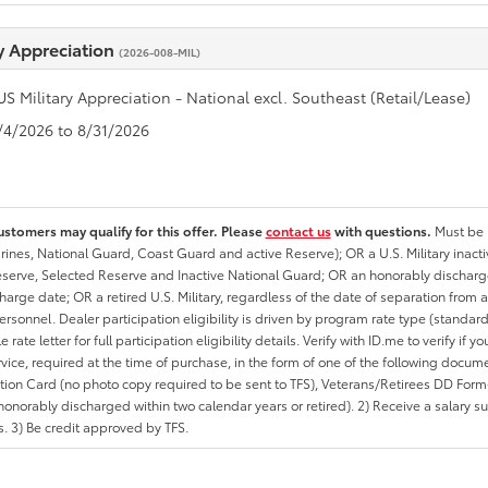
ry Appreciation
(2026-008-MIL)
US Military Appreciation - National excl. Southeast (Retail/Lease)
8/4/2026 to 8/31/2026
ustomers may qualify for this offer. Please
contact us
with questions.
Must be i
rines, National Guard, Coast Guard and active Reserve); OR a U.S. Military inacti
erve, Selected Reserve and Inactive National Guard; OR an honorably discharged 
charge date; OR a retired U.S. Military, regardless of the date of separation from
personnel. Dealer participation eligibility is driven by program rate type (standard
 rate letter for full participation eligibility details. Verify with ID.me to verify if y
rvice, required at the time of purchase, in the form of one of the following docum
ation Card (no photo copy required to be sent to TFS), Veterans/Retirees DD Form-2
onorably discharged within two calendar years or retired). 2) Receive a salary suf
 3) Be credit approved by TFS.