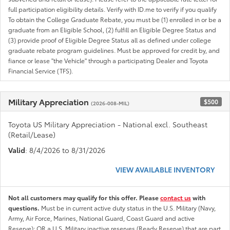
full participation eligibility details. Verify with ID.me to verify if you qualify
To obtain the College Graduate Rebate, you must be (1) enrolled in or be a
graduate from an Eligible School, (2) fulfill an Eligible Degree Status and
(3) provide proof of Eligible Degree Status all as defined under college
graduate rebate program guidelines. Must be approved for credit by, and
fiance or lease "the Vehicle" through a participating Dealer and Toyota
Financial Service (TFS).
Military Appreciation
$500
(2026-008-MIL)
Toyota US Military Appreciation - National excl. Southeast
(Retail/Lease)
Valid
: 8/4/2026 to 8/31/2026
VIEW AVAILABLE INVENTORY
Not all customers may qualify for this offer. Please
contact us
with
questions.
Must be in current active duty status in the U.S. Military (Navy,
Army, Air Force, Marines, National Guard, Coast Guard and active
Reserve); OR a U.S. Military inactive reserves (Ready Reserve) that are part