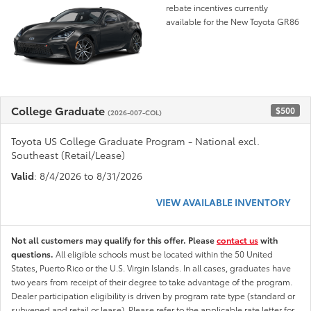
rebate incentives currently
available for the New Toyota GR86
College Graduate
$500
(2026-007-COL)
Toyota US College Graduate Program - National excl.
Southeast (Retail/Lease)
Valid
: 8/4/2026 to 8/31/2026
VIEW AVAILABLE INVENTORY
Not all customers may qualify for this offer. Please
contact us
with
questions.
All eligible schools must be located within the 50 United
States, Puerto Rico or the U.S. Virgin Islands. In all cases, graduates have
two years from receipt of their degree to take advantage of the program.
Dealer participation eligibility is driven by program rate type (standard or
subvened and retail or lease). Please refer to the applicable rate letter for