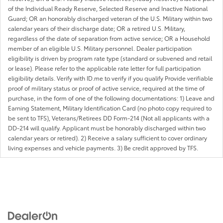
of the Individual Ready Reserve, Selected Reserve and Inactive National
Guard; OR an honorably discharged veteran of the U.S. Military within two
calendar years of their discharge date; OR a retired U.S. Military,
regardless of the date of separation from active service; OR a Household
member of an eligible U.S. Military personnel. Dealer participation
eligibility is driven by program rate type (standard or subvened and retail
or lease). Please refer to the applicable rate letter for full participation
eligibility details. Verify with ID.me to verify if you qualify Provide verifiable
proof of military status or proof of active service, required at the time of
purchase, in the form of one of the following documentations: 1) Leave and
Earning Statement, Military Identification Card (no photo copy required to
be sent to TFS), Veterans/Retirees DD Form-214 (Not all applicants with a
DD-214 will qualify. Applicant must be honorably discharged within two
calendar years or retired). 2) Receive a salary sufficient to cover ordinary
living expenses and vehicle payments. 3) Be credit approved by TFS.