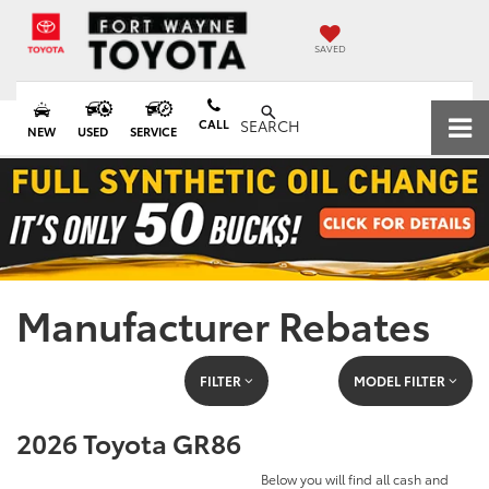
SAVED
CALL
SEARCH
NEW
USED
SERVICE
Manufacturer Rebates
FILTER
MODEL FILTER
2026 Toyota GR86
Below you will find all cash and