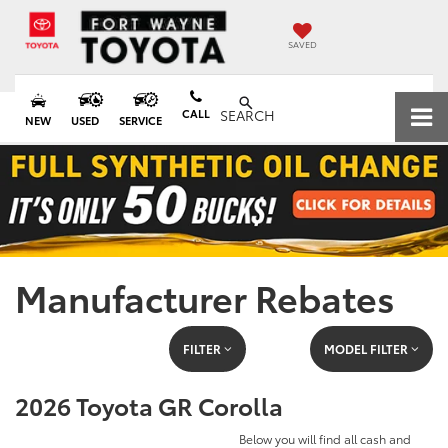
SAVED
CALL
SEARCH
NEW
USED
SERVICE
Manufacturer Rebates
FILTER
MODEL FILTER
2026 Toyota GR Corolla
Below you will find all cash and