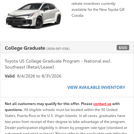
rebate incentives currently
available for the New Toyota GR
Corolla
College Graduate
$500
(2026-007-COL)
Toyota US College Graduate Program - National excl.
Southeast (Retail/Lease)
Valid
: 8/4/2026 to 8/31/2026
VIEW AVAILABLE INVENTORY
Not all customers may qualify for this offer. Please
contact us
with
questions.
All eligible schools must be located within the 50 United
States, Puerto Rico or the U.S. Virgin Islands. In all cases, graduates have
two years from receipt of their degree to take advantage of the program.
Dealer participation eligibility is driven by program rate type (standard or
subvened and retail or lease). Please refer to the applicable rate letter for