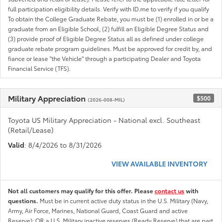
full participation eligibility details. Verify with ID.me to verify if you qualify
To obtain the College Graduate Rebate, you must be (1) enrolled in or be a
graduate from an Eligible School, (2) fulfill an Eligible Degree Status and
(3) provide proof of Eligible Degree Status all as defined under college
graduate rebate program guidelines. Must be approved for credit by, and
fiance or lease "the Vehicle" through a participating Dealer and Toyota
Financial Service (TFS).
Military Appreciation
$500
(2026-008-MIL)
Toyota US Military Appreciation - National excl. Southeast
(Retail/Lease)
Valid
: 8/4/2026 to 8/31/2026
VIEW AVAILABLE INVENTORY
Not all customers may qualify for this offer. Please
contact us
with
questions.
Must be in current active duty status in the U.S. Military (Navy,
Army, Air Force, Marines, National Guard, Coast Guard and active
Reserve); OR a U.S. Military inactive reserves (Ready Reserve) that are part