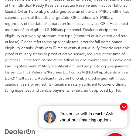
of the Individual Ready Reserve, Selected Reserve and Inactive National
Guard; OR an honorably discharged veteran of the U.S. Military within two
calendar years of their discharge date; OR a retired U.S. Military,
regardless of the date of separation from active service; OR a Household
member of an eligible U.S. Military personnel. Dealer participation
eligibility is driven by program rate type (standard or subvened and retail
or lease). Please refer to the applicable rate letter for full participation
eligibility details. Verify with ID.me to verify if you qualify Provide verifiable
proof of military status or proof of active service, required at the time of
purchase, in the form of one of the following documentations: 1) Leave and
Earning Statement, Military Identification Card (no photo copy required to
be sent to TFS), Veterans/Retirees DD Form-214 (Not all applicants with a
DD-214 will qualify. Applicant must be honorably discharged within two
calendar years or retired). 2) Receive a salary sufficient to cover ordinary
living expenses and vehicle payments. 3) Be credit approved by TFS.
Dream car within reach! Ask
about our financing options!