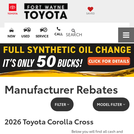
SAVED
CALL
SEARCH
NEW
USED
SERVICE
Manufacturer Rebates
FILTER
MODEL FILTER
2026 Toyota Corolla Cross
Below you will find all cash and