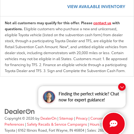
VIEW AVAILABLE INVENTORY
Not all customers may qualify for this offer. Please
contact us
with
questions.
Eligible customers who purchase a new and unlicensed,
eligible Toyota vehicle (listed on the subvention cash form) from dealer
stock, through a participating Toyota Dealer and TFS, are eligible for the
Retail Subvention Cash Amount. New*, and untitled eligible vehicles from
dealer stock, including demonstrators with 20,000 miles or less. Certain
vehicles may not be eligible in all States. Customers must: 1. Be approved
for financing by TFS. 2. Finance an eligible vehicle through a participating
Toyota Dealer and TFS. 3. Sign and Complete the Subvention Cash Form.
Finding the perfect vehicle? Chat
now for expert guidance!
Copyright © 2026
by
DealerOn
|
Sitemap
|
Privacy
|
Consent
Preferences
|
Safety Recalls & Service Campaigns
|
Hours
| Fort Wayne
Toyota
|
6162 Illinois Road,
Fort Wayne,
IN
46804
| Sales:
260-205-5519