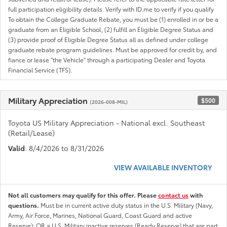
full participation eligibility details. Verify with ID.me to verify if you qualify
To obtain the College Graduate Rebate, you must be (1) enrolled in or be a
graduate from an Eligible School, (2) fulfill an Eligible Degree Status and
(3) provide proof of Eligible Degree Status all as defined under college
graduate rebate program guidelines. Must be approved for credit by, and
fiance or lease "the Vehicle" through a participating Dealer and Toyota
Financial Service (TFS).
Military Appreciation
$500
(2026-008-MIL)
Toyota US Military Appreciation - National excl. Southeast
(Retail/Lease)
Valid
: 8/4/2026 to 8/31/2026
VIEW AVAILABLE INVENTORY
Not all customers may qualify for this offer. Please
contact us
with
questions.
Must be in current active duty status in the U.S. Military (Navy,
Army, Air Force, Marines, National Guard, Coast Guard and active
Reserve); OR a U.S. Military inactive reserves (Ready Reserve) that are part