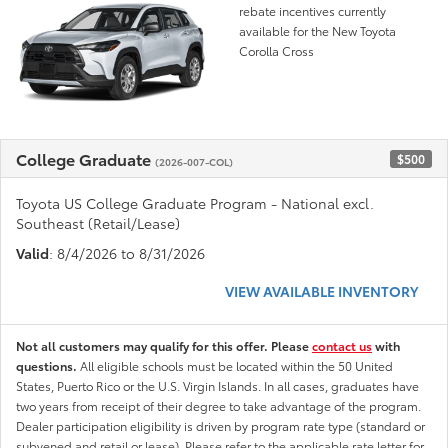
rebate incentives currently
available for the New Toyota
Corolla Cross
College Graduate
$500
(2026-007-COL)
Toyota US College Graduate Program - National excl.
Southeast (Retail/Lease)
Valid
: 8/4/2026 to 8/31/2026
VIEW AVAILABLE INVENTORY
Not all customers may qualify for this offer. Please
contact us
with
questions.
All eligible schools must be located within the 50 United
States, Puerto Rico or the U.S. Virgin Islands. In all cases, graduates have
two years from receipt of their degree to take advantage of the program.
Dealer participation eligibility is driven by program rate type (standard or
subvened and retail or lease). Please refer to the applicable rate letter for