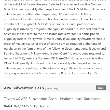
of the Individual Ready Reserve, Selected Reserve and Inactive National
Guard; OR an honorably discharged veteran of the U.S. Military within two
calendar years of their discharge date; OR a retired U.S. Military,
regardless of the date of separation from active service; OR a Household
member of an eligible U.S. Military personnel. Dealer participation
eligibility is driven by program rate type (standard or subvened and retail
or lease). Please refer to the applicable rate letter for full participation
eligibility details. Verify with ID.me to verify if you qualify Provide verifiable
proof of military status or proof of active service, required at the time of
purchase, in the form of one of the following documentations: 1) Leave and
Earning Statement, Military Identification Card (no photo copy required to
be sent to TFS), Veterans/Retirees DD Form-214 (Not all applicants with a
DD-214 will qualify. Applicant must be honorably discharged within two
calendar years or retired). 2) Receive a salary sufficient to cover ordinary
living expenses and vehicle payments. 3) Be credit approved by TFS.
APR Subvention Cash
$500
(2026-005)
Toyota US APR Subvention Cash - National excl. Southeast
Valid
: 8/4/2026 to 8/31/2026