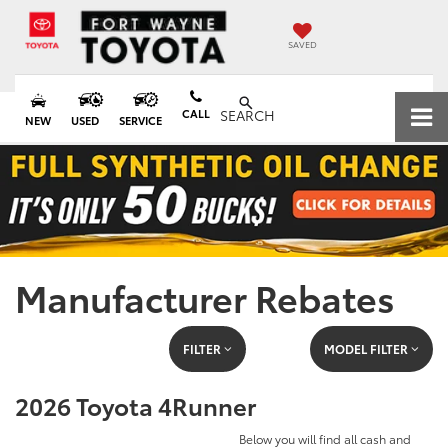
SAVED
CALL
SEARCH
NEW
USED
SERVICE
Manufacturer Rebates
FILTER
MODEL FILTER
2026 Toyota 4Runner
Below you will find all cash and