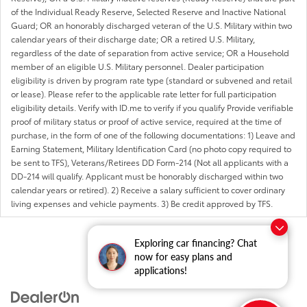
of the Individual Ready Reserve, Selected Reserve and Inactive National
Guard; OR an honorably discharged veteran of the U.S. Military within two
calendar years of their discharge date; OR a retired U.S. Military,
regardless of the date of separation from active service; OR a Household
member of an eligible U.S. Military personnel. Dealer participation
eligibility is driven by program rate type (standard or subvened and retail
or lease). Please refer to the applicable rate letter for full participation
eligibility details. Verify with ID.me to verify if you qualify Provide verifiable
proof of military status or proof of active service, required at the time of
purchase, in the form of one of the following documentations: 1) Leave and
Earning Statement, Military Identification Card (no photo copy required to
be sent to TFS), Veterans/Retirees DD Form-214 (Not all applicants with a
DD-214 will qualify. Applicant must be honorably discharged within two
calendar years or retired). 2) Receive a salary sufficient to cover ordinary
living expenses and vehicle payments. 3) Be credit approved by TFS.
Exploring car financing? Chat
now for easy plans and
applications!