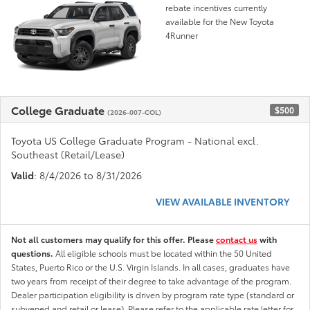
rebate incentives currently
available for the New Toyota
4Runner
College Graduate
$500
(2026-007-COL)
Toyota US College Graduate Program - National excl.
Southeast (Retail/Lease)
Valid
: 8/4/2026 to 8/31/2026
VIEW AVAILABLE INVENTORY
Not all customers may qualify for this offer. Please
contact us
with
questions.
All eligible schools must be located within the 50 United
States, Puerto Rico or the U.S. Virgin Islands. In all cases, graduates have
two years from receipt of their degree to take advantage of the program.
Dealer participation eligibility is driven by program rate type (standard or
subvened and retail or lease). Please refer to the applicable rate letter for