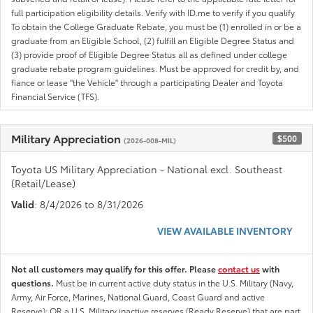
full participation eligibility details. Verify with ID.me to verify if you qualify
To obtain the College Graduate Rebate, you must be (1) enrolled in or be a
graduate from an Eligible School, (2) fulfill an Eligible Degree Status and
(3) provide proof of Eligible Degree Status all as defined under college
graduate rebate program guidelines. Must be approved for credit by, and
fiance or lease "the Vehicle" through a participating Dealer and Toyota
Financial Service (TFS).
Military Appreciation
$500
(2026-008-MIL)
Toyota US Military Appreciation - National excl. Southeast
(Retail/Lease)
Valid
: 8/4/2026 to 8/31/2026
VIEW AVAILABLE INVENTORY
Not all customers may qualify for this offer. Please
contact us
with
questions.
Must be in current active duty status in the U.S. Military (Navy,
Army, Air Force, Marines, National Guard, Coast Guard and active
Reserve); OR a U.S. Military inactive reserves (Ready Reserve) that are part