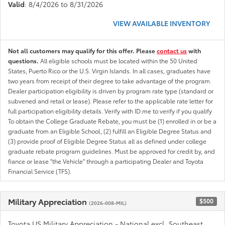
Valid
: 8/4/2026 to 8/31/2026
VIEW AVAILABLE INVENTORY
Not all customers may qualify for this offer. Please
contact us
with
questions.
All eligible schools must be located within the 50 United
States, Puerto Rico or the U.S. Virgin Islands. In all cases, graduates have
two years from receipt of their degree to take advantage of the program.
Dealer participation eligibility is driven by program rate type (standard or
subvened and retail or lease). Please refer to the applicable rate letter for
full participation eligibility details. Verify with ID.me to verify if you qualify
To obtain the College Graduate Rebate, you must be (1) enrolled in or be a
graduate from an Eligible School, (2) fulfill an Eligible Degree Status and
(3) provide proof of Eligible Degree Status all as defined under college
graduate rebate program guidelines. Must be approved for credit by, and
fiance or lease "the Vehicle" through a participating Dealer and Toyota
Financial Service (TFS).
Military Appreciation
$500
(2026-008-MIL)
Toyota US Military Appreciation - National excl. Southeast