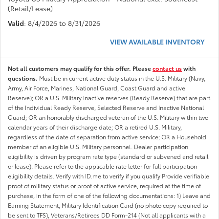
(Retail/Lease)
Valid
: 8/4/2026 to 8/31/2026
VIEW AVAILABLE INVENTORY
Not all customers may qualify for this offer. Please
contact us
with
questions.
Must be in current active duty status in the U.S. Military (Navy,
Army, Air Force, Marines, National Guard, Coast Guard and active
Reserve); OR a U.S. Military inactive reserves (Ready Reserve) that are part
of the Individual Ready Reserve, Selected Reserve and Inactive National
Guard; OR an honorably discharged veteran of the U.S. Military within two
calendar years of their discharge date; OR a retired U.S. Military,
regardless of the date of separation from active service; OR a Household
member of an eligible U.S. Military personnel. Dealer participation
eligibility is driven by program rate type (standard or subvened and retail
or lease). Please refer to the applicable rate letter for full participation
eligibility details. Verify with ID.me to verify if you qualify Provide verifiable
proof of military status or proof of active service, required at the time of
purchase, in the form of one of the following documentations: 1) Leave and
Earning Statement, Military Identification Card (no photo copy required to
be sent to TFS), Veterans/Retirees DD Form-214 (Not all applicants with a