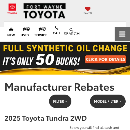
SAVED
CALL
SEARCH
NEW
USED
SERVICE
Manufacturer Rebates
FILTER
MODEL FILTER
2025 Toyota Tundra 2WD
Below you will find all cash and