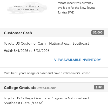
rebate incentives currently
available for the New Toyota
Tundra 2WD
Customer Cash
$5,000
Toyota US Customer Cash - National excl. Southeast
Valid
: 8/4/2026 to 8/31/2026
VIEW AVAILABLE INVENTORY
Must be 18 years of age or older and have a valid driver's license.
College Graduate
$500
(2026-007-COL)
Toyota US College Graduate Program - National excl.
Southeast (Retail/Lease)