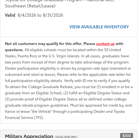
Southeast (Retail/Lease)
Valid
: 8/4/2026 to 8/31/2026
VIEW AVAILABLE INVENTORY
Not all customers may qualify for this offer. Please
contact us
with
questions.
All eligible schools must be located within the 50 United
States, Puerto Rico or the U.S. Virgin Islands. In all cases, graduates have
two years from receipt of their degree to take advantage of the program.
Dealer participation eligibility is driven by program rate type (standard or
subvened and retail or lease). Please refer to the applicable rate letter for
full participation eligibility details. Verify with ID.me to verify if you qualify
To obtain the College Graduate Rebate, you must be (1) enrolled in or be a
graduate from an Eligible School, (2) fulfill an Eligible Degree Status and
(3) provide proof of Eligible Degree Status all as defined under college
graduate rebate program guidelines. Must be approved for credit by, and
fiance or lease "the Vehicle" through a participating Dealer and Toyota
Financial Service (TFS).
Military Appreciation
$500
(2026-008-MIL)