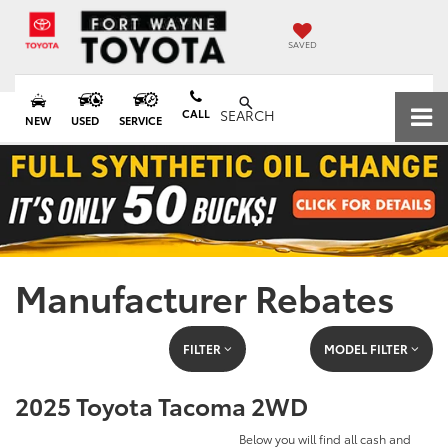
SAVED
CALL
SEARCH
NEW
USED
SERVICE
Manufacturer Rebates
FILTER
MODEL FILTER
2025 Toyota Tacoma 2WD
Below you will find all cash and