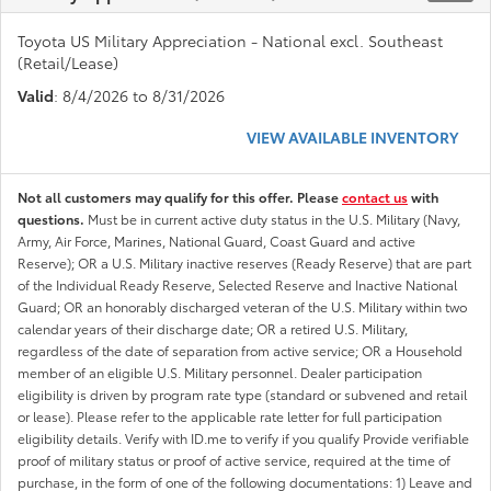
Toyota US Military Appreciation - National excl. Southeast
(Retail/Lease)
Valid
: 8/4/2026 to 8/31/2026
VIEW AVAILABLE INVENTORY
Not all customers may qualify for this offer. Please
contact us
with
questions.
Must be in current active duty status in the U.S. Military (Navy,
Army, Air Force, Marines, National Guard, Coast Guard and active
Reserve); OR a U.S. Military inactive reserves (Ready Reserve) that are part
of the Individual Ready Reserve, Selected Reserve and Inactive National
Guard; OR an honorably discharged veteran of the U.S. Military within two
calendar years of their discharge date; OR a retired U.S. Military,
regardless of the date of separation from active service; OR a Household
member of an eligible U.S. Military personnel. Dealer participation
eligibility is driven by program rate type (standard or subvened and retail
or lease). Please refer to the applicable rate letter for full participation
eligibility details. Verify with ID.me to verify if you qualify Provide verifiable
proof of military status or proof of active service, required at the time of
purchase, in the form of one of the following documentations: 1) Leave and