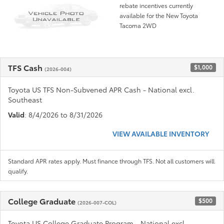
rebate incentives currently
available for the New Toyota
Tacoma 2WD
TFS Cash
$1,000
(2026-004)
Toyota US TFS Non-Subvened APR Cash - National excl.
Southeast
Valid
: 8/4/2026 to 8/31/2026
VIEW AVAILABLE INVENTORY
Standard APR rates apply. Must finance through TFS. Not all customers will
qualify.
College Graduate
$500
(2026-007-COL)
Toyota US College Graduate Program - National excl.