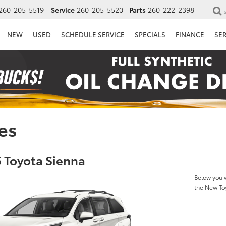
260-205-5519
Service
260-205-5520
Parts
260-222-2398
NEW
USED
SCHEDULE SERVICE
SPECIALS
FINANCE
SE
es
 Toyota Sienna
Below you w
the New To