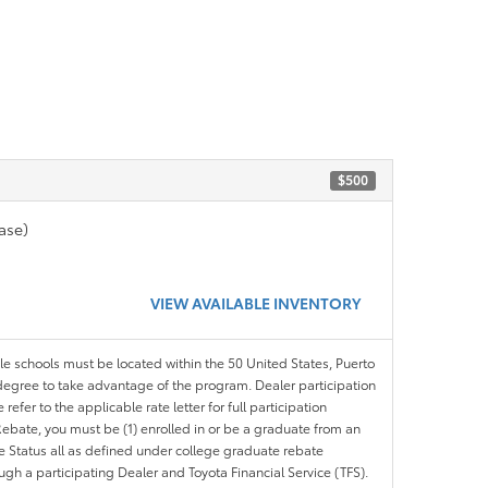
$500
ase)
VIEW AVAILABLE INVENTORY
ble schools must be located within the 50 United States, Puerto
ir degree to take advantage of the program. Dealer participation
efer to the applicable rate letter for full participation
e Rebate, you must be (1) enrolled in or be a graduate from an
ree Status all as defined under college graduate rebate
ugh a participating Dealer and Toyota Financial Service (TFS).