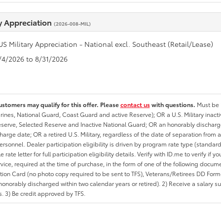
ry Appreciation
(2026-008-MIL)
US Military Appreciation - National excl. Southeast (Retail/Lease)
8/4/2026 to 8/31/2026
ustomers may qualify for this offer. Please
contact us
with questions.
Must be i
rines, National Guard, Coast Guard and active Reserve); OR a U.S. Military inacti
erve, Selected Reserve and Inactive National Guard; OR an honorably discharged 
charge date; OR a retired U.S. Military, regardless of the date of separation from
personnel. Dealer participation eligibility is driven by program rate type (standard
 rate letter for full participation eligibility details. Verify with ID.me to verify if y
rvice, required at the time of purchase, in the form of one of the following docum
ation Card (no photo copy required to be sent to TFS), Veterans/Retirees DD Form-2
onorably discharged within two calendar years or retired). 2) Receive a salary suf
 3) Be credit approved by TFS.