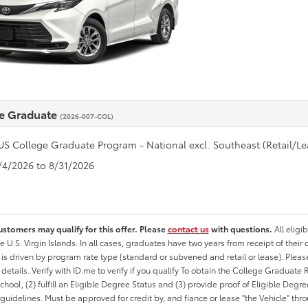
e Graduate
(2026-007-COL)
US College Graduate Program - National excl. Southeast (Retail/Le
8/4/2026 to 8/31/2026
ustomers may qualify for this offer. Please
contact us
with questions.
All eligi
he U.S. Virgin Islands. In all cases, graduates have two years from receipt of the
ty is driven by program rate type (standard or subvened and retail or lease). Please r
ty details. Verify with ID.me to verify if you qualify To obtain the College Graduat
School, (2) fulfill an Eligible Degree Status and (3) provide proof of Eligible Deg
uidelines. Must be approved for credit by, and fiance or lease "the Vehicle" thro