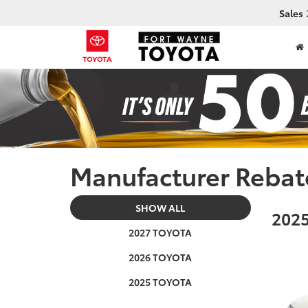
Sales
Manufacturer Rebat
SHOW ALL
2025
2027 TOYOTA
2026 TOYOTA
2025 TOYOTA