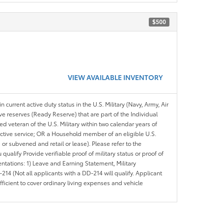
$500
VIEW AVAILABLE INVENTORY
n current active duty status in the U.S. Military (Navy, Army, Air
ve reserves (Ready Reserve) that are part of the Individual
veteran of the U.S. Military within two calendar years of
 active service; OR a Household member of an eligible U.S.
 or subvened and retail or lease). Please refer to the
ou qualify Provide verifiable proof of military status or proof of
entations: 1) Leave and Earning Statement, Military
14 (Not all applicants with a DD-214 will qualify. Applicant
ficient to cover ordinary living expenses and vehicle