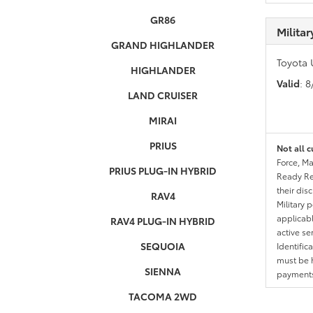
GR86
Milita
GRAND HIGHLANDER
Toyota 
HIGHLANDER
Valid
: 
LAND CRUISER
MIRAI
PRIUS
Not all c
Force, Ma
PRIUS PLUG-IN HYBRID
Ready Res
their dis
RAV4
Military 
applicable
RAV4 PLUG-IN HYBRID
active se
SEQUOIA
Identific
must be h
SIENNA
payments.
TACOMA 2WD