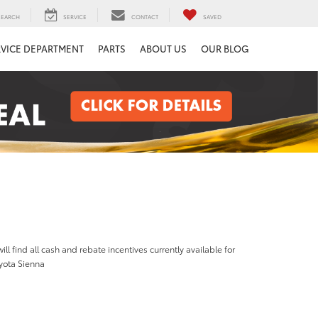
SEARCH
SERVICE
CONTACT
SAVED
RVICE DEPARTMENT
PARTS
ABOUT US
OUR BLOG
ill find all cash and rebate incentives currently available for
yota Sienna