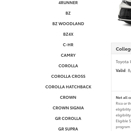
4RUNNER
BZ
BZ WOODLAND
BZ4X
C-HR
Colleg
CAMRY
Toyota 
COROLLA
Valid
: 
COROLLA CROSS
COROLLA HATCHBACK
CROWN
Not all c
Rico or t
CROWN SIGNIA
eligibili
eligibili
GR COROLLA
Eligible 
program g
GR SUPRA