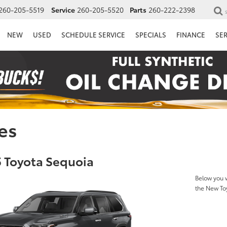
260-205-5519
Service
260-205-5520
Parts
260-222-2398
NEW
USED
SCHEDULE SERVICE
SPECIALS
FINANCE
SE
es
 Toyota Sequoia
Below you w
the New To