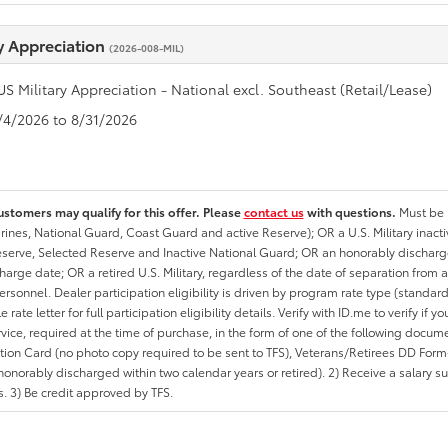
ry Appreciation
(2026-008-MIL)
US Military Appreciation - National excl. Southeast (Retail/Lease)
8/4/2026 to 8/31/2026
ustomers may qualify for this offer. Please
contact us
with questions.
Must be i
rines, National Guard, Coast Guard and active Reserve); OR a U.S. Military inacti
erve, Selected Reserve and Inactive National Guard; OR an honorably discharged 
charge date; OR a retired U.S. Military, regardless of the date of separation from
personnel. Dealer participation eligibility is driven by program rate type (standard
 rate letter for full participation eligibility details. Verify with ID.me to verify if y
rvice, required at the time of purchase, in the form of one of the following docum
ation Card (no photo copy required to be sent to TFS), Veterans/Retirees DD Form-2
onorably discharged within two calendar years or retired). 2) Receive a salary suf
 3) Be credit approved by TFS.