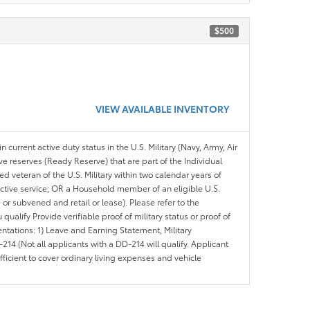
$500
VIEW AVAILABLE INVENTORY
n current active duty status in the U.S. Military (Navy, Army, Air
ve reserves (Ready Reserve) that are part of the Individual
veteran of the U.S. Military within two calendar years of
 active service; OR a Household member of an eligible U.S.
 or subvened and retail or lease). Please refer to the
ou qualify Provide verifiable proof of military status or proof of
entations: 1) Leave and Earning Statement, Military
14 (Not all applicants with a DD-214 will qualify. Applicant
ficient to cover ordinary living expenses and vehicle