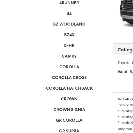
4RUNNER
BZ
BZ WOODLAND
BZ4X
C-HR
Colleg
CAMRY
Toyota 
COROLLA
Valid
: 
COROLLA CROSS
COROLLA HATCHBACK
CROWN
Not all c
Rico or t
CROWN SIGNIA
eligibili
eligibili
GR COROLLA
Eligible 
program g
GR SUPRA