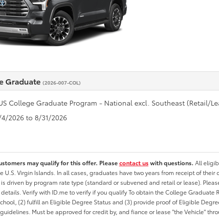
e Graduate
(2026-007-COL)
US College Graduate Program - National excl. Southeast (Retail/Le
8/4/2026 to 8/31/2026
ustomers may qualify for this offer. Please
contact us
with questions.
All eligi
he U.S. Virgin Islands. In all cases, graduates have two years from receipt of the
ty is driven by program rate type (standard or subvened and retail or lease). Please r
ty details. Verify with ID.me to verify if you qualify To obtain the College Graduat
School, (2) fulfill an Eligible Degree Status and (3) provide proof of Eligible Deg
uidelines. Must be approved for credit by, and fiance or lease "the Vehicle" thro