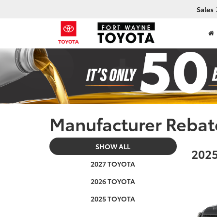
Sales
Manufacturer Rebat
SHOW ALL
2025
2027 TOYOTA
2026 TOYOTA
2025 TOYOTA