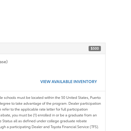
$500
ase)
VIEW AVAILABLE INVENTORY
ble schools must be located within the 50 United States, Puerto
ir degree to take advantage of the program. Dealer participation
efer to the applicable rate letter for full participation
e Rebate, you must be (1) enrolled in or be a graduate from an
ree Status all as defined under college graduate rebate
ugh a participating Dealer and Toyota Financial Service (TFS).