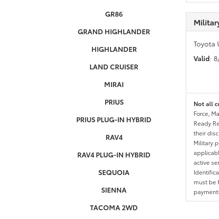
GR86
Milita
GRAND HIGHLANDER
Toyota 
HIGHLANDER
Valid
: 
LAND CRUISER
MIRAI
PRIUS
Not all c
Force, Ma
PRIUS PLUG-IN HYBRID
Ready Res
their dis
RAV4
Military 
applicable
RAV4 PLUG-IN HYBRID
active se
SEQUOIA
Identific
must be h
SIENNA
payments.
TACOMA 2WD