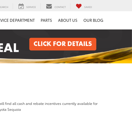
SEARCH
SERVICE
CONTACT
SAVED
RVICE DEPARTMENT
PARTS
ABOUT US
OUR BLOG
ill find all cash and rebate incentives currently available for
yota Sequoia