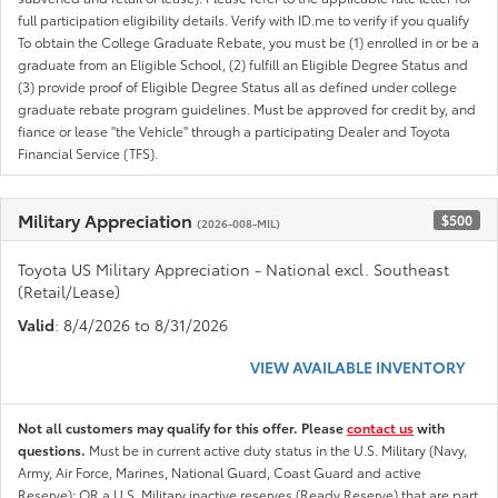
full participation eligibility details. Verify with ID.me to verify if you qualify
To obtain the College Graduate Rebate, you must be (1) enrolled in or be a
graduate from an Eligible School, (2) fulfill an Eligible Degree Status and
(3) provide proof of Eligible Degree Status all as defined under college
graduate rebate program guidelines. Must be approved for credit by, and
fiance or lease "the Vehicle" through a participating Dealer and Toyota
Financial Service (TFS).
Military Appreciation
$500
(2026-008-MIL)
Toyota US Military Appreciation - National excl. Southeast
(Retail/Lease)
Valid
: 8/4/2026 to 8/31/2026
VIEW AVAILABLE INVENTORY
Not all customers may qualify for this offer. Please
contact us
with
questions.
Must be in current active duty status in the U.S. Military (Navy,
Army, Air Force, Marines, National Guard, Coast Guard and active
Reserve); OR a U.S. Military inactive reserves (Ready Reserve) that are part