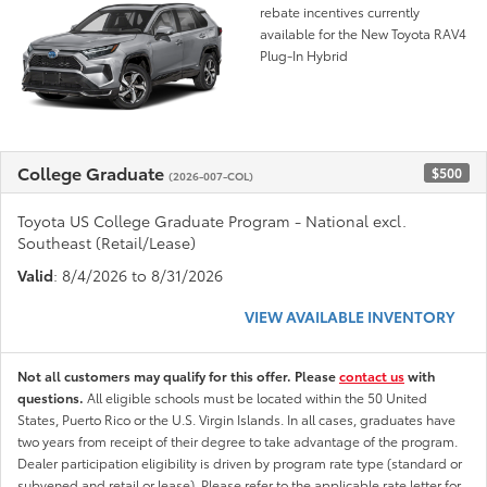
rebate incentives currently
available for the New Toyota RAV4
Plug-In Hybrid
College Graduate
$500
(2026-007-COL)
Toyota US College Graduate Program - National excl.
Southeast (Retail/Lease)
Valid
: 8/4/2026 to 8/31/2026
VIEW AVAILABLE INVENTORY
Not all customers may qualify for this offer. Please
contact us
with
questions.
All eligible schools must be located within the 50 United
States, Puerto Rico or the U.S. Virgin Islands. In all cases, graduates have
two years from receipt of their degree to take advantage of the program.
Dealer participation eligibility is driven by program rate type (standard or
subvened and retail or lease). Please refer to the applicable rate letter for