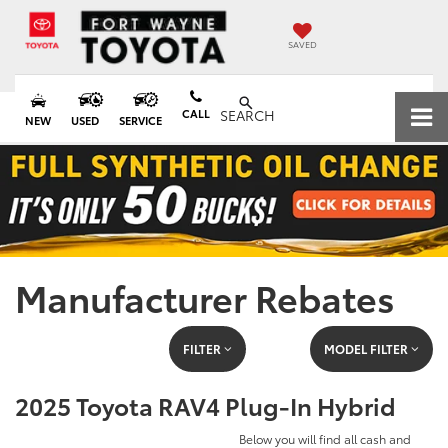
SAVED
CALL
SEARCH
NEW
USED
SERVICE
Manufacturer Rebates
FILTER
MODEL FILTER
2025 Toyota RAV4 Plug-In Hybrid
Below you will find all cash and