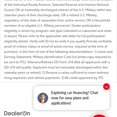
of the Individual Ready Reserve, Selected Reserve and Inactive National
Guard; OR an honorably discharged veteran of the U.S. Military within two
calendar years of their discharge date; OR a retired U.S. Military,
regardless of the date of separation from active service; OR a Household
member of an eligible U.S. Military personnel. Dealer participation
eligibility is driven by program rate type (standard or subvened and retail
or lease). Please refer to the applicable rate letter for full participation
eligibility details. Verify with ID.me to verify if you qualify Provide verifiable
proof of military status or proof of active service, required at the time of
purchase, in the form of one of the following documentations: 1) Leave and
Earning Statement, Military Identification Card (no photo copy required to
be sent to TFS), Veterans/Retirees DD Form-214 (Not all applicants with a
DD-214 will qualify. Applicant must be honorably discharged within two
calendar years or retired). 2) Receive a salary sufficient to cover ordinary
living expenses and vehicle payments. 3) Be credit approved by TFS.
Exploring car financing? Chat
now for easy plans and
applications!