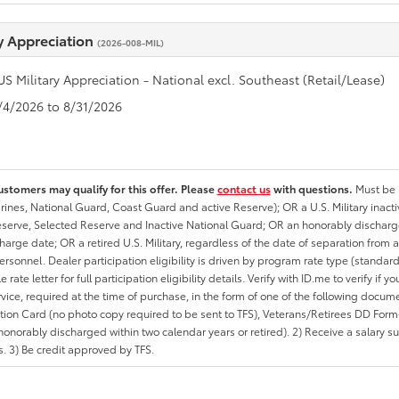
ry Appreciation
(2026-008-MIL)
US Military Appreciation - National excl. Southeast (Retail/Lease)
8/4/2026 to 8/31/2026
ustomers may qualify for this offer. Please
contact us
with questions.
Must be i
rines, National Guard, Coast Guard and active Reserve); OR a U.S. Military inacti
erve, Selected Reserve and Inactive National Guard; OR an honorably discharged 
charge date; OR a retired U.S. Military, regardless of the date of separation from
personnel. Dealer participation eligibility is driven by program rate type (standard
 rate letter for full participation eligibility details. Verify with ID.me to verify if y
rvice, required at the time of purchase, in the form of one of the following docum
ation Card (no photo copy required to be sent to TFS), Veterans/Retirees DD Form-2
onorably discharged within two calendar years or retired). 2) Receive a salary suf
 3) Be credit approved by TFS.