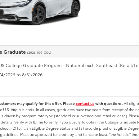
e Graduate
(2026-007-COL)
US College Graduate Program - National excl. Southeast (Retail/Le
8/4/2026 to 8/31/2026
ustomers may qualify for this offer. Please
contact us
with questions.
All eligi
he U.S. Virgin Islands. In all cases, graduates have two years from receipt of the
ty is driven by program rate type (standard or subvened and retail or lease). Please r
ty details. Verify with ID.me to verify if you qualify To obtain the College Graduat
School, (2) fulfill an Eligible Degree Status and (3) provide proof of Eligible Deg
uidelines. Must be approved for credit by, and fiance or lease "the Vehicle" thro