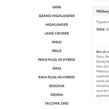
GR86
Milita
GRAND HIGHLANDER
Toyota 
HIGHLANDER
Valid
: 
LAND CRUISER
MIRAI
PRIUS
Not all c
Force, Ma
PRIUS PLUG-IN HYBRID
Ready Res
their dis
RAV4
Military 
applicable
RAV4 PLUG-IN HYBRID
active se
SEQUOIA
Identific
must be h
SIENNA
payments.
TACOMA 2WD