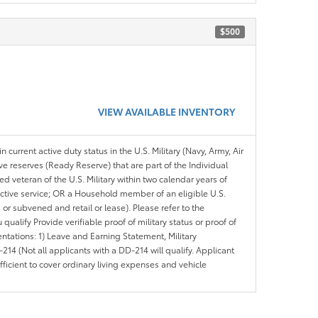
$500
VIEW AVAILABLE INVENTORY
n current active duty status in the U.S. Military (Navy, Army, Air
ve reserves (Ready Reserve) that are part of the Individual
veteran of the U.S. Military within two calendar years of
 active service; OR a Household member of an eligible U.S.
 or subvened and retail or lease). Please refer to the
ou qualify Provide verifiable proof of military status or proof of
entations: 1) Leave and Earning Statement, Military
14 (Not all applicants with a DD-214 will qualify. Applicant
ficient to cover ordinary living expenses and vehicle