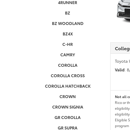
4RUNNER
BZ
BZ WOODLAND
BZ4X
C-HR
Colleg
CAMRY
Toyota 
COROLLA
Valid
: 
COROLLA CROSS
COROLLA HATCHBACK
CROWN
Not all c
Rico or t
CROWN SIGNIA
eligibili
eligibili
GR COROLLA
Eligible 
program g
GR SUPRA