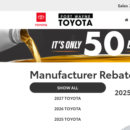
Sales
Manufacturer Rebat
SHOW ALL
2025
2027 TOYOTA
2026 TOYOTA
2025 TOYOTA