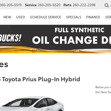
260-205-5519
Service
260-205-5520
Parts
260-222-2398
NEW
USED
SCHEDULE SERVICE
SPECIALS
FINANCE
SE
es
 Toyota Prius Plug-In Hybrid
Below you w
the New Toy