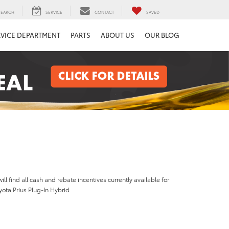
SEARCH
SERVICE
CONTACT
SAVED
RVICE DEPARTMENT
PARTS
ABOUT US
OUR BLOG
ill find all cash and rebate incentives currently available for
ota Prius Plug-In Hybrid