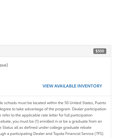
$500
ase)
VIEW AVAILABLE INVENTORY
ble schools must be located within the 50 United States, Puerto
ir degree to take advantage of the program. Dealer participation
efer to the applicable rate letter for full participation
e Rebate, you must be (1) enrolled in or be a graduate from an
ree Status all as defined under college graduate rebate
ugh a participating Dealer and Toyota Financial Service (TFS).