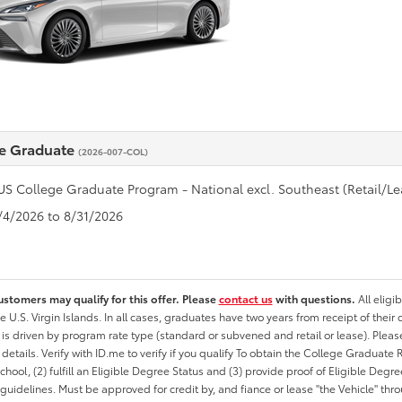
e Graduate
(2026-007-COL)
US College Graduate Program - National excl. Southeast (Retail/Le
8/4/2026 to 8/31/2026
ustomers may qualify for this offer. Please
contact us
with questions.
All eligi
he U.S. Virgin Islands. In all cases, graduates have two years from receipt of the
ty is driven by program rate type (standard or subvened and retail or lease). Please r
ty details. Verify with ID.me to verify if you qualify To obtain the College Graduat
School, (2) fulfill an Eligible Degree Status and (3) provide proof of Eligible Deg
uidelines. Must be approved for credit by, and fiance or lease "the Vehicle" thro