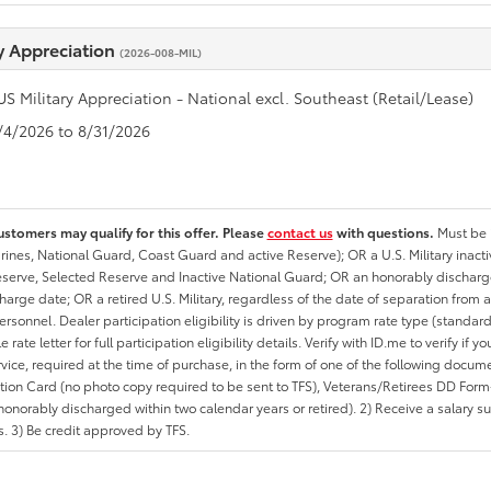
ry Appreciation
(2026-008-MIL)
US Military Appreciation - National excl. Southeast (Retail/Lease)
8/4/2026 to 8/31/2026
ustomers may qualify for this offer. Please
contact us
with questions.
Must be i
rines, National Guard, Coast Guard and active Reserve); OR a U.S. Military inacti
erve, Selected Reserve and Inactive National Guard; OR an honorably discharged 
charge date; OR a retired U.S. Military, regardless of the date of separation from
personnel. Dealer participation eligibility is driven by program rate type (standard
 rate letter for full participation eligibility details. Verify with ID.me to verify if y
rvice, required at the time of purchase, in the form of one of the following docum
ation Card (no photo copy required to be sent to TFS), Veterans/Retirees DD Form-2
onorably discharged within two calendar years or retired). 2) Receive a salary suf
 3) Be credit approved by TFS.