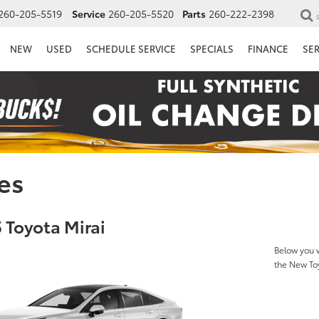
260-205-5519
Service
260-205-5520
Parts
260-222-2398
NEW
USED
SCHEDULE SERVICE
SPECIALS
FINANCE
SE
es
 Toyota Mirai
Below you w
the New To