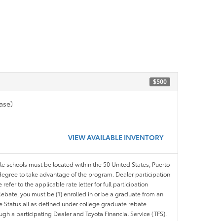
$500
ase)
VIEW AVAILABLE INVENTORY
ble schools must be located within the 50 United States, Puerto
ir degree to take advantage of the program. Dealer participation
efer to the applicable rate letter for full participation
e Rebate, you must be (1) enrolled in or be a graduate from an
ree Status all as defined under college graduate rebate
ugh a participating Dealer and Toyota Financial Service (TFS).