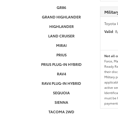
GR86
Milita
GRAND HIGHLANDER
Toyota 
HIGHLANDER
Valid
: 
LAND CRUISER
MIRAI
PRIUS
Not all c
Force, Ma
PRIUS PLUG-IN HYBRID
Ready Res
their dis
RAV4
Military 
applicable
RAV4 PLUG-IN HYBRID
active se
SEQUOIA
Identific
must be h
SIENNA
payments.
TACOMA 2WD