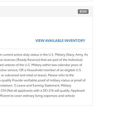
$500
VIEW AVAILABLE INVENTORY
n current active duty status in the U.S. Military (Navy, Army, Air
ve reserves (Ready Reserve) that are part of the Individual
veteran of the U.S. Military within two calendar years of
 active service; OR a Household member of an eligible U.S.
 or subvened and retail or lease). Please refer to the
ou qualify Provide verifiable proof of military status or proof of
entations: 1) Leave and Earning Statement, Military
14 (Not all applicants with a DD-214 will qualify. Applicant
ficient to cover ordinary living expenses and vehicle