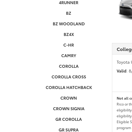
4RUNNER
BZ
BZ WOODLAND
BZ4X
C-HR
Colleg
CAMRY
Toyota 
COROLLA
Valid
: 
COROLLA CROSS
COROLLA HATCHBACK
CROWN
Not all c
Rico or t
CROWN SIGNIA
eligibili
eligibili
GR COROLLA
Eligible 
program g
GR SUPRA