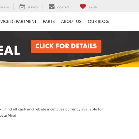
SEARCH
SERVICE
CONTACT
SAVED
RVICE DEPARTMENT
PARTS
ABOUT US
OUR BLOG
ill find all cash and rebate incentives currently available for
yota Mirai