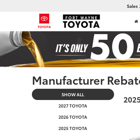
Sales
Manufacturer Rebat
SHOW ALL
2025
2027 TOYOTA
2026 TOYOTA
2025 TOYOTA