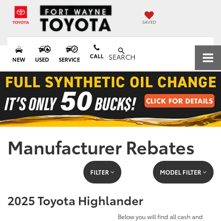
SAVED
CALL
SEARCH
NEW
USED
SERVICE
Manufacturer Rebates
FILTER
MODEL FILTER
2025 Toyota Highlander
Below you will find all cash and