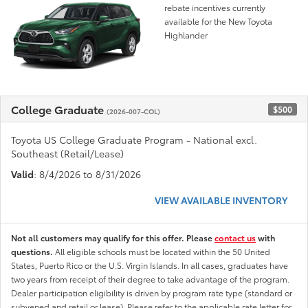
rebate incentives currently
available for the New Toyota
Highlander
College Graduate
$500
(2026-007-COL)
Toyota US College Graduate Program - National excl.
Southeast (Retail/Lease)
Valid
: 8/4/2026 to 8/31/2026
VIEW AVAILABLE INVENTORY
Not all customers may qualify for this offer. Please
contact us
with
questions.
All eligible schools must be located within the 50 United
States, Puerto Rico or the U.S. Virgin Islands. In all cases, graduates have
two years from receipt of their degree to take advantage of the program.
Dealer participation eligibility is driven by program rate type (standard or
subvened and retail or lease). Please refer to the applicable rate letter for