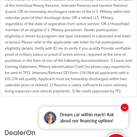
of the Individual Ready Reserve, Selected Reserve and Inactive National
Guard; OR an honorably discharged veteran of the U.S. Military within two
calendar years of their discharge date; OR a retired U.S. Military,
regardless of the date of separation from active service; OR a Household
member of an eligible U.S. Military personnel. Dealer participation
eligibility is driven by program rate type (standard or subvened and retail
or lease). Please refer to the applicable rate letter for full participation
eligibility details. Verify with ID.me to verify if you qualify Provide verifiable
proof of military status or proof of active service, required at the time of
purchase, in the form of one of the following documentations: 1) Leave and
Earning Statement, Military Identification Card (no photo copy required to
be sent to TFS), Veterans/Retirees DD Form-214 (Not all applicants with a
DD-214 will qualify. Applicant must be honorably discharged within two
calendar years or retired). 2) Receive a salary sufficient to cover ordinary
living expenses and vehicle payments. 3) Be credit approved by TFS.
Dream car within reach! Ask
about our financing options!