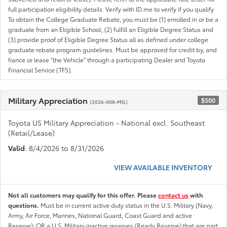
full participation eligibility details. Verify with ID.me to verify if you qualify
To obtain the College Graduate Rebate, you must be (1) enrolled in or be a
graduate from an Eligible School, (2) fulfill an Eligible Degree Status and
(3) provide proof of Eligible Degree Status all as defined under college
graduate rebate program guidelines. Must be approved for credit by, and
fiance or lease "the Vehicle" through a participating Dealer and Toyota
Financial Service (TFS).
Military Appreciation
$500
(2026-008-MIL)
Toyota US Military Appreciation - National excl. Southeast
(Retail/Lease)
Valid
: 8/4/2026 to 8/31/2026
VIEW AVAILABLE INVENTORY
Not all customers may qualify for this offer. Please
contact us
with
questions.
Must be in current active duty status in the U.S. Military (Navy,
Army, Air Force, Marines, National Guard, Coast Guard and active
Reserve); OR a U.S. Military inactive reserves (Ready Reserve) that are part