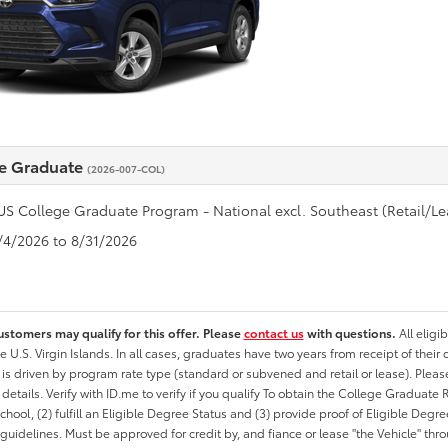
e Graduate
(2026-007-COL)
US College Graduate Program - National excl. Southeast (Retail/Le
8/4/2026 to 8/31/2026
ustomers may qualify for this offer. Please
contact us
with questions.
All eligi
he U.S. Virgin Islands. In all cases, graduates have two years from receipt of the
ty is driven by program rate type (standard or subvened and retail or lease). Please r
ty details. Verify with ID.me to verify if you qualify To obtain the College Graduat
School, (2) fulfill an Eligible Degree Status and (3) provide proof of Eligible Deg
uidelines. Must be approved for credit by, and fiance or lease "the Vehicle" thro