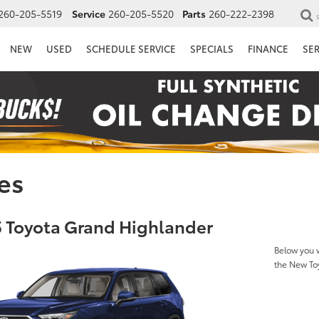
260-205-5519
Service
260-205-5520
Parts
260-222-2398
NEW
USED
SCHEDULE SERVICE
SPECIALS
FINANCE
SE
es
 Toyota Grand Highlander
Below you w
the New To