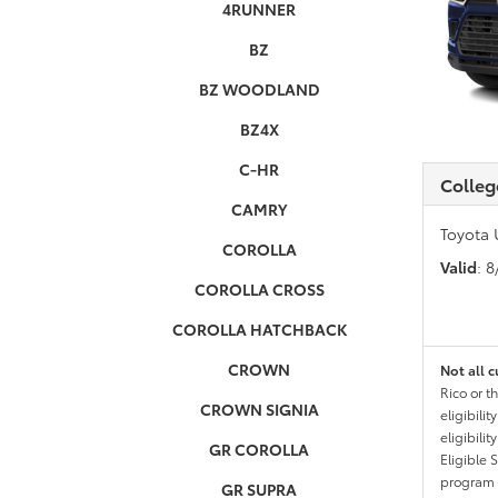
4RUNNER
BZ
BZ WOODLAND
BZ4X
C-HR
Colleg
CAMRY
Toyota 
COROLLA
Valid
: 
COROLLA CROSS
COROLLA HATCHBACK
CROWN
Not all c
Rico or t
CROWN SIGNIA
eligibili
eligibili
GR COROLLA
Eligible 
program g
GR SUPRA