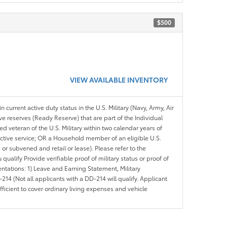
$500
VIEW AVAILABLE INVENTORY
n current active duty status in the U.S. Military (Navy, Army, Air
ve reserves (Ready Reserve) that are part of the Individual
veteran of the U.S. Military within two calendar years of
 active service; OR a Household member of an eligible U.S.
 or subvened and retail or lease). Please refer to the
ou qualify Provide verifiable proof of military status or proof of
entations: 1) Leave and Earning Statement, Military
14 (Not all applicants with a DD-214 will qualify. Applicant
ficient to cover ordinary living expenses and vehicle