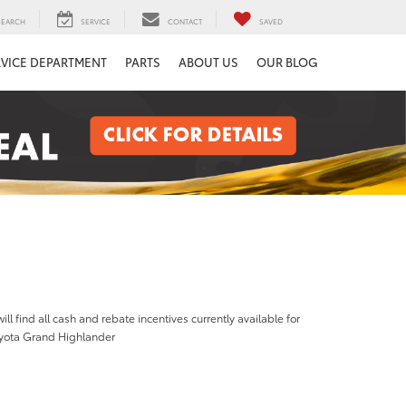
SEARCH
SERVICE
CONTACT
SAVED
RVICE DEPARTMENT
PARTS
ABOUT US
OUR BLOG
ill find all cash and rebate incentives currently available for
yota Grand Highlander