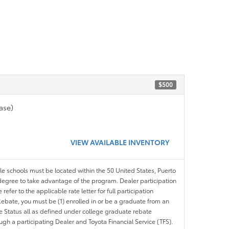
$500
ase)
VIEW AVAILABLE INVENTORY
ble schools must be located within the 50 United States, Puerto
ir degree to take advantage of the program. Dealer participation
efer to the applicable rate letter for full participation
e Rebate, you must be (1) enrolled in or be a graduate from an
ree Status all as defined under college graduate rebate
ugh a participating Dealer and Toyota Financial Service (TFS).