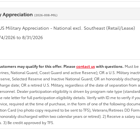
ry Appreciation
(2026-008-MIL)
US Military Appreciation - National excl. Southeast (Retail/Lease)
8/4/2026 to 8/31/2026
ustomers may qualify for this offer. Please
contact us
with questions.
Must be i
rines, National Guard, Coast Guard and active Reserve); OR a U.S. Military inacti
erve, Selected Reserve and Inactive National Guard; OR an honorably discharged 
charge date; OR a retired U.S. Military, regardless of the date of separation from
personnel. Dealer participation eligibility is driven by program rate type (standard
 rate letter for full participation eligibility details. Verify with ID.me to verify if y
rvice, required at the time of purchase, in the form of one of the following docum
ation Card (no photo copy required to be sent to TFS), Veterans/Retirees DD Form-2
onorably discharged within two calendar years or retired). 2) Receive a salary suf
 3) Be credit approved by TFS.