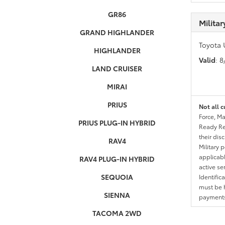
GR86
Milita
GRAND HIGHLANDER
Toyota 
HIGHLANDER
Valid
: 
LAND CRUISER
MIRAI
PRIUS
Not all c
Force, Ma
PRIUS PLUG-IN HYBRID
Ready Res
their dis
RAV4
Military 
applicable
RAV4 PLUG-IN HYBRID
active se
SEQUOIA
Identific
must be h
SIENNA
payments.
TACOMA 2WD