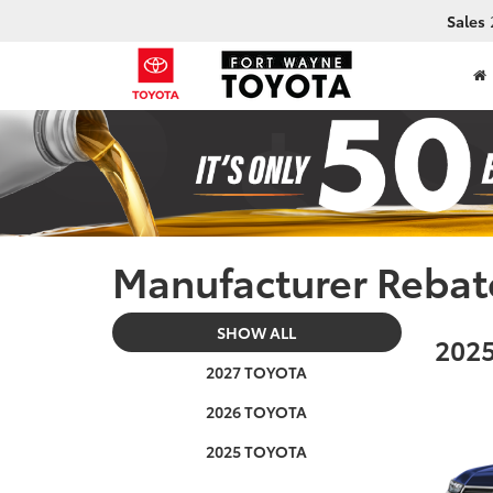
Sales
Manufacturer Rebat
SHOW ALL
2025
2027 TOYOTA
2026 TOYOTA
2025 TOYOTA