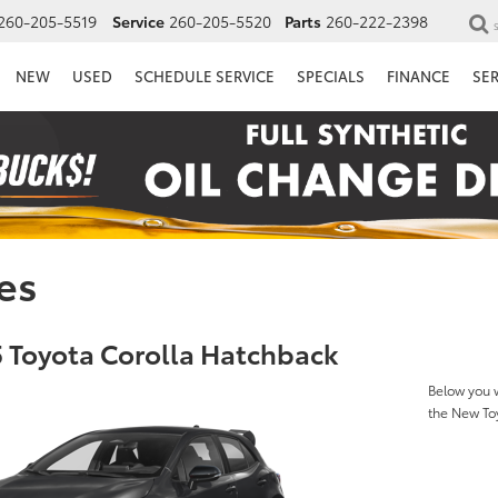
260-205-5519
Service
260-205-5520
Parts
260-222-2398
NEW
USED
SCHEDULE SERVICE
SPECIALS
FINANCE
SE
es
 Toyota Corolla Hatchback
Below you w
the New To