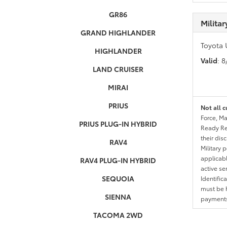
GR86
Milita
GRAND HIGHLANDER
Toyota 
HIGHLANDER
Valid
: 
LAND CRUISER
MIRAI
PRIUS
Not all c
Force, Ma
PRIUS PLUG-IN HYBRID
Ready Res
their dis
RAV4
Military 
applicable
RAV4 PLUG-IN HYBRID
active se
SEQUOIA
Identific
must be h
SIENNA
payments.
TACOMA 2WD