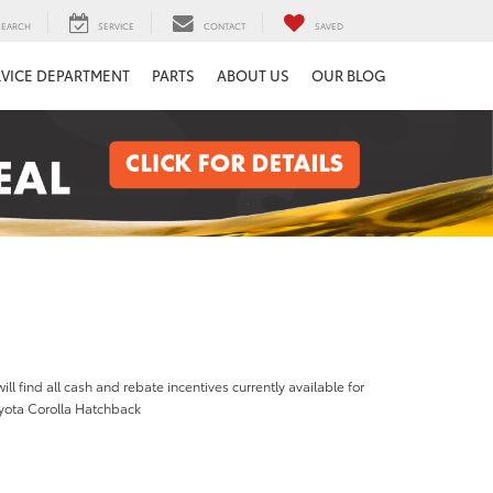
SEARCH
SERVICE
CONTACT
SAVED
RVICE DEPARTMENT
PARTS
ABOUT US
OUR BLOG
ill find all cash and rebate incentives currently available for
yota Corolla Hatchback