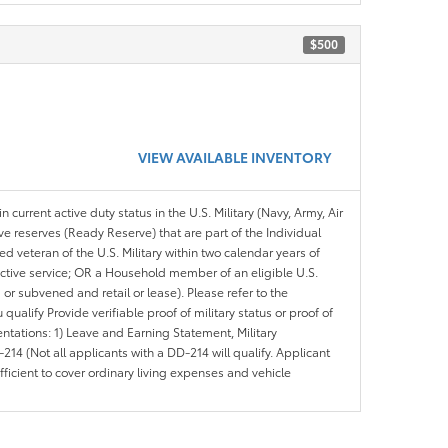
$500
VIEW AVAILABLE INVENTORY
n current active duty status in the U.S. Military (Navy, Army, Air
ve reserves (Ready Reserve) that are part of the Individual
veteran of the U.S. Military within two calendar years of
 active service; OR a Household member of an eligible U.S.
 or subvened and retail or lease). Please refer to the
ou qualify Provide verifiable proof of military status or proof of
entations: 1) Leave and Earning Statement, Military
14 (Not all applicants with a DD-214 will qualify. Applicant
ficient to cover ordinary living expenses and vehicle