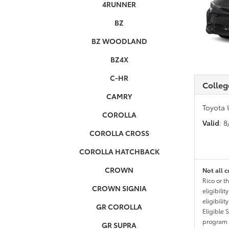
4RUNNER
BZ
BZ WOODLAND
BZ4X
C-HR
Colleg
CAMRY
Toyota 
COROLLA
Valid
: 
COROLLA CROSS
COROLLA HATCHBACK
CROWN
Not all c
Rico or t
CROWN SIGNIA
eligibili
eligibili
GR COROLLA
Eligible 
program g
GR SUPRA