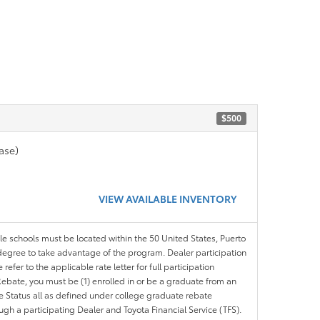
$500
ase)
VIEW AVAILABLE INVENTORY
ble schools must be located within the 50 United States, Puerto
ir degree to take advantage of the program. Dealer participation
efer to the applicable rate letter for full participation
e Rebate, you must be (1) enrolled in or be a graduate from an
ree Status all as defined under college graduate rebate
ugh a participating Dealer and Toyota Financial Service (TFS).