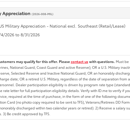
ry Appreciation
(2026-008-MIL)
US Military Appreciation - National excl. Southeast (Retail/Lease)
8/4/2026 to 8/31/2026
ustomers may qualify for this offer. Please
contact us
with questions.
Must be i
rines, National Guard, Coast Guard and active Reserve); OR a U.S. Military inacti
erve, Selected Reserve and Inactive National Guard; OR an honorably discharged 
charge date; OR a retired U.S. Military, regardless of the date of separation from
personnel. Dealer participation eligibility is driven by program rate type (standard
 rate letter for full participation eligibility details. Verify with ID.me to verify if y
rvice, required at the time of purchase, in the form of one of the following docum
ation Card (no photo copy required to be sent to TFS), Veterans/Retirees DD Form-2
onorably discharged within two calendar years or retired). 2) Receive a salary suf
 3) Be credit approved by TFS.