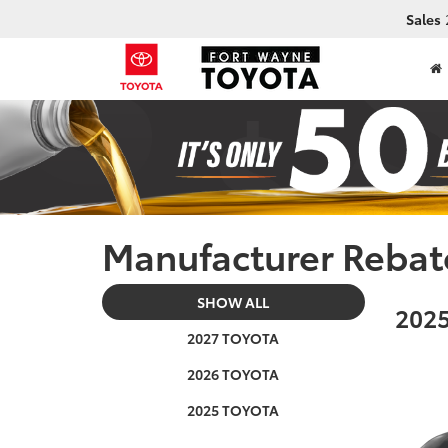
Sales
Manufacturer Rebat
SHOW ALL
2025
2027 TOYOTA
2026 TOYOTA
2025 TOYOTA