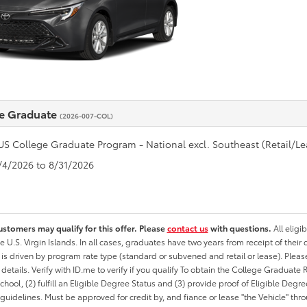
e Graduate
(2026-007-COL)
US College Graduate Program - National excl. Southeast (Retail/Le
8/4/2026 to 8/31/2026
ustomers may qualify for this offer. Please
contact us
with questions.
All eligi
he U.S. Virgin Islands. In all cases, graduates have two years from receipt of the
ty is driven by program rate type (standard or subvened and retail or lease). Please r
ty details. Verify with ID.me to verify if you qualify To obtain the College Graduat
School, (2) fulfill an Eligible Degree Status and (3) provide proof of Eligible Deg
uidelines. Must be approved for credit by, and fiance or lease "the Vehicle" thro