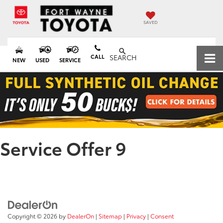
SAVED
CALL
SEARCH
NEW
USED
SERVICE
Service Offer 9
Copyright © 2026
by
DealerOn
|
Sitemap
|
Privacy
|
Consent