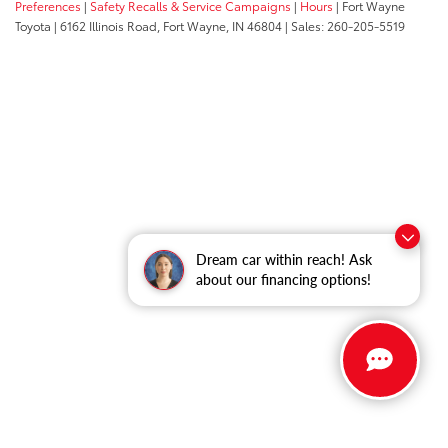
Preferences
|
Safety Recalls & Service Campaigns
|
Hours
| Fort Wayne
Toyota
|
6162 Illinois Road,
Fort Wayne,
IN
46804
| Sales:
260-205-5519
Dream car within reach! Ask
about our financing options!