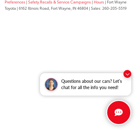
Preferences
|
Safety Recalls & Service Campaigns
|
Hours
| Fort Wayne
Toyota
|
6162 Illinois Road,
Fort Wayne,
IN
46804
| Sales:
260-205-5519
Questions about our cars? Let’s
chat for all the info you need!