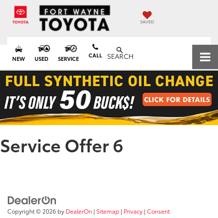
SAVED
CALL
SEARCH
NEW
USED
SERVICE
Service Offer 6
Copyright © 2026
by
DealerOn
|
Sitemap
|
Privacy
|
Consent