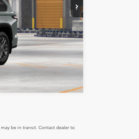
$86,073
$2,000
Compare Vehicle
e may be in transit. Contact dealer to