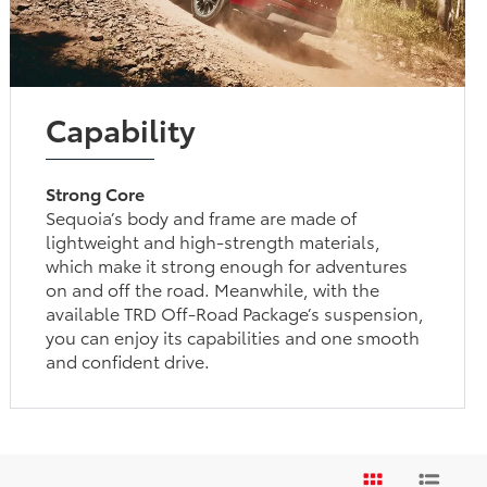
Capability
Strong Core
Sequoia’s body and frame are made of
lightweight and high-strength materials,
which make it strong enough for adventures
on and off the road. Meanwhile, with the
available TRD Off-Road Package’s suspension,
you can enjoy its capabilities and one smooth
and confident drive.