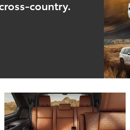
cross-country.