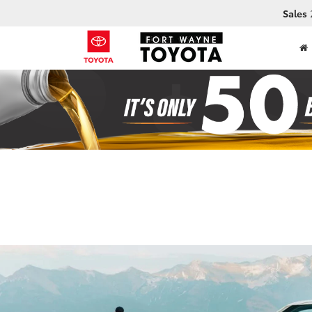
Sales