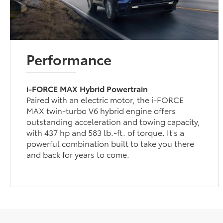
Performance
i-FORCE MAX Hybrid Powertrain
Paired with an electric motor, the i-FORCE
MAX twin-turbo V6 hybrid engine offers
outstanding acceleration and towing capacity,
with 437 hp and 583 lb.-ft. of torque. It's a
powerful combination built to take you there
and back for years to come.