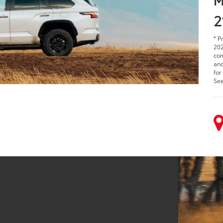
2
* P
202
com
and
for
See