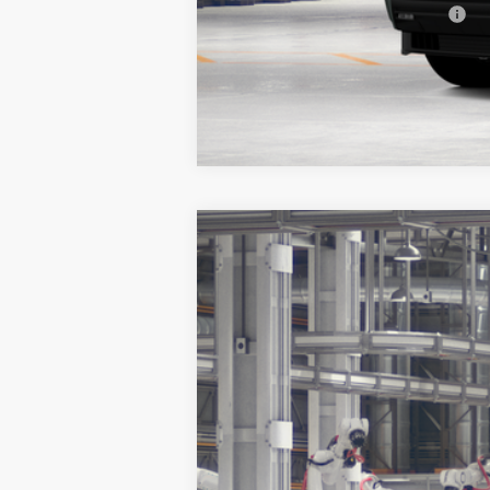
Add. Available Toyota Offers:
Vehicle is in build phase. Contact d
Estimated availability 09/11/26
2026
Toyota Sequoia
Platinum
BUY
Special Offer
VIN:
7SVAAABA2TX37C393
Model:
7951
In Production