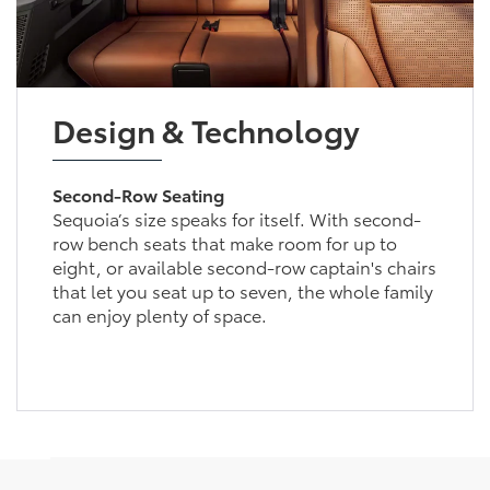
Design & Technology
Second-Row Seating
Sequoia’s size speaks for itself. With second-
row bench seats that make room for up to
eight, or available second-row captain's chairs
that let you seat up to seven, the whole family
can enjoy plenty of space.