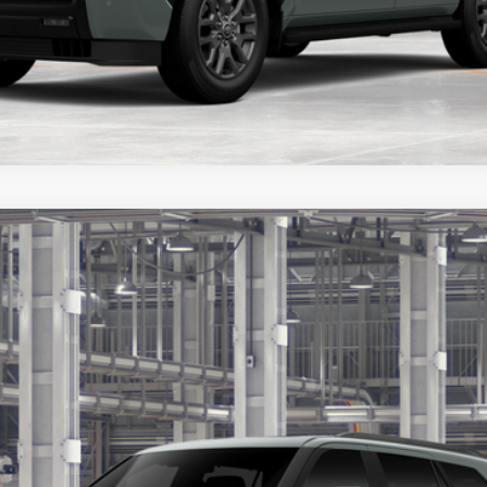
ealer to confirm availability.
FINANCE
$86,073
PRICE