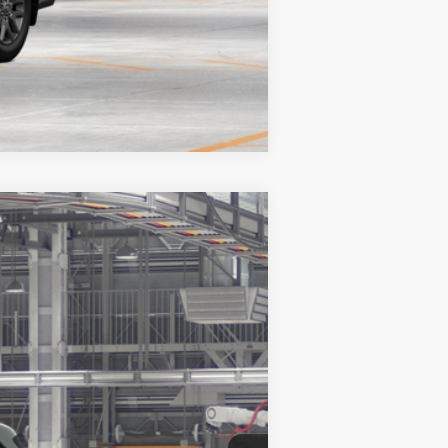
$2,000
Compare Vehicle
LEASE
Ext.
Int.