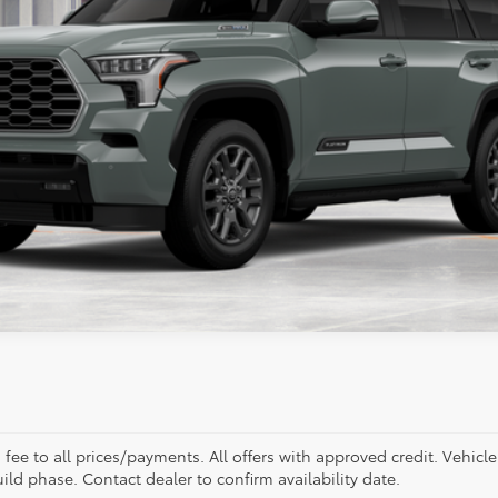
Less
ealer to confirm availability.
. fee to all prices/payments. All offers with approved credit. Vehicl
build phase. Contact dealer to confirm availability date.