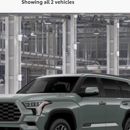
Showing all 2 vehicles
FINANCE
$87,888
PRICE
Less