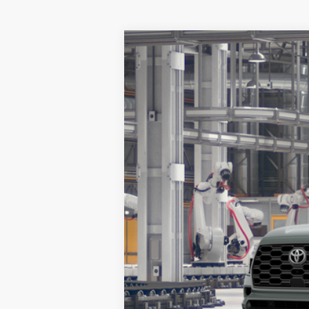
2026
Toyota Sequoia
Platinum
BUY
Special Offer
VIN:
7SVAAABA2TX32H454
Model:
7951
In Production
TSRP: