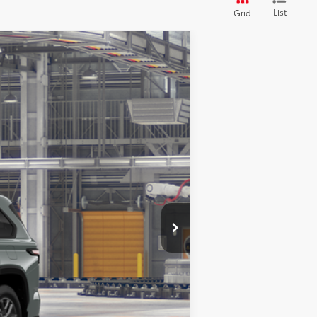
List
Grid
LEASE
Ext.
Int.
$87,888