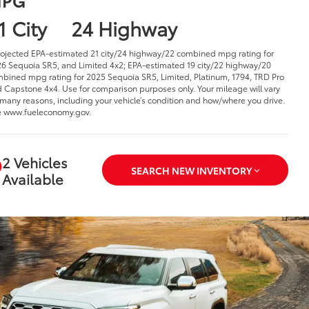
1 City
24 Highway
rojected EPA-estimated 21 city/24 highway/22 combined mpg rating for
6 Sequoia SR5, and Limited 4x2; EPA-estimated 19 city/22 highway/20
bined mpg rating for 2025 Sequoia SR5, Limited, Platinum, 1794, TRD Pro
 Capstone 4x4. Use for comparison purposes only. Your mileage will vary
 many reasons, including your vehicle’s condition and how/where you drive.
 www.fueleconomy.gov.
2 Vehicles
SEARCH NEW INVENTORY
Available