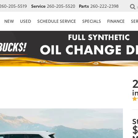
260-205-5519
Service
260-205-5520
Parts
260-222-2398
NEW
USED
SCHEDULE SERVICE
SPECIALS
FINANCE
SE
2
i
S
$
M