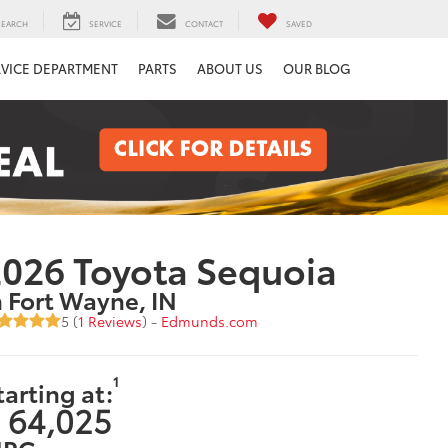
SEARCH
SERVICE
CONTACT
SAVED
RVICE DEPARTMENT
PARTS
ABOUT US
OUR BLOG
026 Toyota Sequoia
n Fort Wayne, IN
5 (
1 Reviews
) -
Edmunds.com
1
tarting at:
 64,025
PG