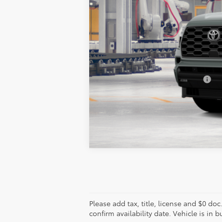
TSRP:
Add. Available Toyota Offers:
Vehicle is in build phase. Contact d
Estimated availability 10/11/26
Please add tax, title, license and $0 doc
confirm availability date. Vehicle is in 