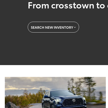
From crosstown to 
SEARCH NEW INVENTORY