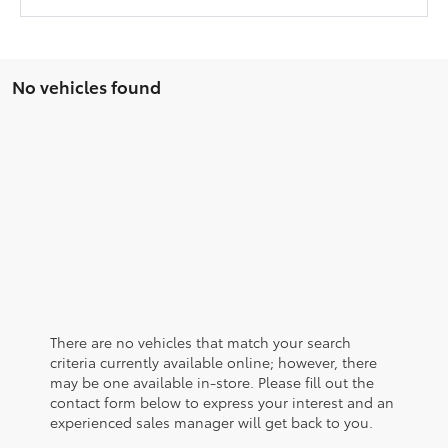
No vehicles found
There are no vehicles that match your search
criteria currently available online; however, there
may be one available in-store. Please fill out the
contact form below to express your interest and an
experienced sales manager will get back to you.