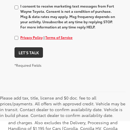
I consent to receive marketing text messages from Fort
Wayne Toyota. Consent is not a condition of purchase.
Msg & data rates may apply. Msg frequency depends on
your activity. Unsubscribe at any time by replying STOP.
For more information at any time reply HELP.
Privacy Policy
|
Terms of Service
LET'S TALK
*Required Fields
Please add tax, title, license and $0 doc. fee to all
prices/payments. All offers with approved credit. Vehicle may be
1 * Starting MSRP is the lowest Base MSRP for the series of
in transit. Contact dealer to confirm availability date. Vehicle is
a model and excludes manufacturer, distributor and
in build phase. Contact dealer to confirm availability date.
dealer options, taxes, title and license and dealer fees
and charges. Also excludes the Delivery, Processing and
Handling of $1,195 for Cars (Corolla, Corolla HV, Corolla