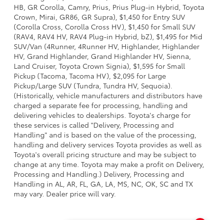
HB, GR Corolla, Camry, Prius, Prius Plug-in Hybrid, Toyota
Crown, Mirai, GR86, GR Supra), $1,450 for Entry SUV
(Corolla Cross, Corolla Cross HV), $1,450 for Small SUV
(RAV4, RAV4 HV, RAV4 Plug-in Hybrid, bZ), $1,495 for Mid
SUV/Van (4Runner, 4Runner HV, Highlander, Highlander
HV, Grand Highlander, Grand Highlander HV, Sienna,
Land Cruiser, Toyota Crown Signia), $1,595 for Small
Pickup (Tacoma, Tacoma HV), $2,095 for Large
Pickup/Large SUV (Tundra, Tundra HV, Sequoia).
(Historically, vehicle manufacturers and distributors have
charged a separate fee for processing, handling and
delivering vehicles to dealerships. Toyota's charge for
these services is called "Delivery, Processing and
Handling" and is based on the value of the processing,
handling and delivery services Toyota provides as well as
Toyota's overall pricing structure and may be subject to
change at any time. Toyota may make a profit on Delivery,
Processing and Handling.) Delivery, Processing and
Handling in AL, AR, FL, GA, LA, MS, NC, OK, SC and TX
may vary. Dealer price will vary.