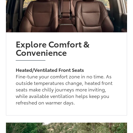
Explore Comfort &
Convenience
Heated/Ventilated Front Seats
Fine-tune your comfort zone in no time. As
outside temperatures change, heated front
seats make chilly journeys more inviting,
while available ventilation helps keep you
refreshed on warmer days.