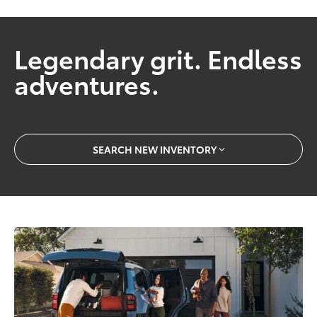
Legendary grit. Endless
adventures.
SEARCH NEW INVENTORY