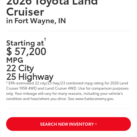
Cruiser
in Fort Wayne, IN
1
Starting at
$ 57,200
MPG
22 City
25 Highway
* EPA-estimated 22 city/25 hwy/23 combined mpg rating for 2026 Land
Cruiser 1958 4WD and Land Cruiser 4WD. Use for comparison purposes
only. Your mileage will vary for many reasons, including your vehicle's
condition and how/where you drive. See www.fueleconomy.gov.
SEARCH NEW INVENTORY