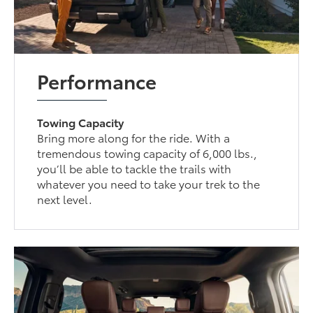
Performance
Towing Capacity
Bring more along for the ride. With a
tremendous towing capacity of 6,000 lbs.,
you’ll be able to tackle the trails with
whatever you need to take your trek to the
next level.