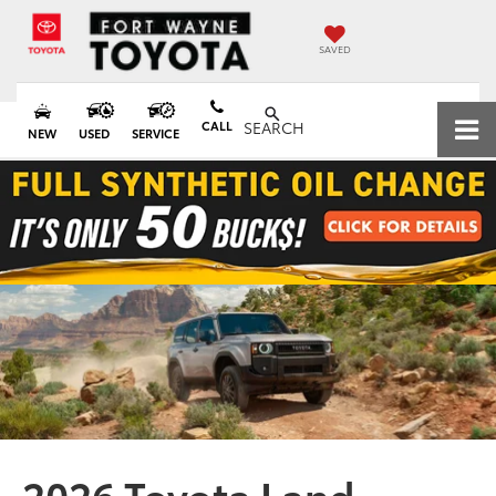
SAVED
CALL
SEARCH
NEW
USED
SERVICE
2026 Toyota Land