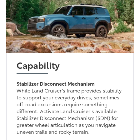
Capability
Stabilizer Disconnect Mechanism
While Land Cruiser’s frame provides stability
to support your everyday drives, sometimes
off-road excursions require something
different. Activate Land Cruiser’s available
Stabilizer Disconnect Mechanism (SDM) for
greater wheel articulation as you navigate
uneven trails and rocky terrain.