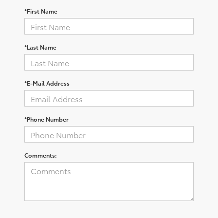
*First Name
*Last Name
*E-Mail Address
*Phone Number
Comments: